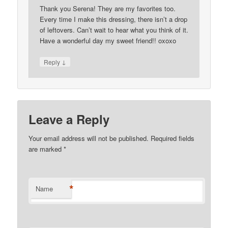
Thank you Serena! They are my favorites too.
Every time I make this dressing, there isn’t a drop
of leftovers. Can’t wait to hear what you think of it.
Have a wonderful day my sweet friend!! oxoxo
↓
Reply
Leave a Reply
Your email address will not be published. Required fields
are marked
*
*
Name