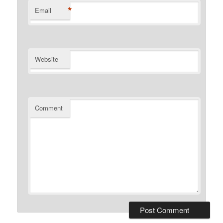
*
Email
Website
Comment