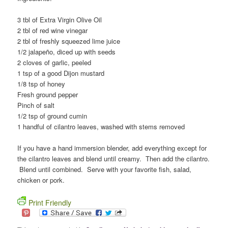
3 tbl of Extra Virgin Olive Oil
2 tbl of red wine vinegar
2 tbl of freshly squeezed lime juice
1/2 jalapeño, diced up with seeds
2 cloves of garlic, peeled
1 tsp of a good Dijon mustard
1/8 tsp of honey
Fresh ground pepper
Pinch of salt
1/2 tsp of ground cumin
1 handful of cilantro leaves, washed with stems removed
If you have a hand immersion blender, add everything except for
the cilantro leaves and blend until creamy. Then add the cilantro.
Blend until combined. Serve with your favorite fish, salad,
chicken or pork.
Print Friendly