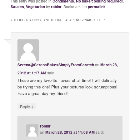
This entry was posted in
Condiments
,
No bake/cooking required!
,
Sauces
,
Vegetarian
by
robinr
. Bookmark the
permalink
.
2 THOUGHTS ON “
CILANTRO LIME JALAPEÑO VINAIGRETTE.
”
Serena@SerenaBakesSimplyFromScratch
on
March 28,
2012 at 1:17 AM
said:
These are my favorite flavors of all time! I will definatly
be trying this one! Plus your pictures look scrumptious!
Have a great day my friend!
↓
Reply
robinr
on
March 28, 2012 at 11:08 AM
said: