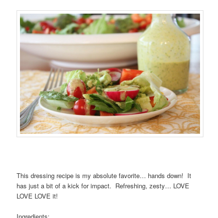
This dressing recipe is my absolute favorite… hands down! It
has just a bit of a kick for impact. Refreshing, zesty… LOVE
LOVE LOVE it!
Ingredients: