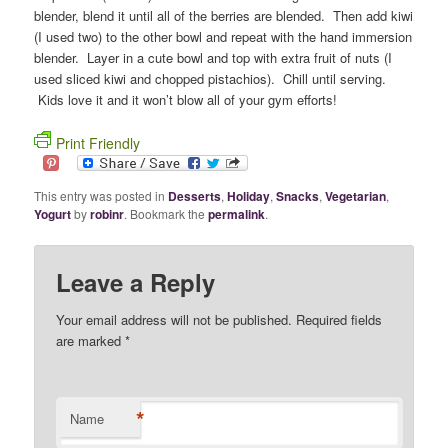
blender, blend it until all of the berries are blended. Then add kiwi
(I used two) to the other bowl and repeat with the hand immersion
blender. Layer in a cute bowl and top with extra fruit of nuts (I
used sliced kiwi and chopped pistachios). Chill until serving.
Kids love it and it won’t blow all of your gym efforts!
Print Friendly
This entry was posted in
Desserts
,
Holiday
,
Snacks
,
Vegetarian
,
Yogurt
by
robinr
. Bookmark the
permalink
.
Leave a Reply
Your email address will not be published. Required fields
are marked
*
*
Name