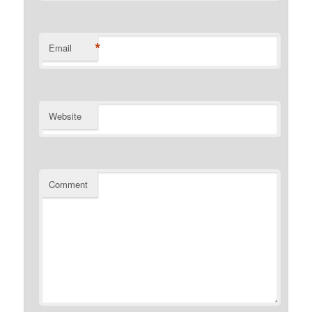
*
Email
Website
Comment