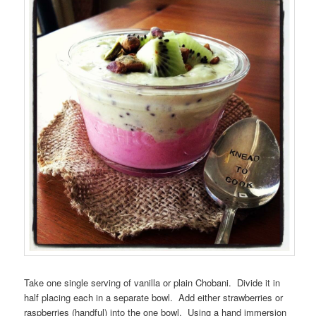
Take one single serving of vanilla or plain Chobani. Divide it in
half placing each in a separate bowl. Add either strawberries or
raspberries (handful) into the one bowl. Using a hand immersion