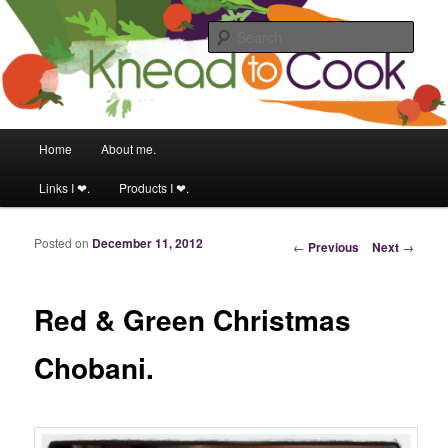
Food & fitness obsessed girl.
Sear
Knead to Cook
Main menu
Home
About me.
Skip to primary content
Skip to secondary content
Links I ❤.
Products I ❤.
Posted on
December 11, 2012
Post navigation
←
Previous
Next
→
Red & Green Christmas
Chobani.