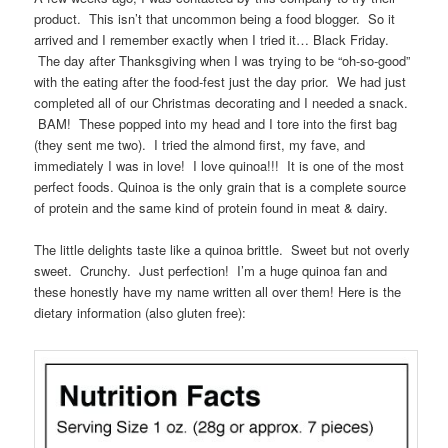
product. This isn’t that uncommon being a food blogger. So it
arrived and I remember exactly when I tried it… Black Friday.
The day after Thanksgiving when I was trying to be “oh-so-good”
with the eating after the food-fest just the day prior. We had just
completed all of our Christmas decorating and I needed a snack.
BAM! These popped into my head and I tore into the first bag
(they sent me two). I tried the almond first, my fave, and
immediately I was in love! I love quinoa!!! It is one of the most
perfect foods. Quinoa is the only grain that is a complete source
of protein and the same kind of protein found in meat & dairy.
The little delights taste like a quinoa brittle. Sweet but not overly
sweet. Crunchy. Just perfection! I’m a huge quinoa fan and
these honestly have my name written all over them! Here is the
dietary information (also gluten free):