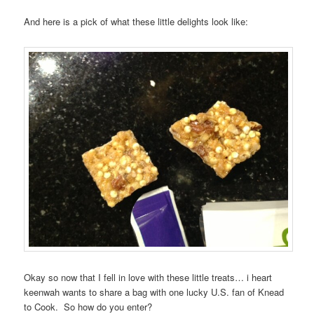
And here is a pick of what these little delights look like:
Okay so now that I fell in love with these little treats… i heart
keenwah wants to share a bag with one lucky U.S. fan of Knead
to Cook. So how do you enter?