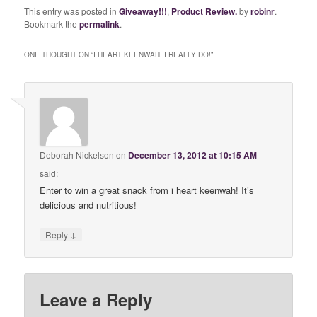
This entry was posted in
Giveaway!!!
,
Product Review.
by
robinr
.
Bookmark the
permalink
.
ONE THOUGHT ON “
I HEART KEENWAH. I REALLY DO!
”
Deborah Nickelson
on
December 13, 2012 at 10:15 AM
said:
Enter to win a great snack from i heart keenwah! It’s
delicious and nutritious!
↓
Reply
Leave a Reply