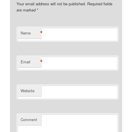
Your email address will not be published. Required fields
are marked
*
*
Name
*
Email
Website
Comment