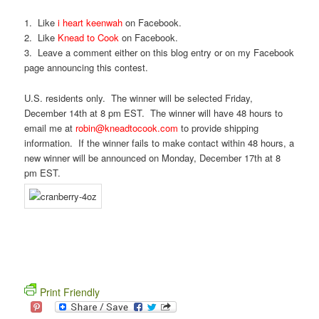
1. Like
i heart keenwah
on Facebook.
2. Like
Knead to Cook
on Facebook.
3. Leave a comment either on this blog entry or on my Facebook
page announcing this contest.
U.S. residents only. The winner will be selected Friday,
December 14th at 8 pm EST. The winner will have 48 hours to
email me at
robin@kneadtocook.com
to provide shipping
information. If the winner fails to make contact within 48 hours, a
new winner will be announced on Monday, December 17th at 8
pm EST.
Print Friendly