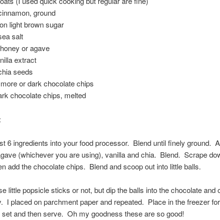
 oats (I used quick cooking but regular are fine)
 cinnamon, ground
on light brown sugar
sea salt
 honey or agave
nilla extract
 chia seeds
 more or dark chocolate chips
ark chocolate chips, melted
:
rst 6 ingredients into your food processor. Blend until finely ground. 
gave (whichever you are using), vanilla and chia. Blend. Scrape do
n add the chocolate chips. Blend and scoop out into little balls.
 little popsicle sticks or not, but dip the balls into the chocolate and
. I placed on parchment paper and repeated. Place in the freezer fo
o set and then serve. Oh my goodness these are so good!