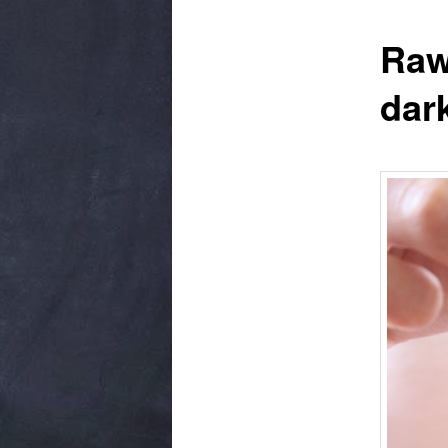
Raw
dar