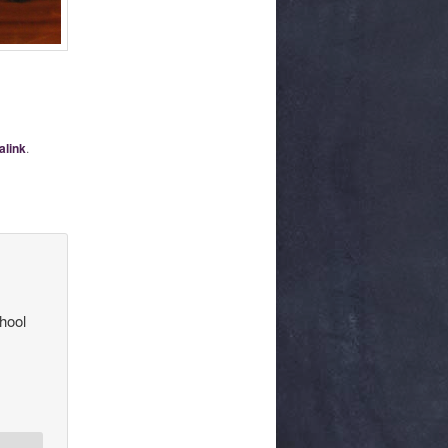
alink
.
hool