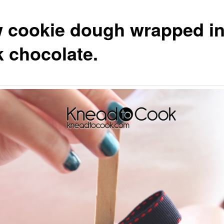
 cookie dough wrapped i
k chocolate.