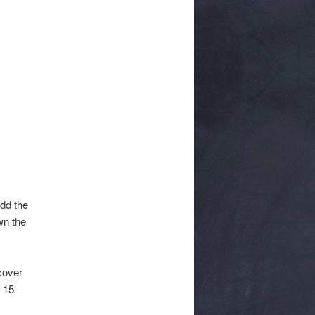
Add the
wn the
 cover
r 15