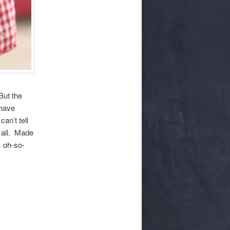
But the
 have
an’t tell
t all. Made
… oh-so-