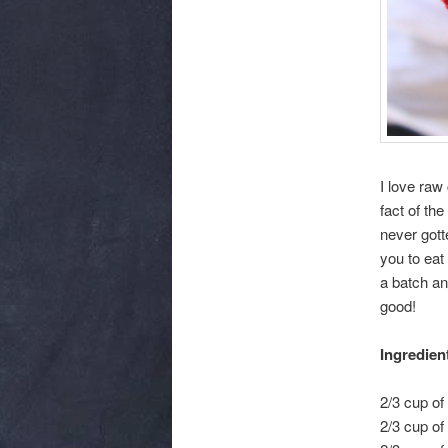
I love raw
fact of the
never gotte
you to eat
a batch an
good!
Ingredien
2/3 cup of
2/3 cup o