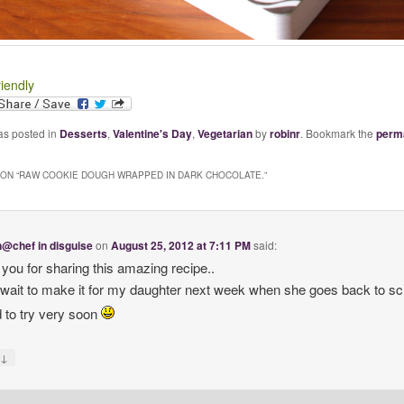
riendly
as posted in
Desserts
,
Valentine's Day
,
Vegetarian
by
robinr
. Bookmark the
perm
ON “
RAW COOKIE DOUGH WRAPPED IN DARK CHOCOLATE.
”
@chef in disguise
on
August 25, 2012 at 7:11 PM
said:
you for sharing this amazing recipe..
t wait to make it for my daughter next week when she goes back to sc
 to try very soon
↓
y