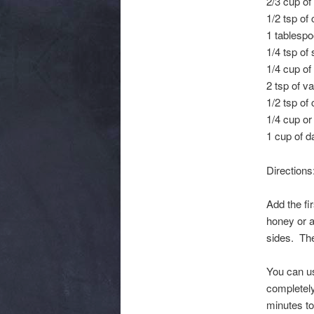
2/3 cup of
1/2 tsp of
1 tablespo
1/4 tsp of 
1/4 cup of
2 tsp of va
1/2 tsp of
1/4 cup or
1 cup of d
Directions
Add the fi
honey or a
sides. The
You can use
completely
minutes t