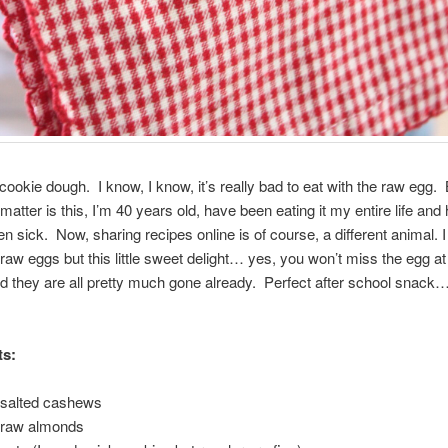
 cookie dough. I know, I know, it’s really bad to eat with the raw egg. 
 matter is this, I’m 40 years old, have been eating it my entire life and
n sick. Now, sharing recipes online is of course, a different animal. I c
 raw eggs but this little sweet delight… yes, you won’t miss the egg a
d they are all pretty much gone already. Perfect after school snack
ts:
 salted cashews
f raw almonds