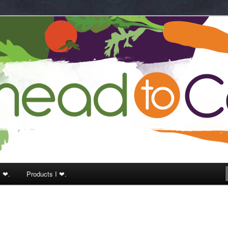
k
I ❤.
Products I ❤.