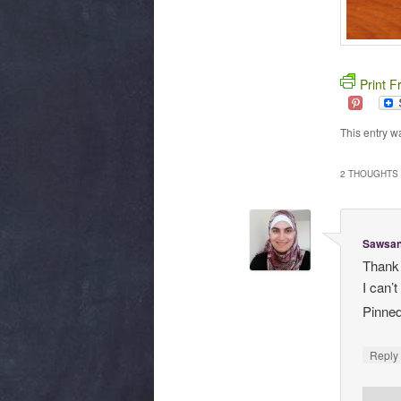
Print F
This entry w
2 THOUGHTS 
Sawsan
Thank 
I can’
Pinned
Repl