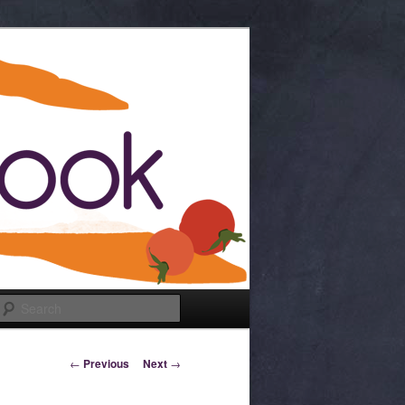
Search
Post navigation
←
Previous
Next
→