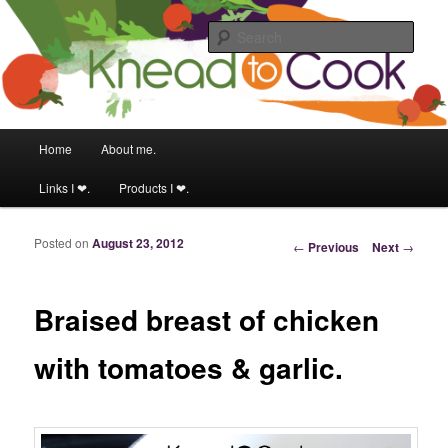
Food & fitness obsessed girl.
Sear
Knead to Cook
Main menu
Home
About me.
Skip to primary content
Skip to secondary content
Links I ❤.
Products I ❤.
Posted on
August 23, 2012
Post navigation
←
Previous
Next
→
Braised breast of chicken
with tomatoes & garlic.