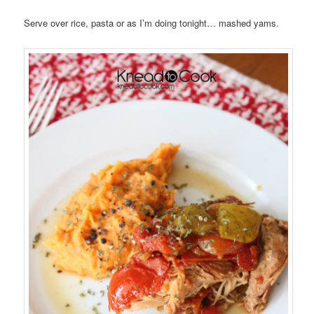
Serve over rice, pasta or as I’m doing tonight… mashed yams.