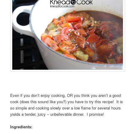
Even if you don’t enjoy cooking, OR you think you aren’t a good
cook (does this sound like you?) you have to try this recipe! It is
so simple and cooking slowly over a low flame for several hours
yields a tender, juicy – unbelievable dinner. I promise!
Ingredients: