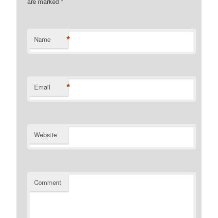
are marked
*
*
Name
*
Email
Website
Comment