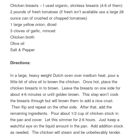
Chicken breasts – I used organic, skinless breasts (4-6 of them)
2 pounds of fresh tomatoes (if fresh isn’t available use a large 28
ounce can of crushed or chopped tomatoes)
1 large yellow onion, diced
3 cloves of garlic, minced
Chicken broth
Olive oil
Salt & Pepper
Directions:
In a large, heavy weight Dutch oven over medium heat, pour a
little bit of olive oil to brown the chicken. Once hot, place the
chicken breasts in to brown. Leave the breasts on one side for
about 4-6 minutes or until golden brown. This step won’t cook
the breasts through but will brown them to add a nice crust.
Then flip and repeat on the other side. After that, add the
remaining ingredients. Pour about 1/2 cup of chicken stock in
the pan and cover. Let this simmer for 2-6 hours. Just keep a
watchful eye on the liquid amount in the pan. Add addition stock
as needed. The chicken will steam and be unbelievably tender.