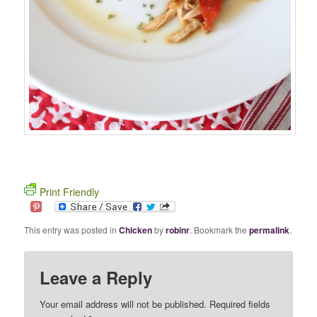
Print Friendly
This entry was posted in
Chicken
by
robinr
. Bookmark the
permalink
.
Leave a Reply
Your email address will not be published. Required fields