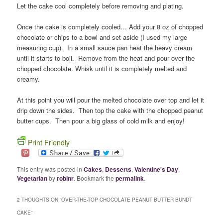
Let the cake cool completely before removing and plating.
Once the cake is completely cooled… Add your 8 oz of chopped
chocolate or chips to a bowl and set aside (I used my large
measuring cup). In a small sauce pan heat the heavy cream
until it starts to boil. Remove from the heat and pour over the
chopped chocolate. Whisk until it is completely melted and
creamy.
At this point you will pour the melted chocolate over top and let it
drip down the sides. Then top the cake with the chopped peanut
butter cups. Then pour a big glass of cold milk and enjoy!
Print Friendly
This entry was posted in
Cakes
,
Desserts
,
Valentine's Day
,
Vegetarian
by
robinr
. Bookmark the
permalink
.
2 THOUGHTS ON “
OVER-THE-TOP CHOCOLATE PEANUT BUTTER BUNDT
CAKE
”