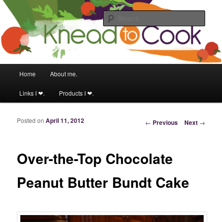
Food & fitness obsessed girl.
Sear
Knead to Cook
Main menu
Home
About me.
Skip to primary content
Skip to secondary content
Links I ❤.
Products I ❤.
Posted on
April 11, 2012
Post navigation
←
Previous
Next
→
Over-the-Top Chocolate
Peanut Butter Bundt Cake