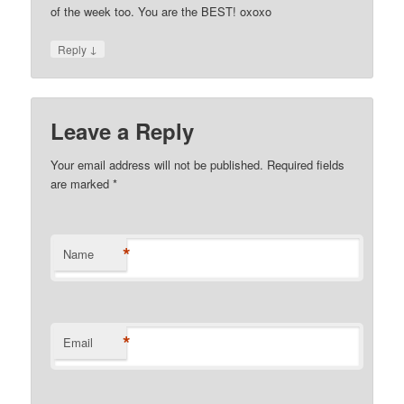
of the week too. You are the BEST! oxoxo
↓
Reply
Leave a Reply
Your email address will not be published. Required fields
are marked
*
*
Name
*
Email