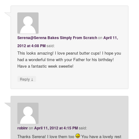
Serena@Serena Bakes Simply From Scratch
on
April 11,
2012 at 4:08 PM
said:
This looks amazing! I love peanut butter cups! I hope you
had a wonderful time with your Father for his birthday!
Have a fantastic week sweetie!
↓
Reply
robinr
on
April 11, 2012 at 4:15 PM
said:
Thanks Serena! I love them too
You have a lovely rest