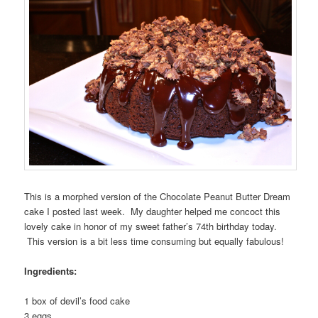
This is a morphed version of the Chocolate Peanut Butter Dream
cake I posted last week. My daughter helped me concoct this
lovely cake in honor of my sweet father’s 74th birthday today.
This version is a bit less time consuming but equally fabulous!
Ingredients:
1 box of devil’s food cake
3 eggs