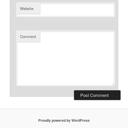
Website
Comment
Proudly powered by WordPress