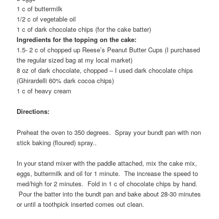
1 c of buttermilk
1/2 c of vegetable oil
1 c of dark chocolate chips (for the cake batter)
Ingredients for the topping on the cake:
1.5- 2 c of chopped up Reese’s Peanut Butter Cups (I purchased
the regular sized bag at my local market)
8 oz of dark chocolate, chopped – I used dark chocolate chips
(Ghirardelli 60% dark cocoa chips)
1 c of heavy cream
Directions:
Preheat the oven to 350 degrees. Spray your bundt pan with non
stick baking (floured) spray..
In your stand mixer with the paddle attached, mix the cake mix,
eggs, buttermilk and oil for 1 minute. The increase the speed to
med/high for 2 minutes. Fold in 1 c of chocolate chips by hand.
Pour the batter into the bundt pan and bake about 28-30 minutes
or until a toothpick inserted comes out clean.