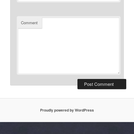
Comment
Proudly powered by WordPress