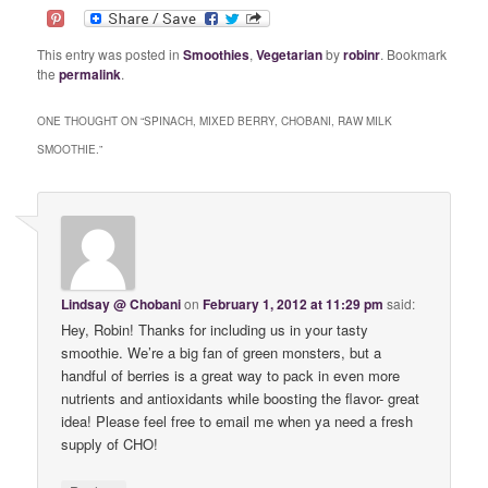
This entry was posted in
Smoothies
,
Vegetarian
by
robinr
. Bookmark
the
permalink
.
ONE THOUGHT ON “
SPINACH, MIXED BERRY, CHOBANI, RAW MILK
SMOOTHIE.
”
Lindsay @ Chobani
on
February 1, 2012 at 11:29 pm
said:
Hey, Robin! Thanks for including us in your tasty
smoothie. We’re a big fan of green monsters, but a
handful of berries is a great way to pack in even more
nutrients and antioxidants while boosting the flavor- great
idea! Please feel free to email me when ya need a fresh
supply of CHO!