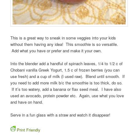
This is a great way to sneak in some veggies into your kids
without them having any idea! This smoothie is so versatile.
Add what you have or prefer and make it your own.
Into the blender add a handful of spinach leaves, 1/4 to 1/2 c of
Chobani vanilla Greek Yogurt, 1.5 c of frozen berries (you can
use fresh) and a cup of milk (I used raw). Blend until smooth. If
you need to add more milk b/c the smoothie is too thick, do so.
If it’s too watery, add a banana or flax seed meal. I have also
used an avocado, protein powder etc. Again, use what you love
and have on hand.
Serve in a fun glass with a straw and watch it disappear!
Print Friendly