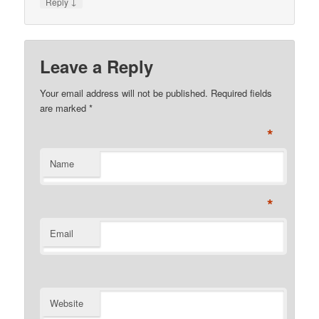
↓
Reply
Leave a Reply
Your email address will not be published. Required fields
are marked
*
*
Name
*
Email
Website