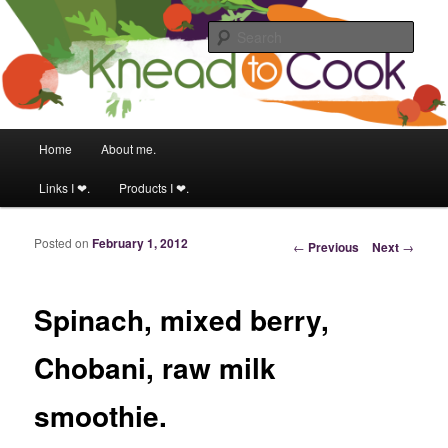
Food & fitness obsessed girl!
Sear
Knead to Cook
Main menu
Home
About me.
Skip to primary content
Skip to secondary content
Links I ❤.
Products I ❤.
Posted on
February 1, 2012
Post navigation
←
Previous
Next
→
Spinach, mixed berry,
Chobani, raw milk
smoothie.