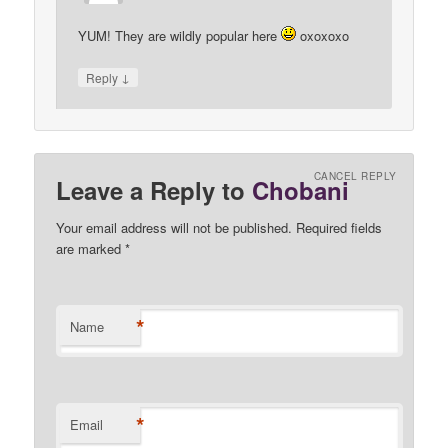
YUM! They are wildly popular here
oxoxoxo
↓
Reply
CANCEL REPLY
Leave a Reply to
Chobani
Your email address will not be published. Required fields
are marked
*
*
Name
*
Email