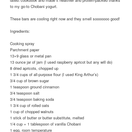
latest cookbook and made it healthier and protein-packed thanks
to my go-to Chobani yogurt.
These bars are cooling right now and they smell sooooooo good!
Ingredients:
Cooking spray
Parchment paper
13×9 glass or metal pan
13 ounce jar of jam (I used raspberry apricot but any will do)
8 dried apricots, chopped up
1 3/4 cups of all-purpose flour (I used King Arthur’s)
3/4 cup of brown sugar
1 teaspoon ground cinnamon
3/4 teaspoon salt
3/4 teaspoon baking soda
1 3/4 cup of rolled oats
1 cup of chopped walnuts
1 stick of butter or butter substitute, melted
1/4 cup + 1 tablespoon of vanilla Chobani
1 egg, room temperature