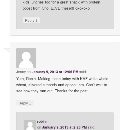
kids lunches too for a great snack with protein
boost from Cho! LOVE these!!! oxoxoxo
↓
Reply
Jenny
on
January 9, 2013 at 12:06 PM
said:
Yum, Robin. Making these today with KAF white whole
wheat, slivered almonds and apricot jam. Can’t wait to
see how they turn out. Thanks for the post.
↓
Reply
robinr
on
January 9, 2013 at 2:23 PM
said: