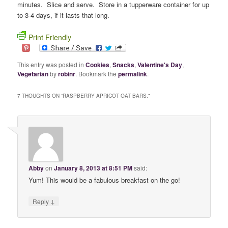
minutes. Slice and serve. Store in a tupperware container for up
to 3-4 days, if it lasts that long.
Print Friendly
This entry was posted in
Cookies
,
Snacks
,
Valentine's Day
,
Vegetarian
by
robinr
. Bookmark the
permalink
.
7 THOUGHTS ON “
RASPBERRY APRICOT OAT BARS.
”
Abby
on
January 8, 2013 at 8:51 PM
said:
Yum! This would be a fabulous breakfast on the go!
↓
Reply