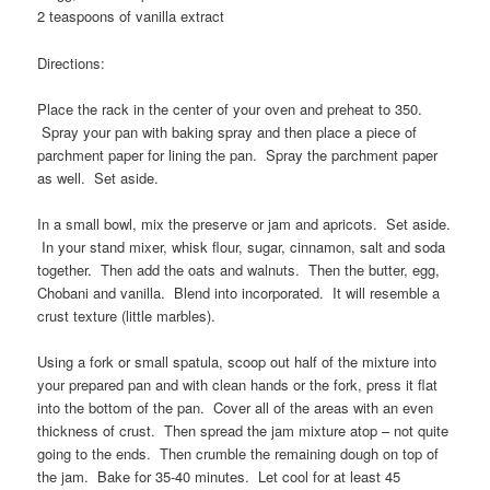
2 teaspoons of vanilla extract
Directions:
Place the rack in the center of your oven and preheat to 350.
Spray your pan with baking spray and then place a piece of
parchment paper for lining the pan. Spray the parchment paper
as well. Set aside.
In a small bowl, mix the preserve or jam and apricots. Set aside.
In your stand mixer, whisk flour, sugar, cinnamon, salt and soda
together. Then add the oats and walnuts. Then the butter, egg,
Chobani and vanilla. Blend into incorporated. It will resemble a
crust texture (little marbles).
Using a fork or small spatula, scoop out half of the mixture into
your prepared pan and with clean hands or the fork, press it flat
into the bottom of the pan. Cover all of the areas with an even
thickness of crust. Then spread the jam mixture atop – not quite
going to the ends. Then crumble the remaining dough on top of
the jam. Bake for 35-40 minutes. Let cool for at least 45