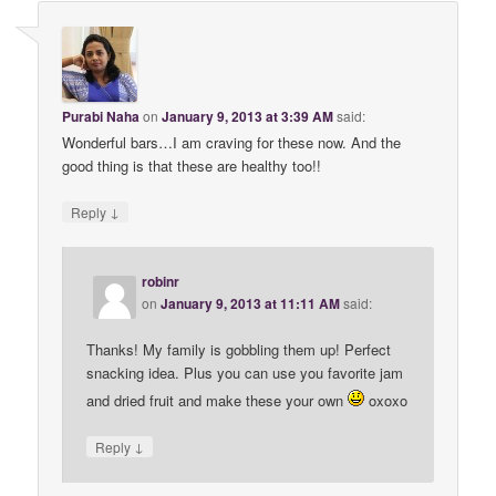
Purabi Naha
on
January 9, 2013 at 3:39 AM
said:
Wonderful bars…I am craving for these now. And the
good thing is that these are healthy too!!
↓
Reply
robinr
on
January 9, 2013 at 11:11 AM
said:
Thanks! My family is gobbling them up! Perfect
snacking idea. Plus you can use you favorite jam
and dried fruit and make these your own
oxoxo
↓
Reply