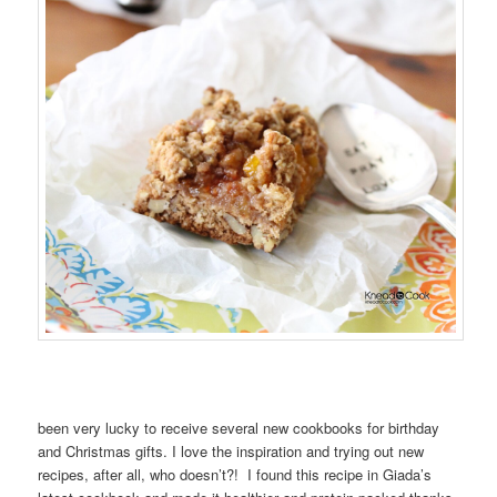
been very lucky to receive several new cookbooks for birthday
and Christmas gifts. I love the inspiration and trying out new
recipes, after all, who doesn’t?! I found this recipe in Giada’s