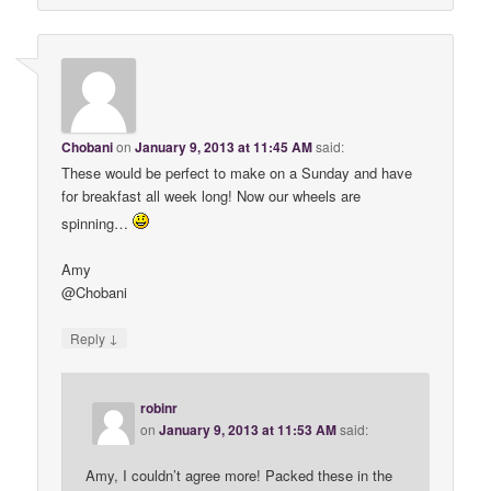
Chobani
on
January 9, 2013 at 11:45 AM
said:
These would be perfect to make on a Sunday and have
for breakfast all week long! Now our wheels are
spinning…
Amy
@Chobani
↓
Reply
robinr
on
January 9, 2013 at 11:53 AM
said:
Amy, I couldn’t agree more! Packed these in the