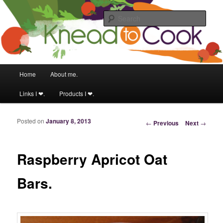
Food & fitness obsessed girl.
Sear
Knead to Cook
Main menu
Home
About me.
Skip to primary content
Skip to secondary content
Links I ❤.
Products I ❤.
Posted on
January 8, 2013
Post navigation
←
Previous
Next
→
Raspberry Apricot Oat
Bars.