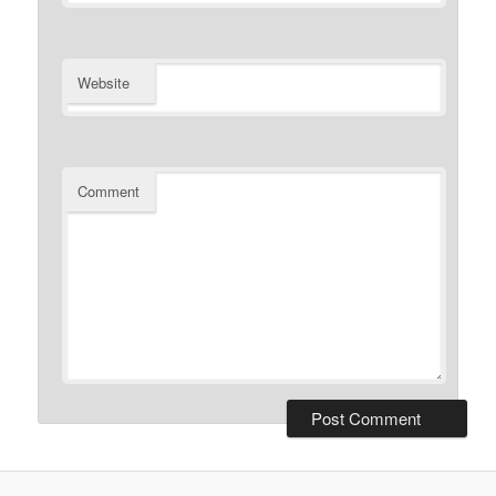
Website
Comment