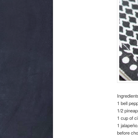
Ingredient
1 bell pep
1/2 pineap
1 cup of c
1 jalapeño
before ch