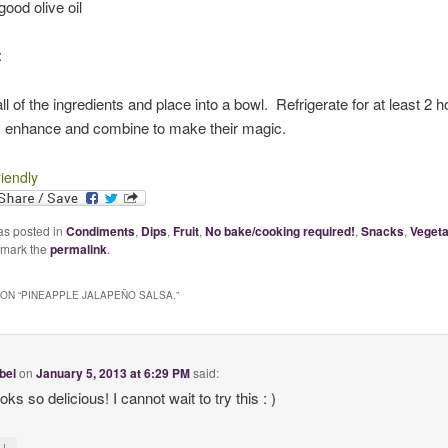
good olive oil
:
 of the ingredients and place into a bowl. Refrigerate for at least 2 ho
s enhance and combine to make their magic.
riendly
as posted in
Condiments
,
Dips
,
Fruit
,
No bake/cooking required!
,
Snacks
,
Vegeta
kmark the
permalink
.
ON “
PINEAPPLE JALAPEÑO SALSA.
”
bel
on
January 5, 2013 at 6:29 PM
said:
oks so delicious! I cannot wait to try this : )
↓
y