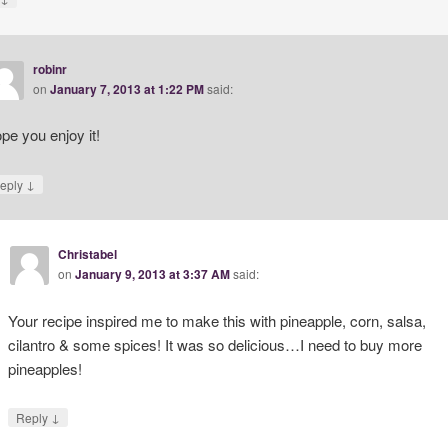
robinr
on
January 7, 2013 at 1:22 PM
said:
pe you enjoy it!
↓
eply
Christabel
on
January 9, 2013 at 3:37 AM
said:
Your recipe inspired me to make this with pineapple, corn, salsa,
cilantro & some spices! It was so delicious…I need to buy more
pineapples!
↓
Reply