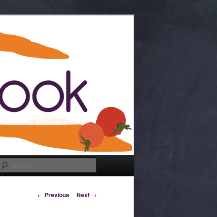
Search
Post navigation
←
Previous
Next
→