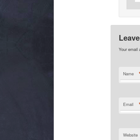
Leave
Your email 
Name
Email
Website