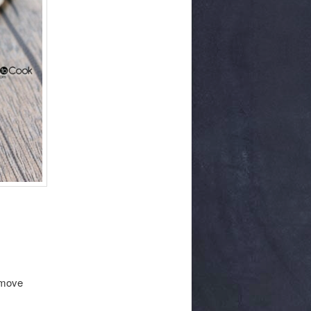
remove