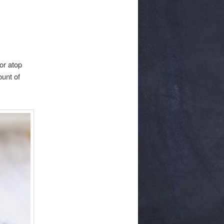
 or atop
ount of