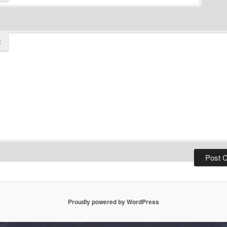
t
Proudly powered by WordPress