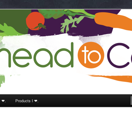
k
I ❤.
Products I ❤.