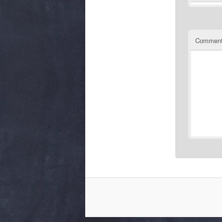
Commen