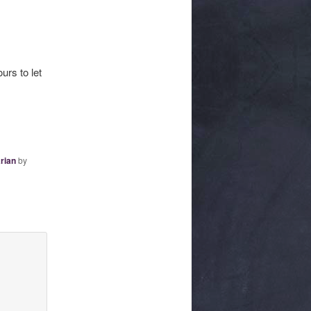
urs to let
rian
by