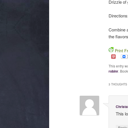
Drizzle of 
Directions
Combine all
the flavor
Print F
This entry w
robinr
. Boo
3 THOUGHTS 
Christa
This lo
Repl