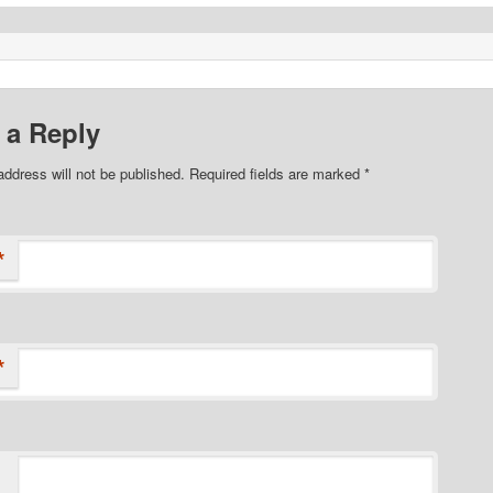
 a Reply
address will not be published. Required fields are marked
*
*
*