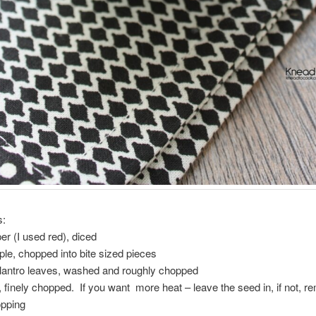
s:
per (I used red), diced
ple, chopped into bite sized pieces
ilantro leaves, washed and roughly chopped
, finely chopped. If you want more heat – leave the seed in, if not, 
opping