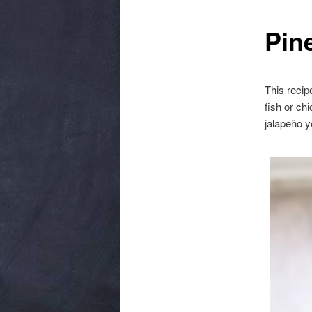
Pin
This recipe
fish or ch
jalapeño y