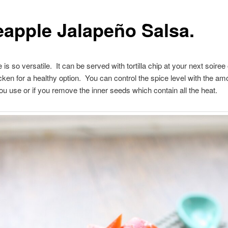
eapple Jalapeño Salsa.
 is so versatile. It can be served with tortilla chip at your next soiree
icken for a healthy option. You can control the spice level with the am
ou use or if you remove the inner seeds which contain all the heat.