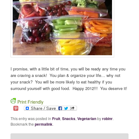
I promise, with a little bit of time, you will be ready any time you
are craving a snack! You plan & organize your life… why not
your snack? You will be more likely to eat healthy if you
surround yourself with good food. Happy 2012!!! You deserve it!
Print Friendly
This entry was posted in
Fruit
,
Snacks
,
Vegetarian
by
robinr
.
Bookmark the
permalink
.