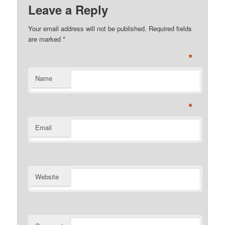
Leave a Reply
Your email address will not be published. Required fields
are marked
*
*
Name
*
Email
Website