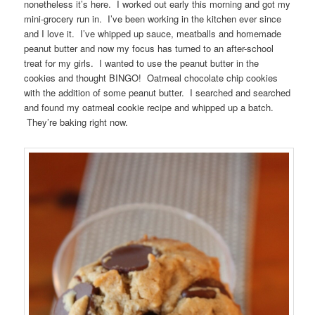
nonetheless it’s here. I worked out early this morning and got my
mini-grocery run in. I’ve been working in the kitchen ever since
and I love it. I’ve whipped up sauce, meatballs and homemade
peanut butter and now my focus has turned to an after-school
treat for my girls. I wanted to use the peanut butter in the
cookies and thought BINGO! Oatmeal chocolate chip cookies
with the addition of some peanut butter. I searched and searched
and found my oatmeal cookie recipe and whipped up a batch.
They’re baking right now.