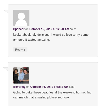
Spencer
on
October 16, 2012 at 12:50 AM
said:
Looks absolutely delicious! I would so love to try some. I
am sure it tastes amazing.
↓
Reply
Beverley
on
October 16, 2012 at 5:12 AM
said:
Going to bake these beauties at the weekend but nothing
can match that amazing picture you took.