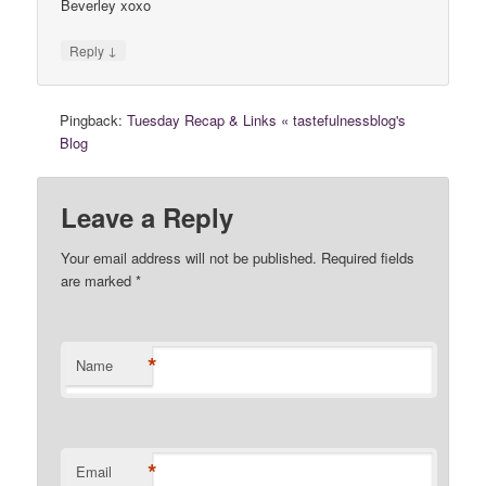
Beverley xoxo
↓
Reply
Pingback:
Tuesday Recap & Links « tastefulnessblog's
Blog
Leave a Reply
Your email address will not be published. Required fields
are marked
*
*
Name
*
Email