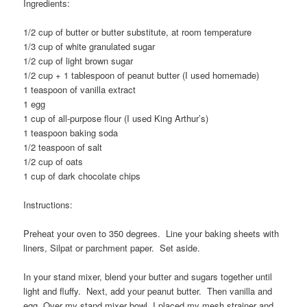
Ingredients:
1/2 cup of butter or butter substitute, at room temperature
1/3 cup of white granulated sugar
1/2 cup of light brown sugar
1/2 cup + 1 tablespoon of peanut butter (I used homemade)
1 teaspoon of vanilla extract
1 egg
1 cup of all-purpose flour (I used King Arthur’s)
1 teaspoon baking soda
1/2 teaspoon of salt
1/2 cup of oats
1 cup of dark chocolate chips
Instructions:
Preheat your oven to 350 degrees. Line your baking sheets with
liners, Silpat or parchment paper. Set aside.
In your stand mixer, blend your butter and sugars together until
light and fluffy. Next, add your peanut butter. Then vanilla and
egg. Over my stand mixer bowl, I placed my mesh strainer and