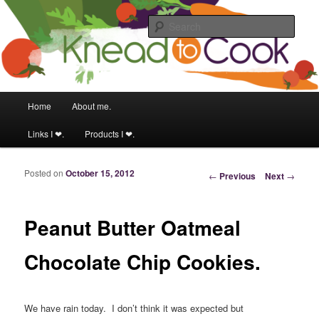
Food & fitness obsessed girl.
Sear
Knead to Cook
Main menu
Home
About me.
Skip to primary content
Skip to secondary content
Links I ❤.
Products I ❤.
Posted on
October 15, 2012
Post navigation
←
Previous
Next
→
Peanut Butter Oatmeal
Chocolate Chip Cookies.
We have rain today. I don’t think it was expected but