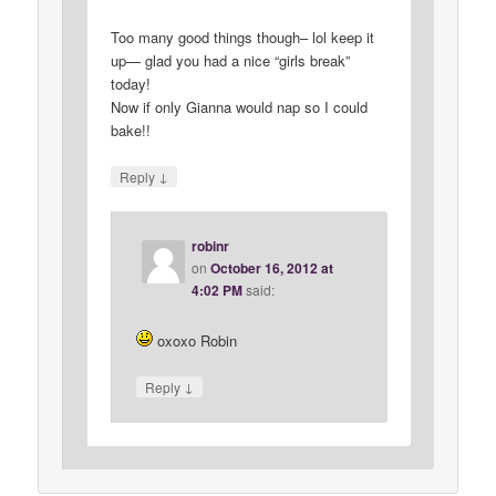
Too many good things though– lol keep it
up— glad you had a nice “girls break”
today!
Now if only Gianna would nap so I could
bake!!
↓
Reply
robinr
on
October 16, 2012 at
4:02 PM
said:
oxoxo Robin
↓
Reply