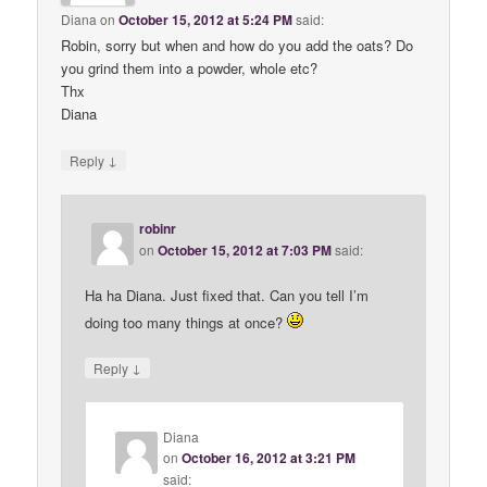
Diana
on
October 15, 2012 at 5:24 PM
said:
Robin, sorry but when and how do you add the oats? Do
you grind them into a powder, whole etc?
Thx
Diana
↓
Reply
robinr
on
October 15, 2012 at 7:03 PM
said:
Ha ha Diana. Just fixed that. Can you tell I’m
doing too many things at once?
↓
Reply
Diana
on
October 16, 2012 at 3:21 PM
said: