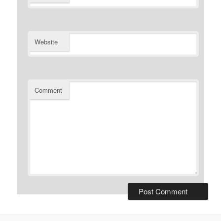
Website
Comment