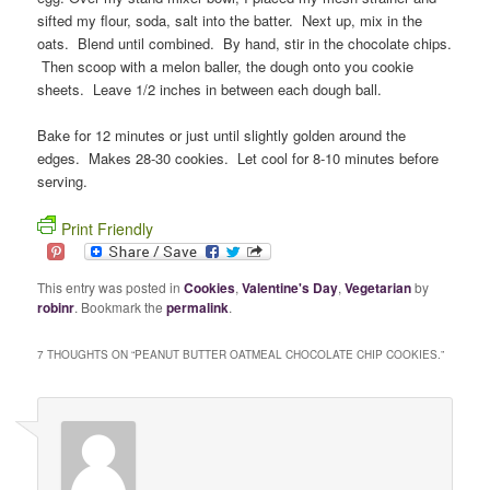
sifted my flour, soda, salt into the batter. Next up, mix in the
oats. Blend until combined. By hand, stir in the chocolate chips.
Then scoop with a melon baller, the dough onto you cookie
sheets. Leave 1/2 inches in between each dough ball.
Bake for 12 minutes or just until slightly golden around the
edges. Makes 28-30 cookies. Let cool for 8-10 minutes before
serving.
Print Friendly
This entry was posted in
Cookies
,
Valentine's Day
,
Vegetarian
by
robinr
. Bookmark the
permalink
.
7 THOUGHTS ON “
PEANUT BUTTER OATMEAL CHOCOLATE CHIP COOKIES.
”