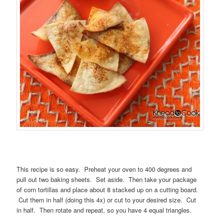
This recipe is so easy. Preheat your oven to 400 degrees and
pull out two baking sheets. Set aside. Then take your package
of corn tortillas and place about 8 stacked up on a cutting board.
Cut them in half (doing this 4x) or cut to your desired size. Cut
in half. Then rotate and repeat, so you have 4 equal triangles.