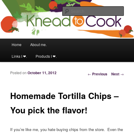
Food & fitness obsessed girl.
Sear
Knead to Cook
Main menu
Home
About me.
Skip to primary content
Skip to secondary content
Links I ❤.
Products I ❤.
Posted on
October 11, 2012
Post navigation
←
Previous
Next
→
Homemade Tortilla Chips –
You pick the flavor!
If you’re like me, you hate buying chips from the store. Even the