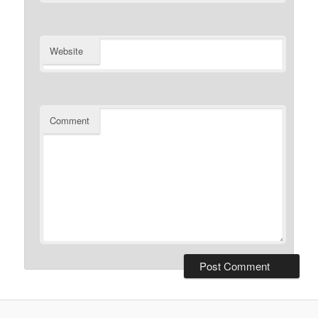
Website
Comment