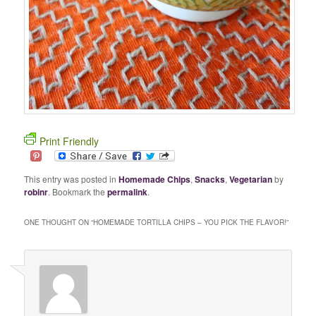
Print Friendly
This entry was posted in
Homemade Chips
,
Snacks
,
Vegetarian
by
robinr
. Bookmark the
permalink
.
ONE THOUGHT ON “
HOMEMADE TORTILLA CHIPS – YOU PICK THE FLAVOR!
”