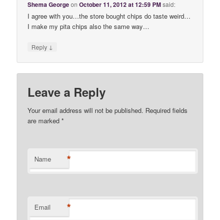
Shema George
on
October 11, 2012 at 12:59 PM
said:
I agree with you…the store bought chips do taste weird…
I make my pita chips also the same way…
↓
Reply
Leave a Reply
Your email address will not be published. Required fields
are marked
*
*
Name
*
Email