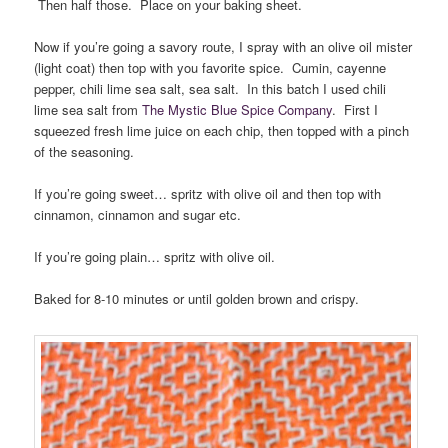
Then half those. Place on your baking sheet.
Now if you’re going a savory route, I spray with an olive oil mister
(light coat) then top with you favorite spice. Cumin, cayenne
pepper, chili lime sea salt, sea salt. In this batch I used chili
lime sea salt from
The Mystic Blue Spice Company
. First I
squeezed fresh lime juice on each chip, then topped with a pinch
of the seasoning.
If you’re going sweet… spritz with olive oil and then top with
cinnamon, cinnamon and sugar etc.
If you’re going plain… spritz with olive oil.
Baked for 8-10 minutes or until golden brown and crispy.