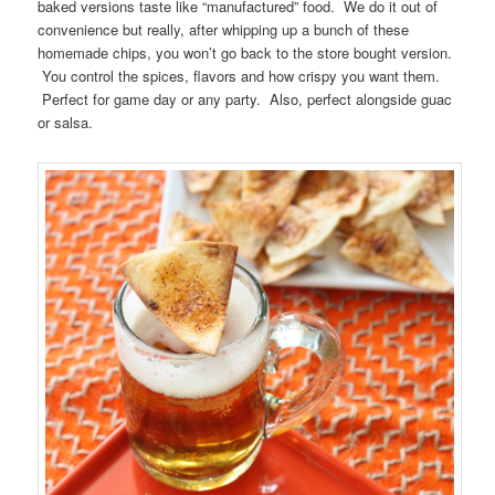
baked versions taste like “manufactured” food. We do it out of
convenience but really, after whipping up a bunch of these
homemade chips, you won’t go back to the store bought version.
You control the spices, flavors and how crispy you want them.
Perfect for game day or any party. Also, perfect alongside guac
or salsa.