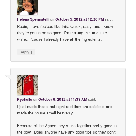
Helena Spensatelli
on
October 5, 2012 at 12:20 PM
said:
Robin, I love recipes like this. Quick, easy, and I know
they’re gonna be so good. I’m making this in a little
while… ’cause I already have all the ingredients.
↓
Reply
Rychelle
on
October 6, 2012 at 11:33 AM
said:
I just made these last night and they are delicious and
made the house smell heavenly.
Because of the Agave they stuck together pretty good in
the bowl. Does anyone have any good tips so they don’t