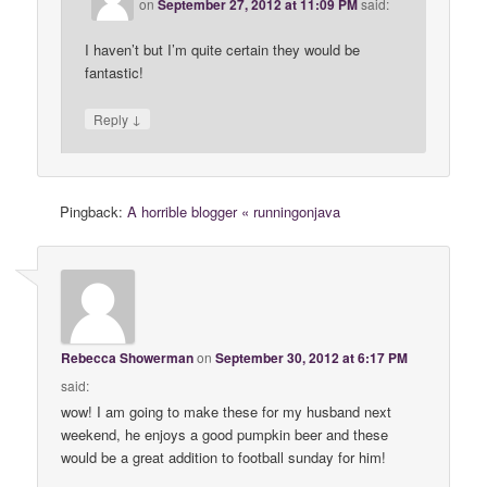
on
September 27, 2012 at 11:09 PM
said:
I haven’t but I’m quite certain they would be
fantastic!
↓
Reply
Pingback:
A horrible blogger « runningonjava
Rebecca Showerman
on
September 30, 2012 at 6:17 PM
said:
wow! I am going to make these for my husband next
weekend, he enjoys a good pumpkin beer and these
would be a great addition to football sunday for him!