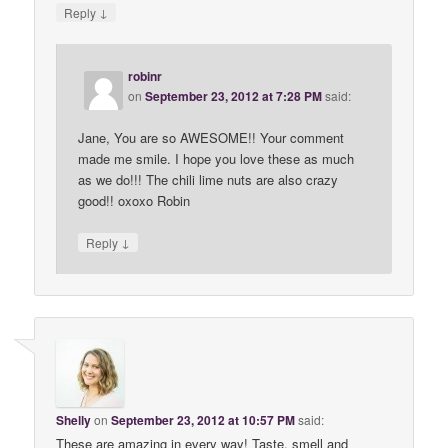
↓
Reply
robinr
on
September 23, 2012 at 7:28 PM
said:
Jane, You are so AWESOME!! Your comment
made me smile. I hope you love these as much
as we do!!! The chili lime nuts are also crazy
good!! oxoxo Robin
↓
Reply
Shelly
on
September 23, 2012 at 10:57 PM
said:
These are amazing in every way! Taste, smell and