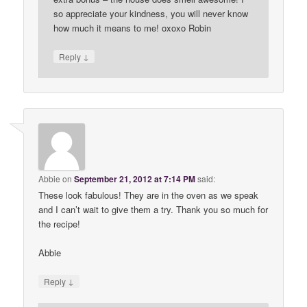
so appreciate your kindness, you will never know
how much it means to me! oxoxo Robin
↓
Reply
Abbie
on
September 21, 2012 at 7:14 PM
said:
These look fabulous! They are in the oven as we speak
and I can’t wait to give them a try. Thank you so much for
the recipe!
Abbie
↓
Reply