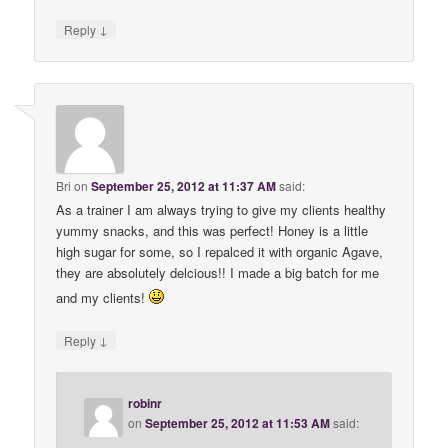
↓
Reply
Bri
on
September 25, 2012 at 11:37 AM
said:
As a trainer I am always trying to give my clients healthy
yummy snacks, and this was perfect! Honey is a little
high sugar for some, so I repalced it with organic Agave,
they are absolutely delcious!! I made a big batch for me
and my clients!
↓
Reply
robinr
on
September 25, 2012 at 11:53 AM
said: