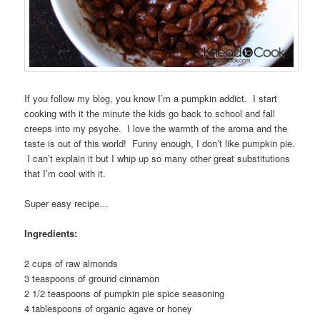
If you follow my blog, you know I’m a pumpkin addict. I start
cooking with it the minute the kids go back to school and fall
creeps into my psyche. I love the warmth of the aroma and the
taste is out of this world! Funny enough, I don’t like pumpkin pie.
I can’t explain it but I whip up so many other great substitutions
that I’m cool with it.
Super easy recipe…
Ingredients:
2 cups of raw almonds
3 teaspoons of ground cinnamon
2 1/2 teaspoons of pumpkin pie spice seasoning
4 tablespoons of organic agave or honey