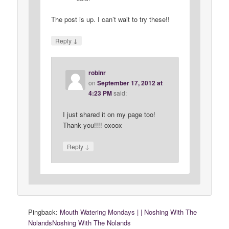
The post is up. I can’t wait to try these!!
↓
Reply
robinr
on
September 17, 2012 at
4:23 PM
said:
I just shared it on my page too!
Thank you!!!! oxoox
↓
Reply
Pingback:
Mouth Watering Mondays | | Noshing With The
NolandsNoshing With The Nolands