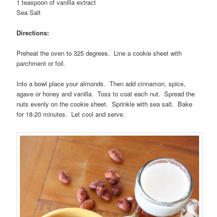
1 teaspoon of vanilla extract
Sea Salt
Directions:
Preheat the oven to 325 degrees. Line a cookie sheet with
parchment or foil.
Into a bowl place your almonds. Then add cinnamon, spice,
agave or honey and vanilla. Toss to coat each nut. Spread the
nuts evenly on the cookie sheet. Sprinkle with sea salt. Bake
for 18-20 minutes. Let cool and serve.