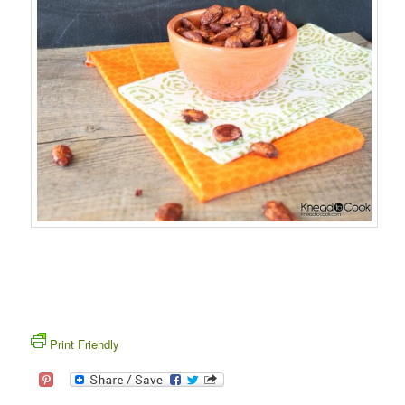
Print Friendly