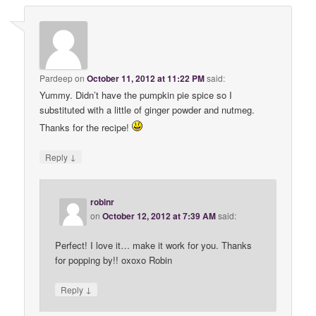
Pardeep
on
October 11, 2012 at 11:22 PM
said:
Yummy. Didn’t have the pumpkin pie spice so I
substituted with a little of ginger powder and nutmeg.
Thanks for the recipe!
↓
Reply
robinr
on
October 12, 2012 at 7:39 AM
said:
Perfect! I love it… make it work for you. Thanks
for popping by!! oxoxo Robin
↓
Reply