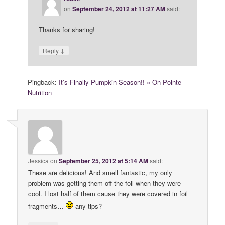
on
September 24, 2012 at 11:27 AM
said:
Thanks for sharing!
↓
Reply
Pingback:
It’s Finally Pumpkin Season!! « On Pointe
Nutrition
Jessica
on
September 25, 2012 at 5:14 AM
said:
These are delicious! And smell fantastic, my only
problem was getting them off the foil when they were
cool. I lost half of them cause they were covered in foil
fragments…
any tips?