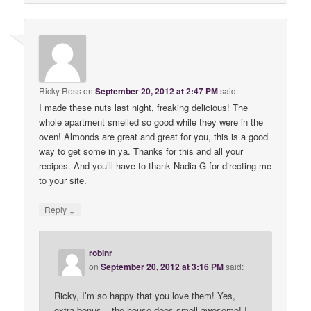
Ricky Ross
on
September 20, 2012 at 2:47 PM
said:
I made these nuts last night, freaking delicious! The
whole apartment smelled so good while they were in the
oven! Almonds are great and great for you, this is a good
way to get some in ya. Thanks for this and all your
recipes. And you’ll have to thank Nadia G for directing me
to your site.
↓
Reply
robinr
on
September 20, 2012 at 3:16 PM
said:
Ricky, I’m so happy that you love them! Yes,
extra bonus – the house does smell awesome! I