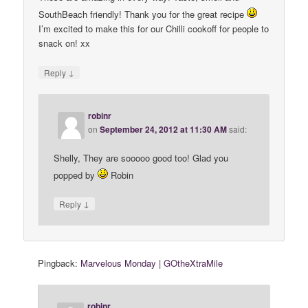
SouthBeach friendly! Thank you for the great recipe
I’m excited to make this for our Chilli cookoff for people to
snack on! xx
↓
Reply
robinr
on
September 24, 2012 at 11:30 AM
said:
Shelly, They are sooooo good too! Glad you
popped by
Robin
↓
Reply
Pingback:
Marvelous Monday | GOtheXtraMile
robinr