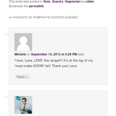
This entry was posted in
Nuts
,
Snacks
,
Vegetarian
by
robinr
.
Bookmark the
permalink
.
49 THOUGHTS ON “
PUMPKIN PIE ROASTED ALMONDS.
”
Michele
on
September 13, 2012 at 3:58 PM
said:
I love, Love, LOVE this recipe!!! It’s at the top of my
“must-make-SOON” list! Thank you! xoxo
↓
Reply