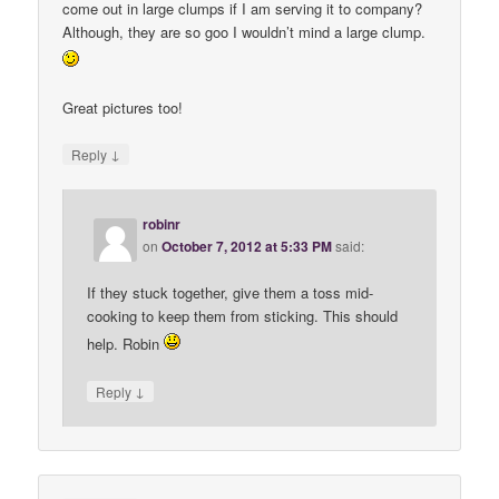
come out in large clumps if I am serving it to company?
Although, they are so goo I wouldn’t mind a large clump.
Great pictures too!
↓
Reply
robinr
on
October 7, 2012 at 5:33 PM
said:
If they stuck together, give them a toss mid-
cooking to keep them from sticking. This should
help. Robin
↓
Reply