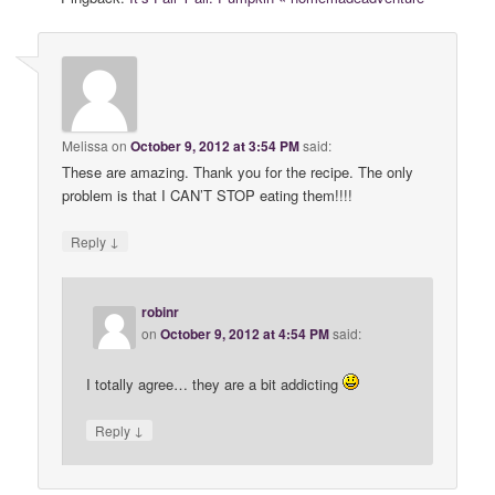
Melissa
on
October 9, 2012 at 3:54 PM
said:
These are amazing. Thank you for the recipe. The only
problem is that I CAN’T STOP eating them!!!!
↓
Reply
robinr
on
October 9, 2012 at 4:54 PM
said:
I totally agree… they are a bit addicting
↓
Reply