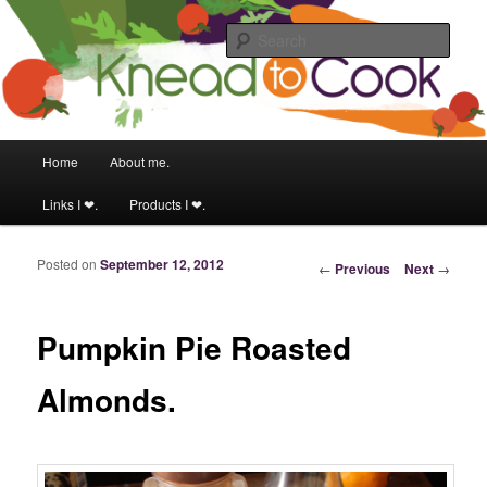
Food & fitness obsessed girl.
Sear
Knead to Cook
Main menu
Home
About me.
Skip to primary content
Skip to secondary content
Links I ❤.
Products I ❤.
Posted on
September 12, 2012
Post navigation
←
Previous
Next
→
Pumpkin Pie Roasted
Almonds.