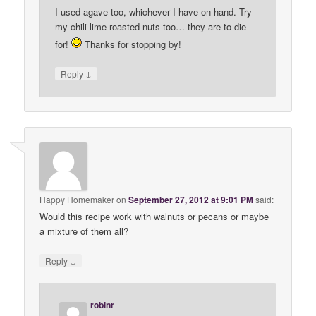
I used agave too, whichever I have on hand. Try
my chili lime roasted nuts too… they are to die
for!
Thanks for stopping by!
↓
Reply
Happy Homemaker
on
September 27, 2012 at 9:01 PM
said:
Would this recipe work with walnuts or pecans or maybe
a mixture of them all?
↓
Reply
robinr