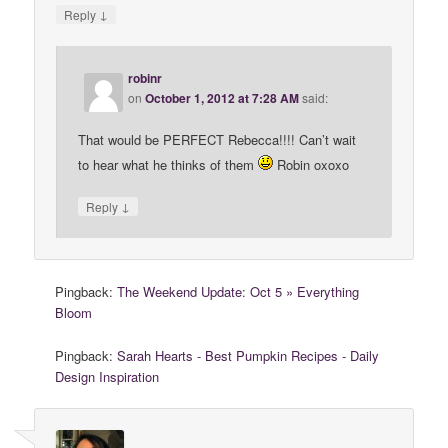
↓
Reply
robinr
on
October 1, 2012 at 7:28 AM
said:
That would be PERFECT Rebecca!!!! Can’t wait
to hear what he thinks of them
Robin oxoxo
↓
Reply
Pingback:
The Weekend Update: Oct 5 » Everything
Bloom
Pingback:
Sarah Hearts - Best Pumpkin Recipes - Daily
Design Inspiration