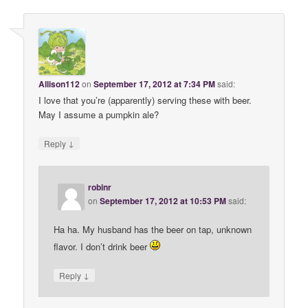
Allison112
on
September 17, 2012 at 7:34 PM
said:
I love that you’re (apparently) serving these with beer.
May I assume a pumpkin ale?
↓
Reply
robinr
on
September 17, 2012 at 10:53 PM
said:
Ha ha. My husband has the beer on tap, unknown
flavor. I don’t drink beer
↓
Reply