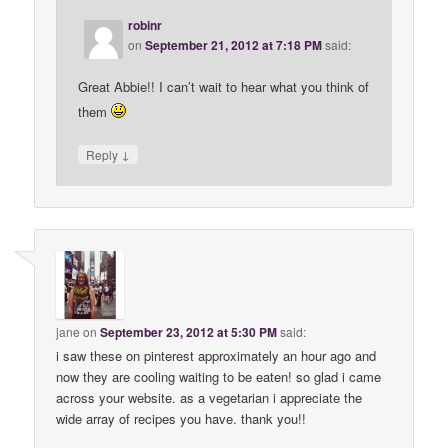
robinr
on
September 21, 2012 at 7:18 PM
said:
Great Abbie!! I can’t wait to hear what you think of
them
↓
Reply
jane
on
September 23, 2012 at 5:30 PM
said:
i saw these on pinterest approximately an hour ago and
now they are cooling waiting to be eaten! so glad i came
across your website. as a vegetarian i appreciate the
wide array of recipes you have. thank you!!