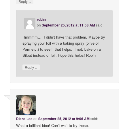
↓
Reply
robinr
on
September 25, 2012 at 11:58 AM
said:
Hmmmm…. I didn’t have that problem. Maybe try
spraying your foil with a baking spray (olive oil
Pam etc.) to see if that helps. If not, bake on a
Silpat instead of foil. Hope this helps! Robin
↓
Reply
Diana Lee
on
September 25, 2012 at 9:06 AM
said:
What a brilliant idea! Can’t wait to try these.