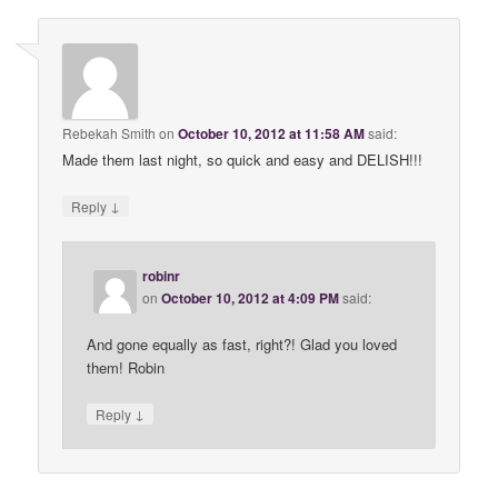
Rebekah Smith
on
October 10, 2012 at 11:58 AM
said:
Made them last night, so quick and easy and DELISH!!!
↓
Reply
robinr
on
October 10, 2012 at 4:09 PM
said:
And gone equally as fast, right?! Glad you loved
them! Robin
↓
Reply