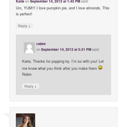
Katie
on
September 14, 2012 at 1:45 PM
said:
Um, YUM!!! I love pumpkin pie, and I love almonds. This
is perfect!
↓
Reply
robinr
on
September 14, 2012 at 5:31 PM
said:
Katie, Thanks for popping by. I’m so with you! Let
me know what you think after you make them
Robin
↓
Reply