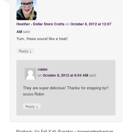
Heather - Dollar Store Crafts
on
October 8, 2012 at 12:07
AM
said:
Yum, these sound like a treat!
↓
Reply
robinr
on
October 8, 2012 at 9:04 AM
said:
They are super delicious! Thanks for stopping by!!
oxoxo Robin
↓
Reply
Pingback:
It’s Fall Y’all: Pumpkin « homemadeadventure