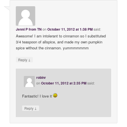
Jenni P from TN
on
October 11, 2012 at 1:38 PM
said:
Awesome! I am intolerant to cinnamon so I substituted
3/4 teaspoon of allspice, and made my own pumpkin
spice without the cinnamon. yummmmmmm
↓
Reply
robinr
on
October 11, 2012 at 2:35 PM
said:
Fantastic! I love it
↓
Reply