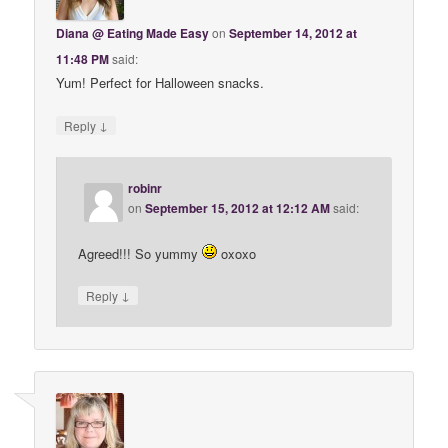
Diana @ Eating Made Easy
on
September 14, 2012 at
11:48 PM
said:
Yum! Perfect for Halloween snacks.
↓
Reply
robinr
on
September 15, 2012 at 12:12 AM
said:
Agreed!!! So yummy
oxoxo
↓
Reply