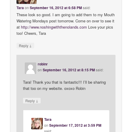
Tara
on
September 16, 2012 at 6:58 PM
said:
These look so good. I am going to add them to my Mouth
Watering Mondays post tomorrow. Come on over to see it
at
http://www.noshingwiththenolands.com
Love your pics
too! Cheers, Tara
↓
Reply
robinr
on
September 16, 2012 at 8:15 PM
said:
Tara! Thank you that is fantastic!!! I’ll be sharing
that too on my website. oxoxo Robin
↓
Reply
Tara
on
September 17, 2012 at 3:59 PM
said: