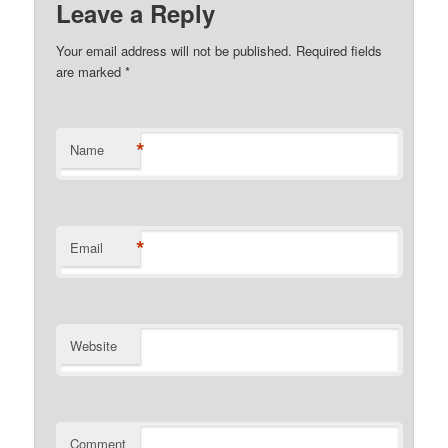
Leave a Reply
Your email address will not be published. Required fields
are marked
*
*
Name
*
Email
Website
Comment