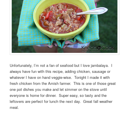
Unfortunately, I’m not a fan of seafood but I love jambalaya. I
always have fun with this recipe, adding chicken, sausage or
whatever I have on hand veggie-wise. Tonight I made it with
fresh chicken from the Amish farmer. This is one of those great
one pot dishes you make and let simmer on the stove until
everyone is home for dinner. Super easy, so tasty and the
leftovers are perfect for lunch the next day. Great fall weather
meal.