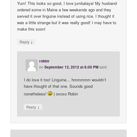
Yum! This looks so good, I love jumbalaya! My husband
ordered some in Maine a few weekends ago and they
served it over linguine instead of using rice. I thought it
was a little strange but it was really good! I may have to
make this soon!
↓
Reply
robinr
on
September 12, 2012 at 6:00 PM
said:
I do love it too! Linguine… hmmmmm wouldn’t
have thought of that one. Sounds good
nonetheless!
) oxoxo Robin
↓
Reply