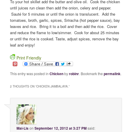
To your hot skillet add the butter and olive oil. Cook the chicken
until juices run clean then add the onion, celery and pepper.
Sauté for 5 minutes or until the onion is translucent. Add the
tomatoes, broth, garlic, spices, Sriracha (hot pepper sauce), bay
leaves and rice. Bring it to a boil and then add the rice. Cover
and reduce the flame to low/simmer. Cook for about 25 minutes
or until the rice is cooked. Taste, adjust spices, remove the bay
leaf and enjoy!
Print Friendly
This entry was posted in
Chicken
by
robinr
. Bookmark the
permalink
.
2 THOUGHTS ON “
CHICKEN JAMBALAYA.
”
Mai-Lis
on
September 12, 2012 at 3:27 PM
said: