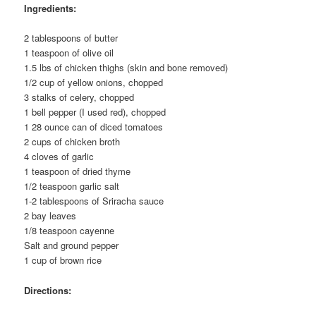
Ingredients:
2 tablespoons of butter
1 teaspoon of olive oil
1.5 lbs of chicken thighs (skin and bone removed)
1/2 cup of yellow onions, chopped
3 stalks of celery, chopped
1 bell pepper (I used red), chopped
1 28 ounce can of diced tomatoes
2 cups of chicken broth
4 cloves of garlic
1 teaspoon of dried thyme
1/2 teaspoon garlic salt
1-2 tablespoons of Sriracha sauce
2 bay leaves
1/8 teaspoon cayenne
Salt and ground pepper
1 cup of brown rice
Directions: