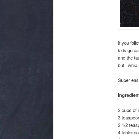
If you fol
kids go ba
and the tas
but I whip 
Super eas
Ingredien
2 cups of
3 teaspoo
2 1/2 teas
4 tablespo