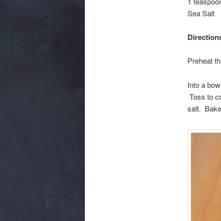
1 teaspoon
Sea Salt
Direction
Preheat th
Into a bow
Toss to co
salt. Bake