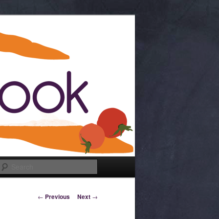
Search
Post navigation
←
Previous
Next
→