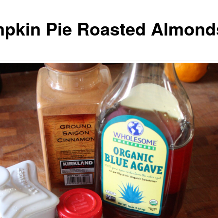
pkin Pie Roasted Almond