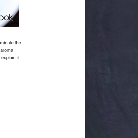
 minute the
e aroma
explain it