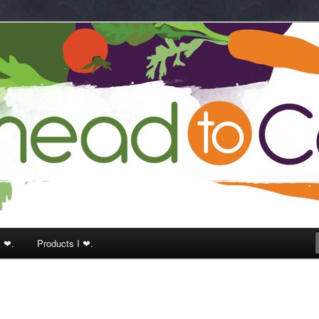
k
I ❤.
Products I ❤.