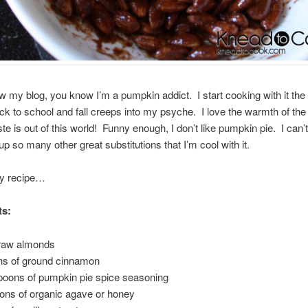
low my blog, you know I’m a pumpkin addict. I start cooking with it the
ck to school and fall creeps into my psyche. I love the warmth of th
te is out of this world! Funny enough, I don’t like pumpkin pie. I can’t 
up so many other great substitutions that I’m cool with it.
y recipe…
ts:
 raw almonds
ns of ground cinnamon
poons of pumpkin pie spice seasoning
ons of organic agave or honey