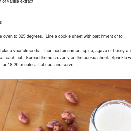
 of vanilla extract
s:
e oven to 325 degrees. Line a cookie sheet with parchment or foil.
l place your almonds. Then add cinnamon, spice, agave or honey and
at each nut. Spread the nuts evenly on the cookie sheet. Sprinkle w
 for 18-20 minutes. Let cool and serve.