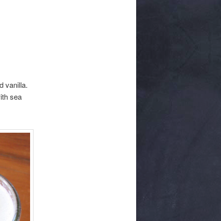
 vanilla.
ith sea