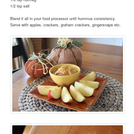
1/2 tsp salt
Blend it all in your food processor until hummus consistency.
Serve with apples, crackers, graham crackers, gingersnaps etc.