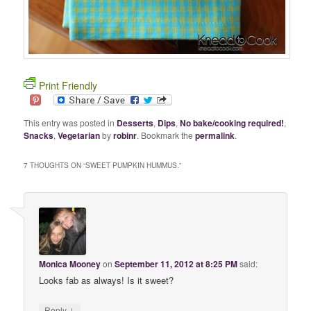
Print Friendly
This entry was posted in
Desserts
,
Dips
,
No bake/cooking required!
,
Snacks
,
Vegetarian
by
robinr
. Bookmark the
permalink
.
7 THOUGHTS ON “
SWEET PUMPKIN HUMMUS.
”
Monica Mooney
on
September 11, 2012 at 8:25 PM
said:
Looks fab as always! Is it sweet?
↓
Reply