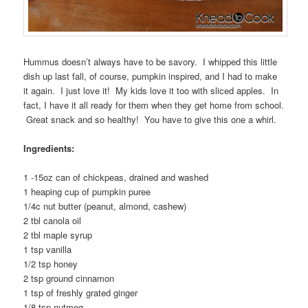
Hummus doesn’t always have to be savory. I whipped this little
dish up last fall, of course, pumpkin inspired, and I had to make
it again. I just love it! My kids love it too with sliced apples. In
fact, I have it all ready for them when they get home from school.
Great snack and so healthy! You have to give this one a whirl.
Ingredients:
1 -15oz can of chickpeas, drained and washed
1 heaping cup of pumpkin puree
1/4c nut butter (peanut, almond, cashew)
2 tbl canola oil
2 tbl maple syrup
1 tsp vanilla
1/2 tsp honey
2 tsp ground cinnamon
1 tsp of freshly grated ginger
1/8 tsp nutmeg