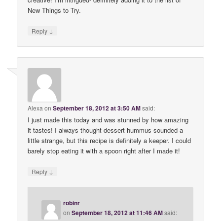
New Things to Try.
↓
Reply
Alexa
on
September 18, 2012 at 3:50 AM
said:
I just made this today and was stunned by how amazing
it tastes! I always thought dessert hummus sounded a
little strange, but this recipe is definitely a keeper. I could
barely stop eating it with a spoon right after I made it!
↓
Reply
robinr
on
September 18, 2012 at 11:46 AM
said: