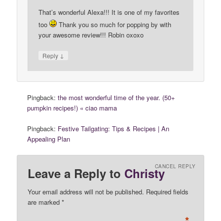
That’s wonderful Alexa!!! It is one of my favorites
too
Thank you so much for popping by with
your awesome review!!! Robin oxoxo
↓
Reply
Pingback:
the most wonderful time of the year. (50+
pumpkin recipes!) « ciao mama
Pingback:
Festive Tailgating: Tips & Recipes | An
Appealing Plan
CANCEL REPLY
Leave a Reply to
Christy
Your email address will not be published. Required fields
are marked
*
*