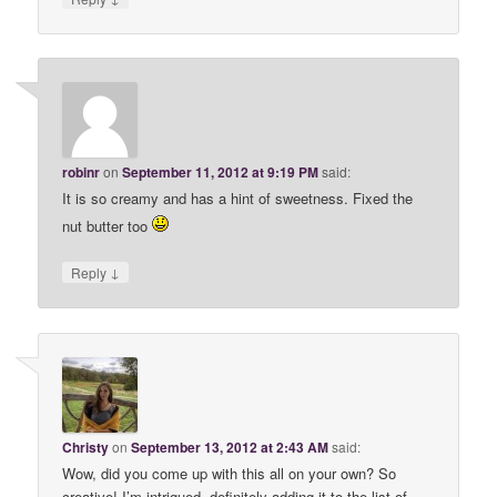
robinr
on
September 11, 2012 at 9:19 PM
said:
It is so creamy and has a hint of sweetness. Fixed the
nut butter too
↓
Reply
Christy
on
September 13, 2012 at 2:43 AM
said:
Wow, did you come up with this all on your own? So
creative! I’m intrigued- definitely adding it to the list of