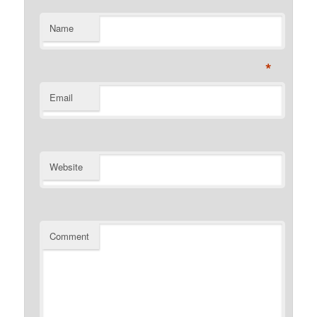
Name
*
Email
Website
Comment