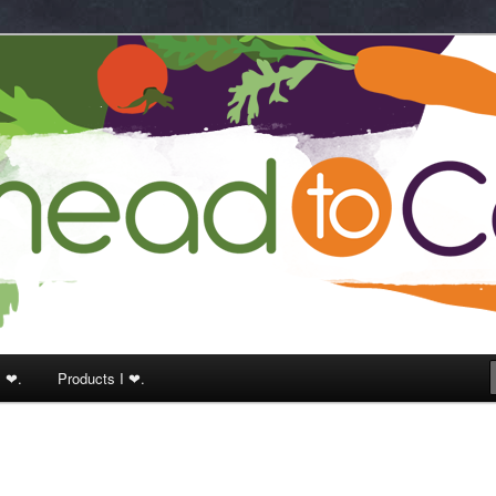
k
I ❤.
Products I ❤.