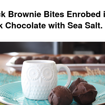
k Brownie Bites Enrobed 
k Chocolate with Sea Salt.