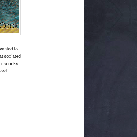
 wanted to
 associated
ool snacks
 word…