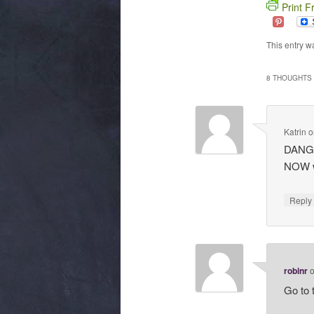
Print F
This entry w
8 THOUGHTS 
Katrin
o
DANG I
NOW w
Repl
robinr
Go to 