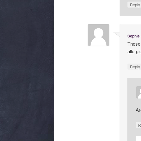
Repl
Sophie
These 
allerg
Repl
Ar
R