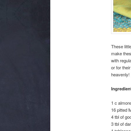
These litt
make these
with regul
or for the
heavenly! 
Ingredien
1 c almond
16 pitted 
4 tbl of g
3 tbl of da
1 tablespo