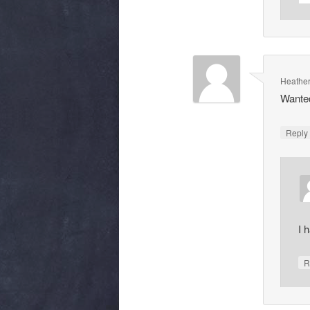
Heathe
Wanted
Repl
I 
R