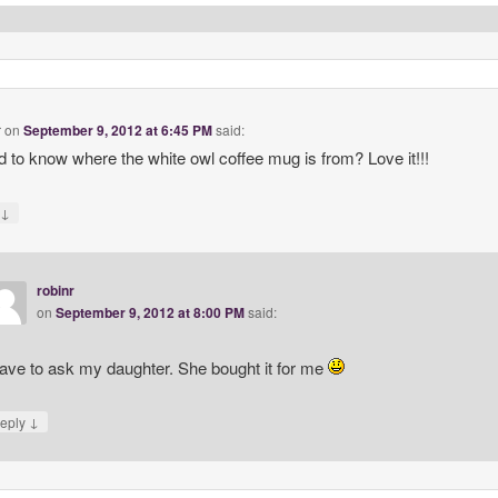
r
on
September 9, 2012 at 6:45 PM
said:
 to know where the white owl coffee mug is from? Love it!!!
↓
y
robinr
on
September 9, 2012 at 8:00 PM
said:
have to ask my daughter. She bought it for me
↓
eply