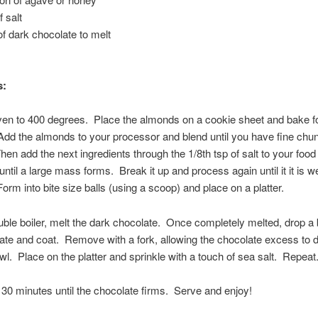
f salt
f dark chocolate to melt
s:
en to 400 degrees. Place the almonds on a cookie sheet and bake f
dd the almonds to your processor and blend until you have fine chu
en add the next ingredients through the 1/8th tsp of salt to your foo
ntil a large mass forms. Break it up and process again until it it is we
orm into bite size balls (using a scoop) and place on a platter.
ble boiler, melt the dark chocolate. Once completely melted, drop a b
ate and coat. Remove with a fork, allowing the chocolate excess to 
owl. Place on the platter and sprinkle with a touch of sea salt. Repeat
 30 minutes until the chocolate firms. Serve and enjoy!