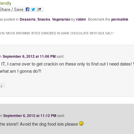
riendly
as posted in
Desserts
,
Snacks
,
Vegetarian
by
robinr
. Bookmark the
permalink
.
ON “
MOCK BROWNIE BITES ENROBED IN DARK CHOCOLATE WITH SEA SALT.
”
n
September 6, 2012 at 11:06 PM
said:
T, I came over to get crackin on these only to find out I need dates! 
hat am I gonna do?!
↓
y
on
September 6, 2012 at 11:12 PM
said:
the store!! Avoid the dog food isle please