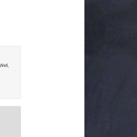
Well,