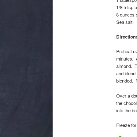
1/8th tsp o
8 ounces o
Sea salt
Direction
Preheat ov
minutes. A
almond. Th
and blend u
blended. F
Over a dou
the chocol
into the b
Freeze for