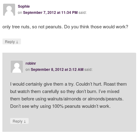
Sophie
on
September 7, 2012 at 11:34 PM
said:
only tree nuts, so not peanuts. Do you think those would work?
↓
Reply
robinr
on
September 8, 2012 at 2:12 AM
said:
I would certainly give them a try. Couldn’t hurt. Roast them
but watch them carefully so they don’t burn. I’ve mixed
them before using walnuts/almonds or almonds/peanuts.
Don’t see why using 100% peanuts wouldn’t work.
↓
Reply