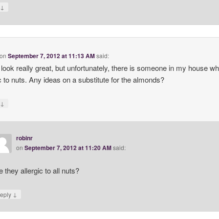
↓
y
on
September 7, 2012 at 11:13 AM
said:
look really great, but unfortunately, there is someone in my house wh
ic to nuts. Any ideas on a substitute for the almonds?
↓
y
robinr
on
September 7, 2012 at 11:20 AM
said:
e they allergic to all nuts?
↓
eply