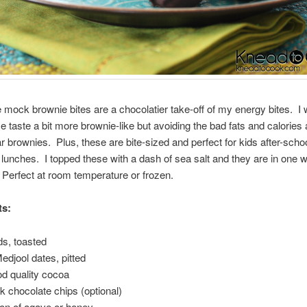
le mock brownie bites are a chocolatier take-off of my energy bites. I
 taste a bit more brownie-like but avoiding the bad fats and calories
ar brownies. Plus, these are bite-sized and perfect for kids after-sch
ir lunches. I topped these with a dash of sea salt and they are in one
Perfect at room temperature or frozen.
ts:
s, toasted
Medjool dates, pitted
ood quality cocoa
rk chocolate chips (optional)
on of agave or honey