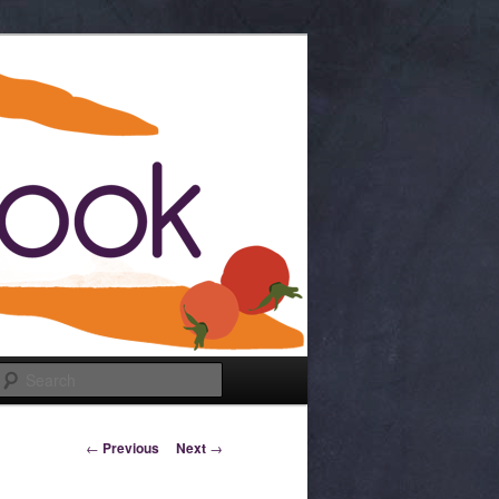
Search
Post navigation
←
Previous
Next
→