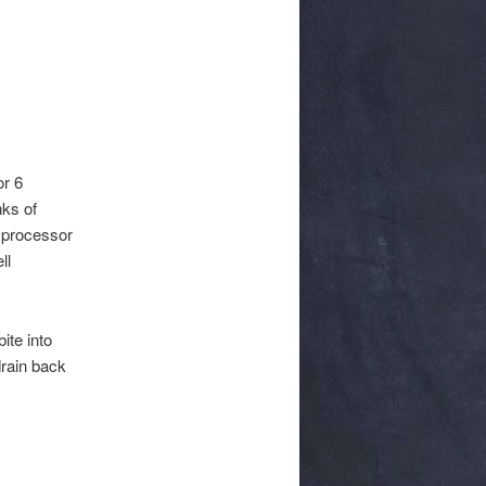
or 6
nks of
d processor
ll
ite into
drain back
.