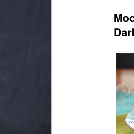
Moc
Dar