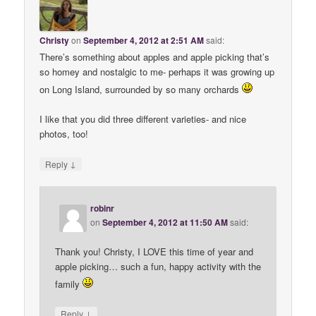
Christy
on
September 4, 2012 at 2:51 AM
said:
There’s something about apples and apple picking that’s
so homey and nostalgic to me- perhaps it was growing up
on Long Island, surrounded by so many orchards
I like that you did three different varieties- and nice
photos, too!
↓
Reply
robinr
on
September 4, 2012 at 11:50 AM
said:
Thank you! Christy, I LOVE this time of year and
apple picking… such a fun, happy activity with the
family
↓
Reply