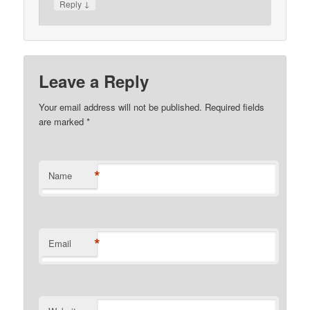
↓
Reply
Leave a Reply
Your email address will not be published. Required fields
are marked
*
*
Name
*
Email