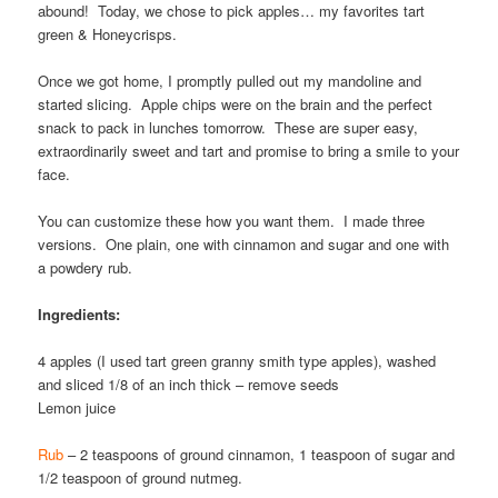
abound! Today, we chose to pick apples… my favorites tart
green & Honeycrisps.
Once we got home, I promptly pulled out my mandoline and
started slicing. Apple chips were on the brain and the perfect
snack to pack in lunches tomorrow. These are super easy,
extraordinarily sweet and tart and promise to bring a smile to your
face.
You can customize these how you want them. I made three
versions. One plain, one with cinnamon and sugar and one with
a powdery rub.
Ingredients:
4 apples (I used tart green granny smith type apples), washed
and sliced 1/8 of an inch thick – remove seeds
Lemon juice
Rub
– 2 teaspoons of ground cinnamon, 1 teaspoon of sugar and
1/2 teaspoon of ground nutmeg.