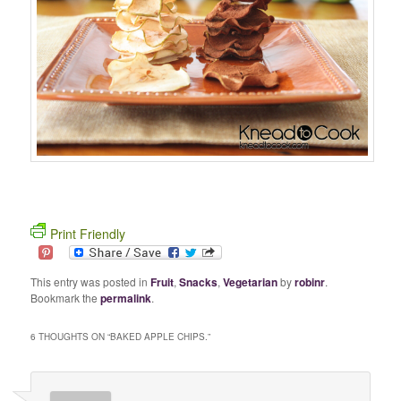
Print Friendly
This entry was posted in
Fruit
,
Snacks
,
Vegetarian
by
robinr
.
Bookmark the
permalink
.
6 THOUGHTS ON “
BAKED APPLE CHIPS.
”