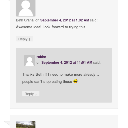
Beth Granai
on
September 4, 2012 at 1:02 AM
said:
Awesome idea! Look forward to trying this!
↓
Reply
robinr
on
September 4, 2012 at 11:51 AM
said:
Thanks Beth!!! I need to make more already…
people can’t stop eating these
↓
Reply