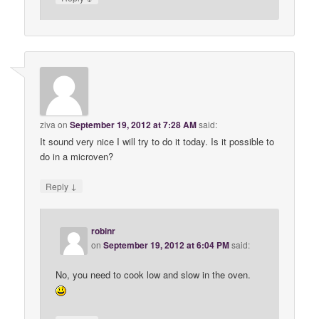
ziva
on
September 19, 2012 at 7:28 AM
said:
It sound very nice I will try to do it today. Is it possible to
do in a microven?
↓
Reply
robinr
on
September 19, 2012 at 6:04 PM
said:
No, you need to cook low and slow in the oven.