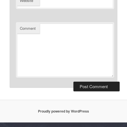
Website
Comment
Proudly powered by WordPress