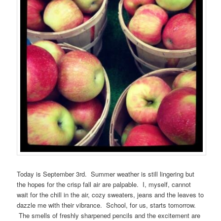
Today is September 3rd. Summer weather is still lingering but
the hopes for the crisp fall air are palpable. I, myself, cannot
wait for the chill in the air, cozy sweaters, jeans and the leaves to
dazzle me with their vibrance. School, for us, starts tomorrow.
The smells of freshly sharpened pencils and the excitement are