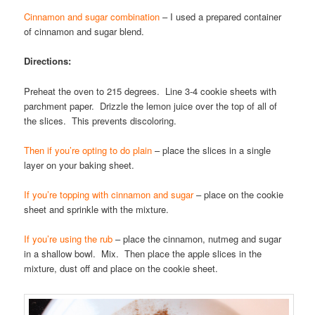
Cinnamon and sugar combination
– I used a prepared container
of cinnamon and sugar blend.
Directions:
Preheat the oven to 215 degrees. Line 3-4 cookie sheets with
parchment paper. Drizzle the lemon juice over the top of all of
the slices. This prevents discoloring.
Then if you’re opting to do plain
– place the slices in a single
layer on your baking sheet.
If you’re topping with cinnamon and sugar
– place on the cookie
sheet and sprinkle with the mixture.
If you’re using the rub
– place the cinnamon, nutmeg and sugar
in a shallow bowl. Mix. Then place the apple slices in the
mixture, dust off and place on the cookie sheet.