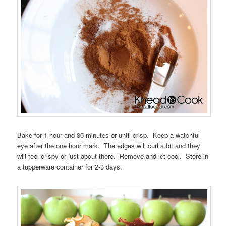
Bake for 1 hour and 30 minutes or until crisp. Keep a watchful
eye after the one hour mark. The edges will curl a bit and they
will feel crispy or just about there. Remove and let cool. Store in
a tupperware container for 2-3 days.