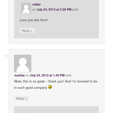
robinr
on
July 24, 2012 at 3:38 PM
said:
Love you lots Ann!!
↓
Reply
Justine
on
July 24, 2012 at 1:40 PM
said:
Wow, this is so great – thank you! And I’m honored to be
in such good company
↓
Reply