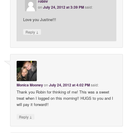
robinr
on
July 24, 2012 at 3:39 PM
said:
Love you Justine!!!
↓
Reply
Monica Mooney
on
July 24, 2012 at 4:02 PM
said:
Thank you Robin for thinking of me! This was a sweet
treat when I logged on this morning!! HUGS to you and I
will pay it forward!!
↓
Reply