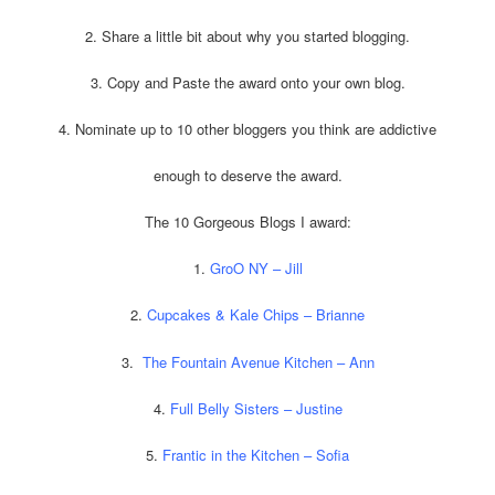
2. Share a little bit about why you started blogging.
3. Copy and Paste the award onto your own blog.
4. Nominate up to 10 other bloggers you think are addictive
enough to deserve the award.
The 10 Gorgeous Blogs I award:
1.
GroO NY – Jill
2.
Cupcakes & Kale Chips – Brianne
3.
The Fountain Avenue Kitchen – Ann
4.
Full Belly Sisters – Justine
5.
Frantic in the Kitchen – Sofia