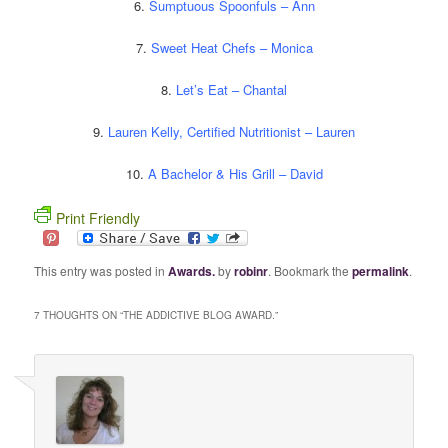
6.
Sumptuous Spoonfuls – Ann
7.
Sweet Heat Chefs – Monica
8.
Let’s Eat – Chantal
9.
Lauren Kelly, Certified Nutritionist – Lauren
10.
A Bachelor & His Grill – David
Print Friendly
This entry was posted in
Awards.
by
robinr
. Bookmark the
permalink
.
7 THOUGHTS ON “
THE ADDICTIVE BLOG AWARD.
”