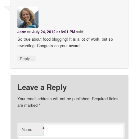
Jane
on
July 24, 2012 at 8:01 PM
said:
So true about food blogging! It is a lot of work, but so
rewarding! Congrats on your award!
↓
Reply
Leave a Reply
Your email address will not be published. Required fields
are marked
*
*
Name