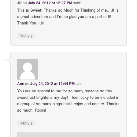
Jill
on
July 24, 2012 at 12:27 PM
said:
This is Sweet! Thanks so Much for Thinking of me….It is
a great adventure and I’m so glad you are a part of it!
Thank You ~Jill
↓
Reply
Ann
on
July 24, 2012 at 12:44 PM
said:
You are so special to me for so many reasons so this
award just brightens my day! I feel lucky to be included in
a group of so many blogs that I enjoy and admire. Thanks
so much, Robin!
↓
Reply