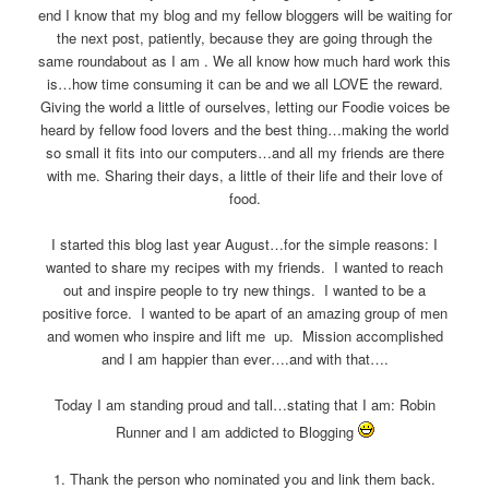
end I know that my blog and my fellow bloggers will be waiting for
the next post, patiently, because they are going through the
same roundabout as I am . We all know how much hard work this
is…how time consuming it can be and we all LOVE the reward.
Giving the world a little of ourselves, letting our Foodie voices be
heard by fellow food lovers and the best thing…making the world
so small it fits into our computers…and all my friends are there
with me. Sharing their days, a little of their life and their love of
food.
I started this blog last year August…for the simple reasons: I
wanted to share my recipes with my friends. I wanted to reach
out and inspire people to try new things. I wanted to be a
positive force. I wanted to be apart of an amazing group of men
and women who inspire and lift me up. Mission accomplished
and I am happier than ever….and with that….
Today I am standing proud and tall…stating that I am: Robin
Runner and I am addicted to Blogging
1. Thank the person who nominated you and link them back.