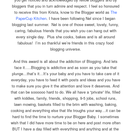
bloggers that you in turn admire and respect. I feel so honoured
to receive this from Krista, know to the Blogger world as
The
PaperCup Kitchen
. I have been following Nel since I began
blogging last summer. Nel is one of those sweet, lovely, funny,
caring, fabulous friends that you wish you can hang out with
every single day. Plus she cooks, bakes and is all around
fabulous! I’m so thankful we’re friends in this crazy food
blogging universe.
And this award is all about the addiction of Blogging. And lets
face it…..Blogging is addictive and as soon as you take that
plunge…that’s it…It’s your baby and you have to take care of it
everyday, you have to feed it with posts and ideas and you have
to make sure you give it the attention and love it deserves. And
that can be soooooo hard to do. We all have a “private” life, filled
with kiddies, family, friends, shopping, 9-5 jobs, school runs,
lawn mowing, baskets filled to the brim with washing, baking,
cooking and everything else that life troughs your way…it can be
hard to find the time to nurture your Blogger Baby. I sometimes
wish that I did have more time to be on here and post more often
BUT I have a day filled with everything and anything and at the