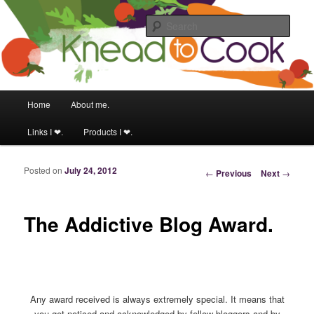
Food & fitness obsessed girl.
Sear
Knead to Cook
Main menu
Home
About me.
Skip to primary content
Skip to secondary content
Links I ❤.
Products I ❤.
Posted on
July 24, 2012
Post navigation
←
Previous
Next
→
The Addictive Blog Award.
Any award received is always extremely special. It means that
you get noticed and acknowledged by fellow bloggers and by