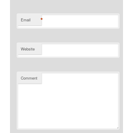
*
Email
Website
Comment