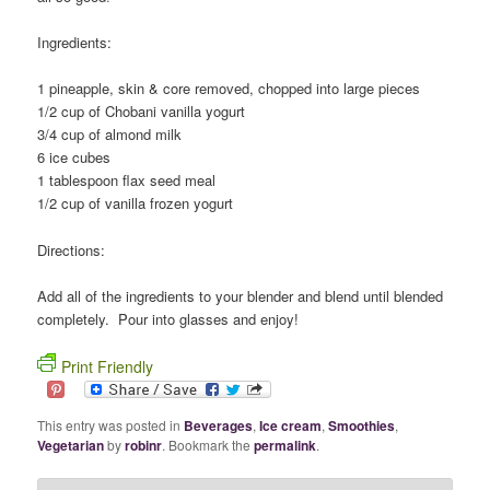
Ingredients:
1 pineapple, skin & core removed, chopped into large pieces
1/2 cup of Chobani vanilla yogurt
3/4 cup of almond milk
6 ice cubes
1 tablespoon flax seed meal
1/2 cup of vanilla frozen yogurt
Directions:
Add all of the ingredients to your blender and blend until blended
completely. Pour into glasses and enjoy!
Print Friendly
This entry was posted in
Beverages
,
Ice cream
,
Smoothies
,
Vegetarian
by
robinr
. Bookmark the
permalink
.