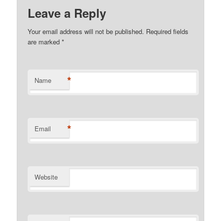
Leave a Reply
Your email address will not be published. Required fields
are marked
*
*
Name
*
Email
Website