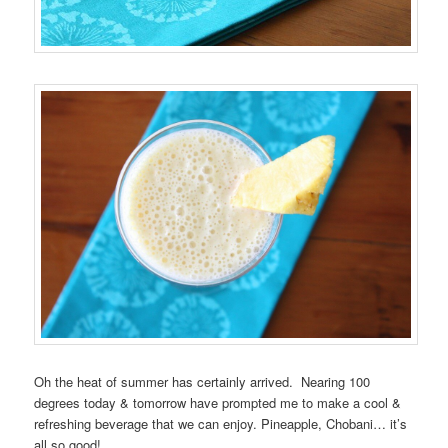
Oh the heat of summer has certainly arrived. Nearing 100
degrees today & tomorrow have prompted me to make a cool &
refreshing beverage that we can enjoy. Pineapple, Chobani… it’s
all so good!