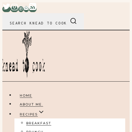
Skip
to
content
SEARCH KNEAD TO COOK
HOME
ABOUT ME.
RECIPES
BREAKFAST