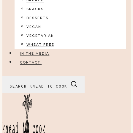
BRUNCH
SNACKS
DESSERTS
VEGAN
VEGETARIAN
WHEAT FREE
IN THE MEDIA
CONTACT.
SEARCH KNEAD TO COOK