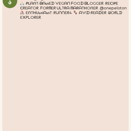
ᑭᒪᗩᑎT-ᗷᗩᔕEᗪ ᐯEGᗩᑎ ᖴOOᗪ ᗷᒪOGGEᖇ. ᖇEᑕIᑭE
ᑕᖇEᗩTOᖇ. ᖴOᖇᗰEᖇ ᑌᒪTᖇᗩ ᗰᗩᖇᗩTᕼOᑎEᖇ. @onepeloton
EᑎTᕼᑌᔕIᗩᔕT: ᖇᑌᑎᑎEᖇ4.
ᗩᐯIᗪ ᖇEᗩᗪEᖇ. ᗯOᖇᒪᗪ
E᙭ᑭᒪOᖇEᖇ.