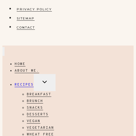
PRIVACY POLICY
SITEMAP
CONTACT
HOME
ABOUT ME.
EXPAND
RECIPES
CHILD
MENU
BREAKFAST
BRUNCH
SNACKS
DESSERTS
VEGAN
VEGETARIAN
WHEAT FREE