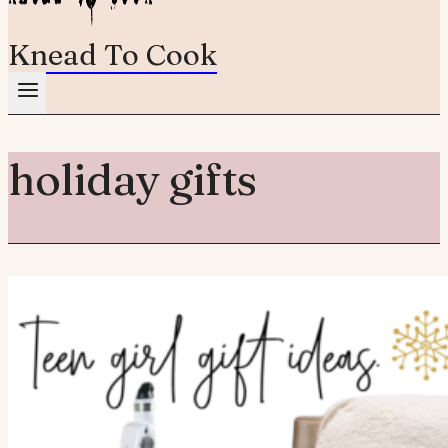
Knead To Cook
holiday gifts