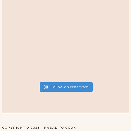
Follow on Instagram
COPYRIGHT © 2023 · KNEAD TO COOK