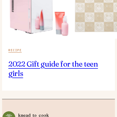
RECIPE
2022 Gift guide for the teen
girls
knead_to_cook