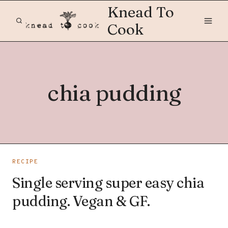
Skip
Knead To
to
Cook
content
chia pudding
RECIPE
Single serving super easy chia
pudding. Vegan & GF.