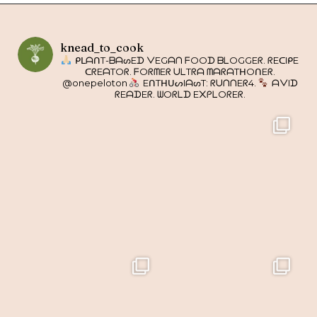
knead_to_cook
ᑭᒪᗩᑎT-ᗷᗩᔕEᗪ ᐯEGᗩᑎ ᖴOOᗪ ᗷᒪOGGEᖇ. ᖇEᑕIᑭE
ᑕᖇEᗩTOᖇ. ᖴOᖇᗰEᖇ ᑌᒪTᖇᗩ ᗰᗩᖇᗩTᕼOᑎEᖇ.
@onepeloton
EᑎTᕼᑌᔕIᗩᔕT: ᖇᑌᑎᑎEᖇ4.
ᗩᐯIᗪ
ᖇEᗩᗪEᖇ. ᗯOᖇᒪᗪ E᙭ᑭᒪOᖇEᖇ.