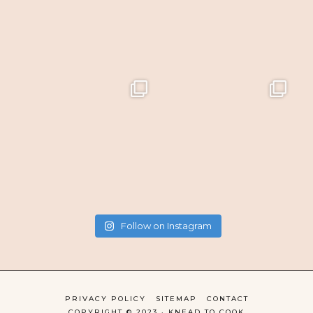
Follow on Instagram
PRIVACY POLICY
SITEMAP
CONTACT
COPYRIGHT © 2023 · KNEAD TO COOK