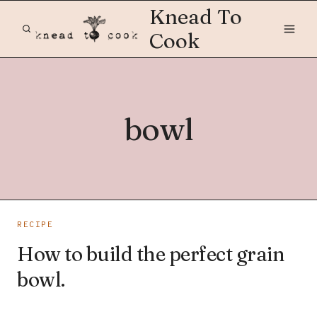
Skip
Knead To
to
Cook
content
bowl
RECIPE
How to build the perfect grain
bowl.