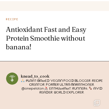
RECIPE
Antioxidant Fast and Easy
Protein Smoothie without
banana!
knead_to_cook
ᑭᒪᗩᑎT-ᗷᗩᔕEᗪ ᐯEGᗩᑎ ᖴOOᗪ ᗷᒪOGGEᖇ. ᖇEᑕIᑭE
ᑕᖇEᗩTOᖇ. ᖴOᖇᗰEᖇ ᑌᒪTᖇᗩ ᗰᗩᖇᗩTᕼOᑎEᖇ.
@onepeloton
EᑎTᕼᑌᔕIᗩᔕT: ᖇᑌᑎᑎEᖇ4.
ᗩᐯIᗪ
ᖇEᗩᗪEᖇ. ᗯOᖇᒪᗪ E᙭ᑭᒪOᖇEᖇ.