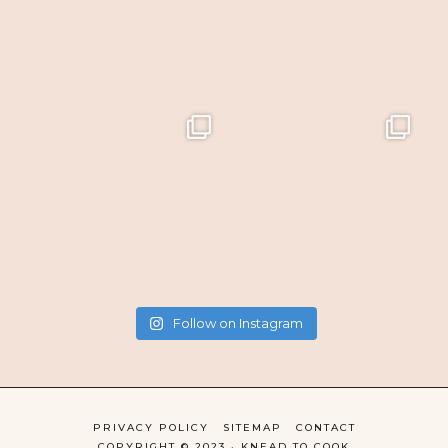
Follow on Instagram
PRIVACY POLICY
SITEMAP
CONTACT
COPYRIGHT © 2023 · KNEAD TO COOK