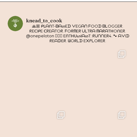
knead_to_cook
🙏🏼 ᑭᒪᗩᑎT-ᗷᗩᔕEᗪ ᐯEGᗩᑎ ᖴOOᗪ ᗷᒪOGGEᖇ.
ᖇEᑕIᑭE ᑕᖇEᗩTOᖇ. ᖴOᖇᗰEᖇ ᑌᒪTᖇᗩ ᗰᗩᖇᗩTᕼOᑎEᖇ.
@onepeloton 🚴🏼‍♀️ EᑎTᕼᑌᔕIᗩᔕT: ᖇᑌᑎᑎEᖇ4. 🐾 ᗩᐯIᗪ
ᖇEᗩᗪEᖇ. ᗯOᖇᒪᗪ E᙭ᑭᒪOᖇEᖇ.