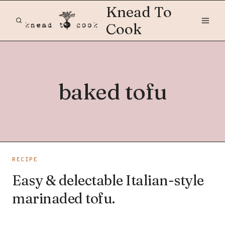
Skip
Knead To
to
Cook
content
baked tofu
RECIPE
Easy & delectable Italian-style
marinaded tofu.