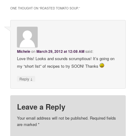
ONE THOUGHT ON “
ROASTED TOMATO SOUP.
”
Michele
on
March 29, 2012 at 12:08 AM
said:
Love this! Looks and sounds scrumptious! It’s going on
my “short list” of recipes to try SOON! Thanks
↓
Reply
Leave a Reply
Your email address will not be published. Required fields
are marked
*