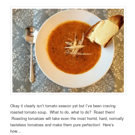
Okay it clearly isn’t tomato season yet but I’ve been craving
roasted tomato soup. What to do, what to do? Roast them!
Roasting tomatoes will take even the most horrid, hard, normally
tasteless tomatoes and make them pure perfection! Here’s
how…