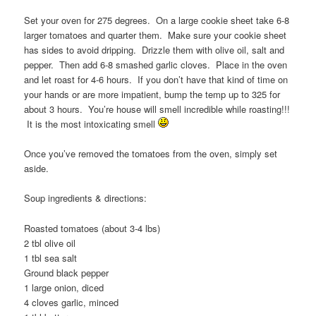
Set your oven for 275 degrees. On a large cookie sheet take 6-8
larger tomatoes and quarter them. Make sure your cookie sheet
has sides to avoid dripping. Drizzle them with olive oil, salt and
pepper. Then add 6-8 smashed garlic cloves. Place in the oven
and let roast for 4-6 hours. If you don’t have that kind of time on
your hands or are more impatient, bump the temp up to 325 for
about 3 hours. You’re house will smell incredible while roasting!!!
It is the most intoxicating smell
Once you’ve removed the tomatoes from the oven, simply set
aside.
Soup ingredients & directions:
Roasted tomatoes (about 3-4 lbs)
2 tbl olive oil
1 tbl sea salt
Ground black pepper
1 large onion, diced
4 cloves garlic, minced