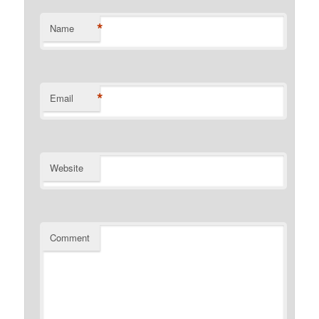
*
Name
*
Email
Website
Comment