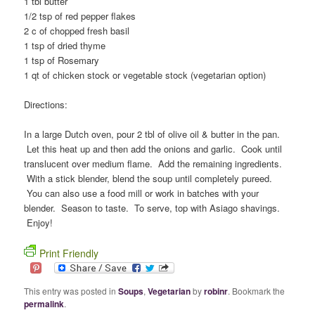
1 tbl butter
1/2 tsp of red pepper flakes
2 c of chopped fresh basil
1 tsp of dried thyme
1 tsp of Rosemary
1 qt of chicken stock or vegetable stock (vegetarian option)
Directions:
In a large Dutch oven, pour 2 tbl of olive oil & butter in the pan.
Let this heat up and then add the onions and garlic. Cook until
translucent over medium flame. Add the remaining ingredients.
With a stick blender, blend the soup until completely pureed.
You can also use a food mill or work in batches with your
blender. Season to taste. To serve, top with Asiago shavings.
Enjoy!
Print Friendly
This entry was posted in
Soups
,
Vegetarian
by
robinr
. Bookmark the
permalink
.