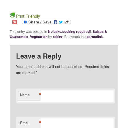
Print Friendly
This entry was posted in
No bake/cooking required!
,
Salsas &
Guacamole
,
Vegetarian
by
robinr
. Bookmark the
permalink
.
Leave a Reply
Your email address will not be published. Required fields
are marked
*
*
Name
*
Email