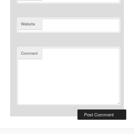
Website
Comment