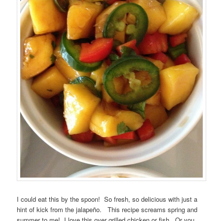
I could eat this by the spoon! So fresh, so delicious with just a
hint of kick from the jalapeño. This recipe screams spring and
summer to me! I love this over grilled chicken or fish. Or you