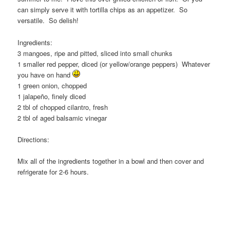
can simply serve it with tortilla chips as an appetizer. So
versatile. So delish!
Ingredients:
3 mangoes, ripe and pitted, sliced into small chunks
1 smaller red pepper, diced (or yellow/orange peppers) Whatever
you have on hand
1 green onion, chopped
1 jalapeño, finely diced
2 tbl of chopped cilantro, fresh
2 tbl of aged balsamic vinegar
Directions:
Mix all of the ingredients together in a bowl and then cover and
refrigerate for 2-6 hours.