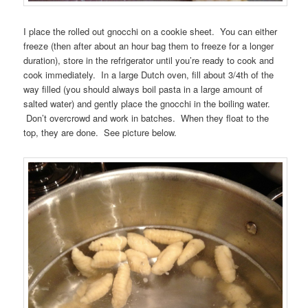
I place the rolled out gnocchi on a cookie sheet. You can either
freeze (then after about an hour bag them to freeze for a longer
duration), store in the refrigerator until you’re ready to cook and
cook immediately. In a large Dutch oven, fill about 3/4th of the
way filled (you should always boil pasta in a large amount of
salted water) and gently place the gnocchi in the boiling water.
Don’t overcrowd and work in batches. When they float to the
top, they are done. See picture below.