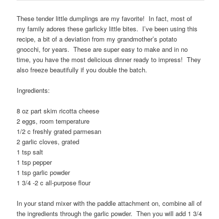
These tender little dumplings are my favorite! In fact, most of
my family adores these garlicky little bites. I’ve been using this
recipe, a bit of a deviation from my grandmother’s potato
gnocchi, for years. These are super easy to make and in no
time, you have the most delicious dinner ready to impress! They
also freeze beautifully if you double the batch.
Ingredients:
8 oz part skim ricotta cheese
2 eggs, room temperature
1/2 c freshly grated parmesan
2 garlic cloves, grated
1 tsp salt
1 tsp pepper
1 tsp garlic powder
1 3/4 -2 c all-purpose flour
In your stand mixer with the paddle attachment on, combine all of
the ingredients through the garlic powder. Then you will add 1 3/4