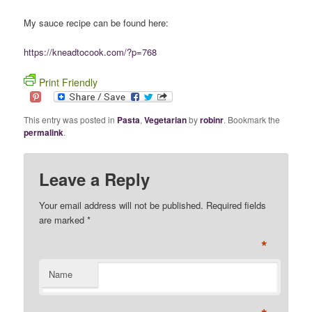
My sauce recipe can be found here:
https://kneadtocook.com/?p=768
Print Friendly
This entry was posted in
Pasta
,
Vegetarian
by
robinr
. Bookmark the
permalink
.
Leave a Reply
Your email address will not be published. Required fields
are marked
*
*
Name