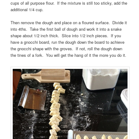
cups of all purpose flour. If the mixture is still too sticky, add the
additional 1/4 cup.
Then remove the dough and place on a floured surface. Divide it
into 4ths. Take the first ball of dough and work it into a snake
shape about 1/2 inch thick. Slice into 1/2 inch pieces. If you
have a gnocchi board, run the dough down the board to achieve
the gnocchi shape with the groves. If not, roll the dough down
the tines of a fork. You will get the hang of it the more you do it.