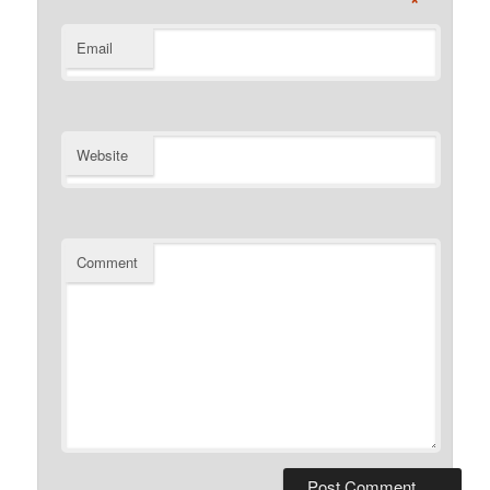
*
Email
Website
Comment