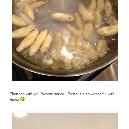
Then top with you favorite sauce. Pesto is also wonderful with
these