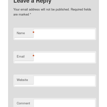
Leave a Reply
Your email address will not be published. Required fields
are marked
*
*
Name
*
Email
Website
Comment