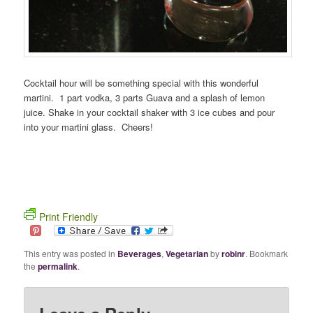
Cocktail hour will be something special with this wonderful
martini. 1 part vodka, 3 parts Guava and a splash of lemon
juice. Shake in your cocktail shaker with 3 ice cubes and pour
into your martini glass. Cheers!
Print Friendly
This entry was posted in
Beverages
,
Vegetarian
by
robinr
. Bookmark
the
permalink
.