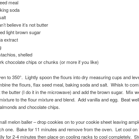
 seed meal
aking soda
salt
an’t believe it’s not butter
ed light brown sugar
la extract
g
stachios, shelled
ark chocolate chips or chunks (or more if you like)
en to 350°. Lightly spoon the flours into dry measuring cups and leve
bine the flours, flax seed meal, baking soda and salt. Whisk to com
the butter (I do it in the microwave) and add the brown sugar. Mix w
mixture to the flour mixture and blend. Add vanilla and egg. Beat we
 almonds and chocolate chips.
all melon baller – drop cookies on to your cookie sheet leaving amp
ch one. Bake for 11 minutes and remove from the oven. Let cool on 
ially for 2-4 minutes then place on cooling racks to cool completely. St