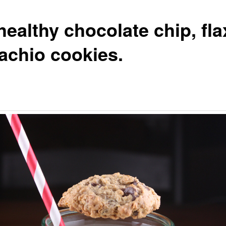
ealthy chocolate chip, fla
tachio cookies.