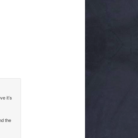
ve it’s
nd the