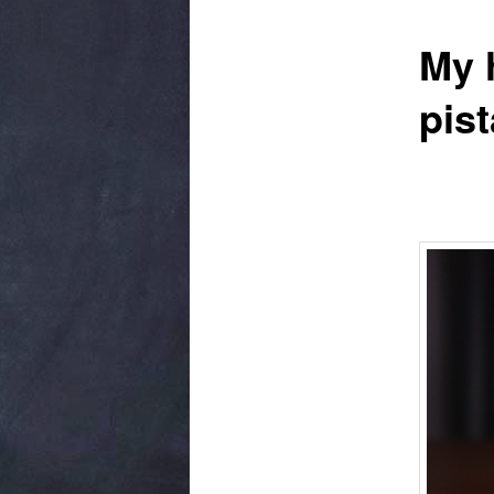
My h
pis