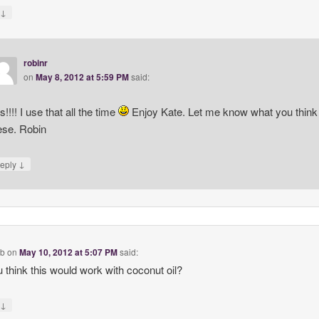
↓
y
robinr
on
May 8, 2012 at 5:59 PM
said:
s!!!! I use that all the time
Enjoy Kate. Let me know what you think 
ese. Robin
↓
eply
eb
on
May 10, 2012 at 5:07 PM
said:
 think this would work with coconut oil?
↓
y