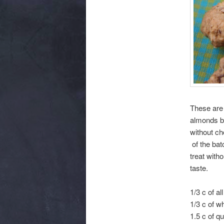
These are 
almonds bu
without ch
of the bat
treat witho
taste.
1/3 c of a
1/3 c of w
1.5 c of q