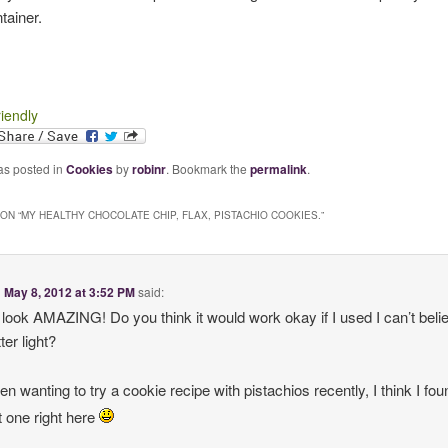
ntainer.
riendly
as posted in
Cookies
by
robinr
. Bookmark the
permalink
.
ON “
MY HEALTHY CHOCOLATE CHIP, FLAX, PISTACHIO COOKIES.
”
n
May 8, 2012 at 3:52 PM
said:
look AMAZING! Do you think it would work okay if I used I can’t belie
ter light?
een wanting to try a cookie recipe with pistachios recently, I think I fou
t one right here