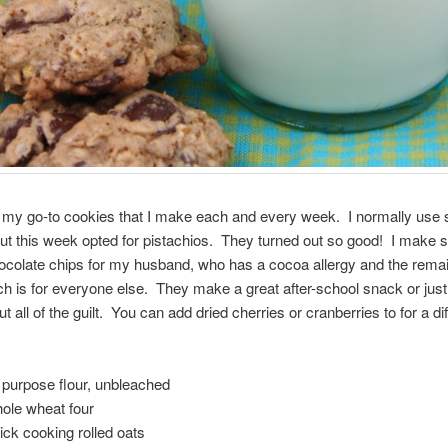
my go-to cookies that I make each and every week. I normally use s
t this week opted for pistachios. They turned out so good! I make
ocolate chips for my husband, who has a cocoa allergy and the remai
ch is for everyone else. They make a great after-school snack or just
ut all of the guilt. You can add dried cherries or cranberries to for a di
ll purpose flour, unbleached
hole wheat four
uick cooking rolled oats