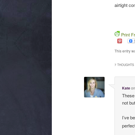
airtight co
Print F
This entry w
7 THOUGHTS 
Kate
o
These 
not but
I’ve b
perfec