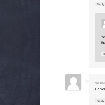
Repl
Ye
th
R
chesle
Do you
Repl