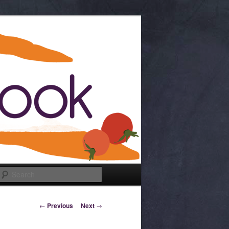
Search
Post navigation
←
Previous
Next
→