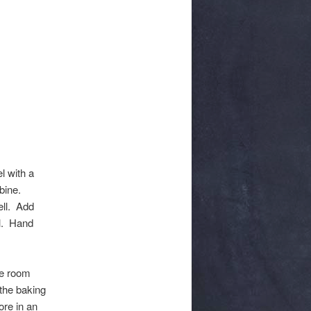
l with a
bine.
ell. Add
ll. Hand
le room
the baking
ore in an