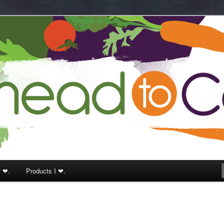
k
I ❤.
Products I ❤.