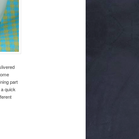
livered
 some
ning part
 a quick
fferent