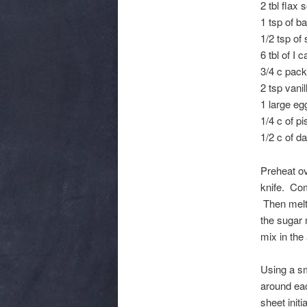
2 tbl flax
1 tsp of b
1/2 tsp of 
6 tbl of I c
3/4 c pack
2 tsp vanil
1 large eg
1/4 c of pi
1/2 c of d
Preheat ov
knife. Com
Then melt 
the sugar 
mix in the
Using a sm
around ea
sheet init