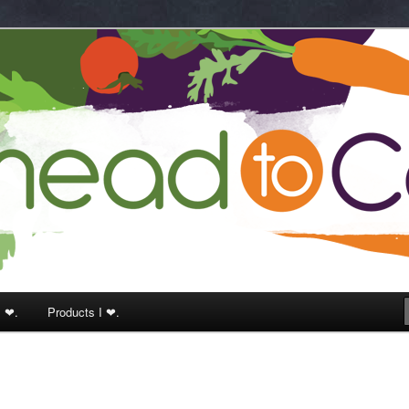
k
I ❤.
Products I ❤.