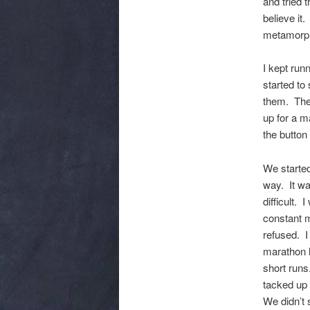
and tried
believe it.
metamorph
I kept run
started to
them. Then
up for a m
the button
We started
way. It was
difficult.
constant m
refused. I
marathon h
short runs
tacked up 
We didn’t 