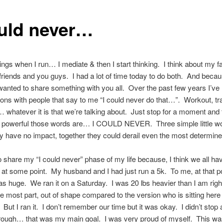
ould never…
hings when I run… I mediate & then I start thinking. I think about my f
 friends and you guys. I had a lot of time today to do both. And becau
I wanted to share something with you all. Over the past few years I’v
ons with people that say to me “I could never do that…”. Workout, tra
whatever it is that we’re talking about. Just stop for a moment and 
 powerful those words are… I COULD NEVER. Three simple little w
y have no impact, together they could derail even the most determine
o share my “I could never” phase of my life because, I think we all hav
 at some point. My husband and I had just run a 5k. To me, at that p
 was huge. We ran it on a Saturday. I was 20 lbs heavier than I am righ
he most part, out of shape compared to the version who is sitting here 
 But I ran it. I don’t remember our time but it was okay. I didn’t stop 
hrough… that was my main goal. I was very proud of myself. This was