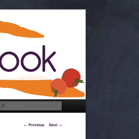
Search
Post navigation
←
Previous
Next
→