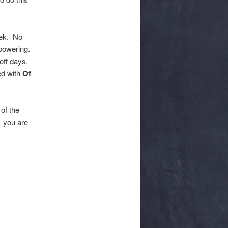
eek. No
mpowering.
off days.
ed with
Of
of the
… you are