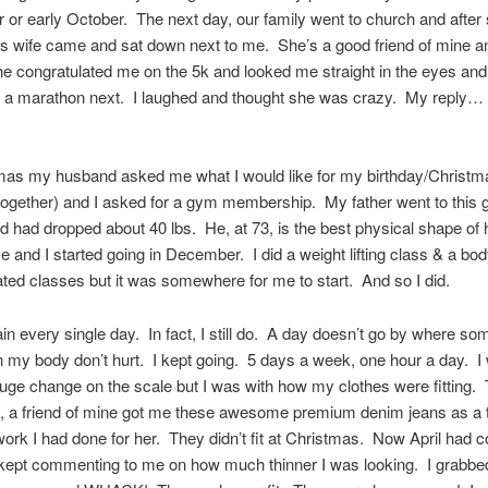
or early October. The next day, our family went to church and after 
’s wife came and sat down next to me. She’s a good friend of mine a
e congratulated me on the 5k and looked me straight in the eyes and 
 a marathon next. I laughed and thought she was crazy. My reply… 
mas my husband asked me what I would like for my birthday/Christm
together) and I asked for a gym membership. My father went to this
d had dropped about 40 lbs. He, at 73, is the best physical shape of his
 me and I started going in December. I did a weight lifting class & a bo
ated classes but it was somewhere for me to start. And so I did.
 pain every single day. In fact, I still do. A day doesn’t go by where so
 my body don’t hurt. I kept going. 5 days a week, one hour a day. I
uge change on the scale but I was with how my clothes were fitting. 
, a friend of mine got me these awesome premium denim jeans as a 
ork I had done for her. They didn’t fit at Christmas. Now April had
kept commenting to me on how much thinner I was looking. I grabbed