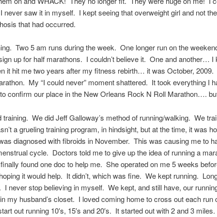
 them on and WHACK! They no longer fit. They were huge on me! I co
 I never saw it in myself. I kept seeing that overweight girl and not the
osis that had occurred.
ning. Two 5 am runs during the week. One longer run on the weekend
 sign up for half marathons. I couldn’t believe it. One and another… I
 it hit me two years after my fitness rebirth… it was October, 2009. 
arathon. My “I could never” moment shattered. It took everything I ha
 to confirm our place in the New Orleans Rock N Roll Marathon…. but 
 training. We did Jeff Galloway’s method of running/walking. We trai
n’t a grueling training program, in hindsight, but at the time, it was ho
 I was diagnosed with fibroids in November. This was causing me to h
enstrual cycle. Doctors told me to give up the idea of running a mar
 finally found one doc to help me. She operated on me 5 weeks befor
oping it would help. It didn’t, which was fine. We kept running. Long
. I never stop believing in myself. We kept, and still have, our runni
in my husband’s closet. I loved coming home to cross out each run 
start out running 10′s, 15′s and 20′s. It started out with 2 and 3 miles.