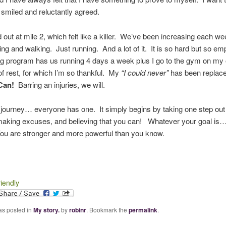
smiled and reluctantly agreed.
 out at mile 2, which felt like a killer. We’ve been increasing each w
ng and walking. Just running. And a lot of it. It is so hard but so e
ng program has us running 4 days a week plus I go to the gym on my 
 rest, for which I’m so thankful. My
“I could never”
has been replac
Can!
Barring an injuries, we will.
journey… everyone has one. It simply begins by taking one step out 
making excuses, and believing that you can! Whatever your goal is
You are stronger and more powerful than you know.
riendly
as posted in
My story.
by
robinr
. Bookmark the
permalink
.