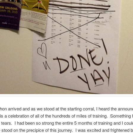
on arrived and as we stood at the starting corral, I heard the annou
 is a celebration of all of the hundreds of miles of training. Something
o tears. I had been so strong the entire 5 months of training and I coul
 stood on the precipice of this journey. I was excited and frightened