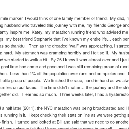
mile marker, I would think of one family member or friend. My dad, m
ng husband who traveled this journey with me, my friends George an
antly inspire me, Katey, my marathon running friend who advised me
s, my best friend Stephanie that I’ve known my entire life… each pe
s so thankful. Then as the dreaded “wall” was approaching, I started
g hard. My stomach was cramping horribly and I felt so ill. My husb
d we started to walk a bit. By 26 I knew it was almost over and I jus
 goal time had come and gone and I was still remaining proud of run
thon. Less than 1% off the population ever runs and completes one. 
 elite group of people. We finished the race, hand-in-hand as we al
smiles on our faces. The time didn’t matter… the journey and the str
ogether did. I learned so much. Three weeks later, I had a hysterect
 a half later (2011), the NYC marathon was being broadcasted and I 
ds running in it. I kept checking their stats on line as we were getting 
o finish. I turned and looked at Bill and said that we need to do anothe
d I have always felt that I have something to prove to myself. I want t