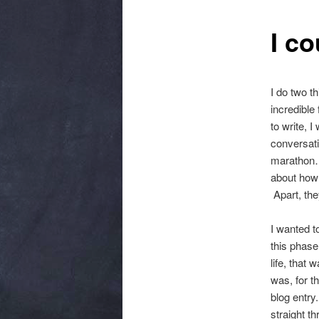
I c
I do two t
incredible
to write, 
conversati
marathon… 
about how
Apart, the
I wanted t
this phase
life, that
was, for t
blog entry.
straight t