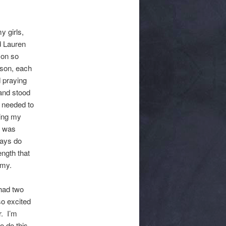
y girls,
d Lauren
 on so
rson, each
 praying
and stood
t needed to
ning my
I was
ways do
ength that
omy.
had two
so excited
r. I’m
o do this