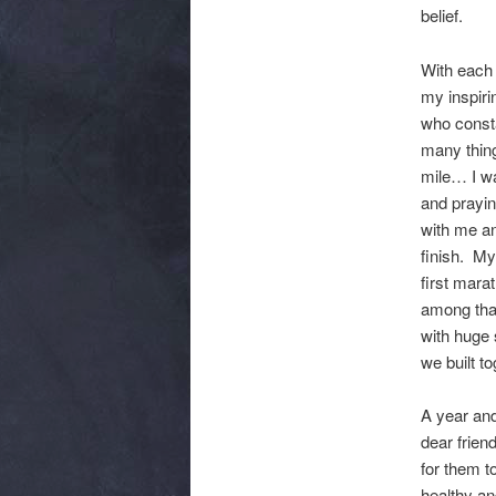
belief.
With each 
my inspiri
who const
many thing
mile… I wa
and prayin
with me an
finish. My
first mara
among that
with huge 
we built t
A year and
dear frien
for them t
healthy an