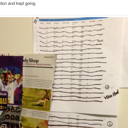
tion and kept going.