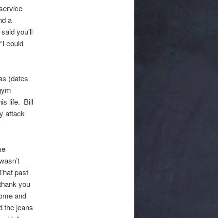
service
nd a
said you’ll
“I could
as (dates
 gym
 life. Bill
dy attack
me
 wasn’t
That past
thank you
 come and
 the jeans