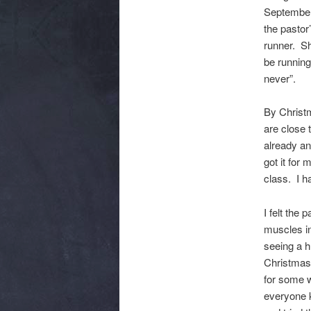
September 
the pastor
runner. Sh
be running
never”.
By Christ
are close 
already an
got it for
class. I h
I felt the
muscles in
seeing a h
Christmas
for some w
everyone 