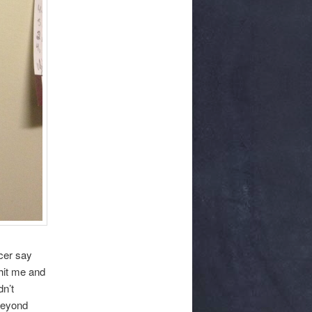
ncer say
 hit me and
dn’t
 beyond