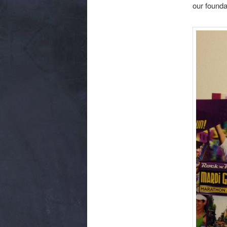
our founda