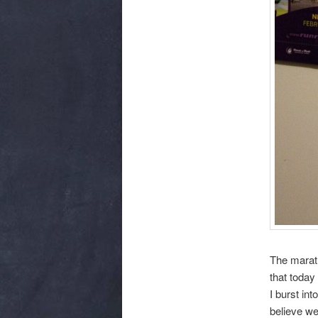
The marath
that today
I burst int
believe we