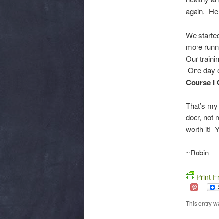
again. He 
We started
more runni
Our traini
One day of
Course I 
That’s my 
door, not 
worth it! 
~Robin
Print F
This entry w