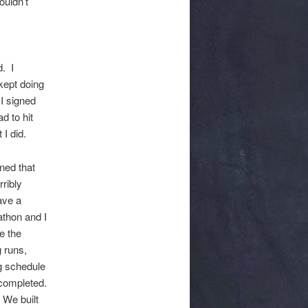
uldn’t
. I
 kept doing
I signed
d to hit
I did.
ned that
rribly
ave a
athon and I
e the
 runs,
ng schedule
completed.
 We built