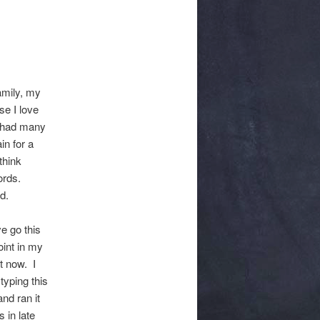
amily, my
se I love
e had many
in for a
think
ords.
d.
e go this
oint in my
t now. I
typing this
and ran it
 in late