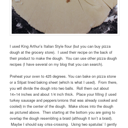
I used King Arthur’s Italian Style flour (but you can buy pizza
dough at the grocery store). I used their recipe on the back of
their product to make the dough. You can use other pizza dough
recipes (I have several on my blog that you can search).
Preheat your oven to 425 degrees. You can bake on pizza stone
or a Silpat lined baking sheet (which is what I used). From there,
you will divide the dough into two balls. Roll them out about
14×14 inches and about 1/4 inch thick. Place your filling (I used
turkey sausage and peppers/onions that was already cooked and
cooled) in the center of the dough. Make slices into the dough
as pictured above. Then starting at the bottom you are going to
overlap the dough resembling a braid (although it isn’t a braid).
Maybe I should say criss-crossing. Using two spatulas’ I gently