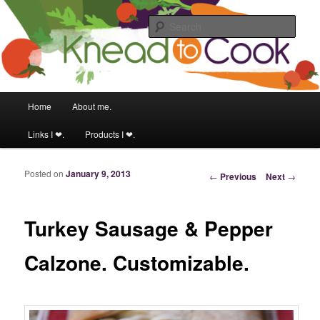
Food & fitness obsessed girl.
Sear
Knead to Cook
Main menu
Home
About me.
Skip to primary content
Skip to secondary content
Links I ❤.
Products I ❤.
Posted on
January 9, 2013
Post navigation
←
Previous
Next
→
Turkey Sausage & Pepper
Calzone. Customizable.