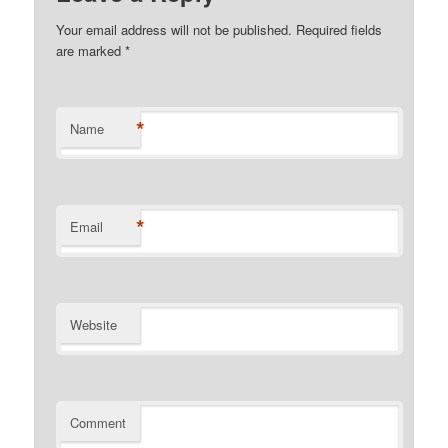
Your email address will not be published. Required fields
are marked
*
*
Name
*
Email
Website
Comment