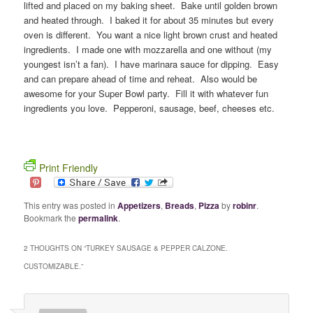
lifted and placed on my baking sheet. Bake until golden brown
and heated through. I baked it for about 35 minutes but every
oven is different. You want a nice light brown crust and heated
ingredients. I made one with mozzarella and one without (my
youngest isn’t a fan). I have marinara sauce for dipping. Easy
and can prepare ahead of time and reheat. Also would be
awesome for your Super Bowl party. Fill it with whatever fun
ingredients you love. Pepperoni, sausage, beef, cheeses etc.
Print Friendly
This entry was posted in
Appetizers
,
Breads
,
Pizza
by
robinr
.
Bookmark the
permalink
.
2 THOUGHTS ON “
TURKEY SAUSAGE & PEPPER CALZONE.
CUSTOMIZABLE.
”