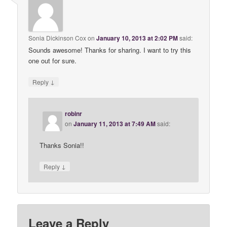
Sonia Dickinson Cox
on
January 10, 2013 at 2:02 PM
said:
Sounds awesome! Thanks for sharing. I want to try this
one out for sure.
↓
Reply
robinr
on
January 11, 2013 at 7:49 AM
said:
Thanks Sonia!!
↓
Reply
Leave a Reply