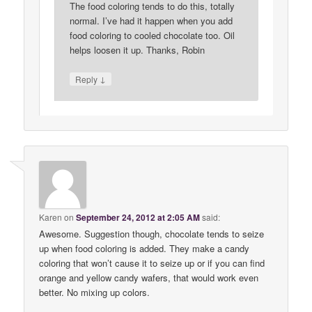
The food coloring tends to do this, totally
normal. I’ve had it happen when you add
food coloring to cooled chocolate too. Oil
helps loosen it up. Thanks, Robin
↓
Reply
Karen
on
September 24, 2012 at 2:05 AM
said:
Awesome. Suggestion though, chocolate tends to seize
up when food coloring is added. They make a candy
coloring that won’t cause it to seize up or if you can find
orange and yellow candy wafers, that would work even
better. No mixing up colors.