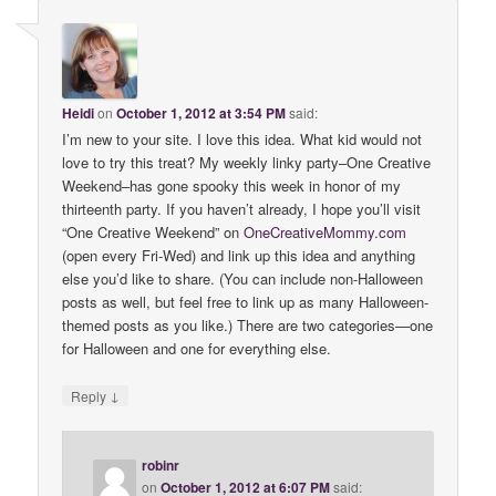
Heidi
on
October 1, 2012 at 3:54 PM
said:
I’m new to your site. I love this idea. What kid would not
love to try this treat? My weekly linky party–One Creative
Weekend–has gone spooky this week in honor of my
thirteenth party. If you haven’t already, I hope you’ll visit
“One Creative Weekend” on
OneCreativeMommy
.
com
(open every Fri-Wed) and link up this idea and anything
else you’d like to share. (You can include non-Halloween
posts as well, but feel free to link up as many Halloween-
themed posts as you like.) There are two categories—one
for Halloween and one for everything else.
↓
Reply
robinr
on
October 1, 2012 at 6:07 PM
said: