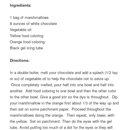
Ingredients:
1 bag of marshmallows
8 ounces of white chocolate
Vegetable oil
Yellow food coloring
Orange food coloring
Black gel icing tube
Directions:
In a double boiler, melt your chocolate and add a splash (1/2 tsp
or so) of vegetable oil to help the chocolate not to seize up.
Once completely melted, pour half into one bowl and half into
another. Add food coloring to one bowl and then the other color
to the other bowl. Give a good stir so the dye is throughout. Dip
your marshmallow in the orange first about 1/3 of the way up and
then set on some parchment paper. Proceed throughout the
marshmallows doing the orange. Then repeat, only lower, with
the yellow. Set on parchment. Then do the eyes with the gel
tube. Avoid putting too much of a dot for the eyes or they will