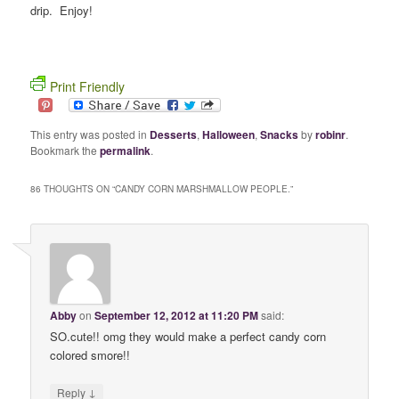
drip. Enjoy!
Print Friendly
This entry was posted in
Desserts
,
Halloween
,
Snacks
by
robinr
.
Bookmark the
permalink
.
86 THOUGHTS ON “
CANDY CORN MARSHMALLOW PEOPLE.
”
Abby
on
September 12, 2012 at 11:20 PM
said:
SO.cute!! omg they would make a perfect candy corn
colored smore!!
↓
Reply