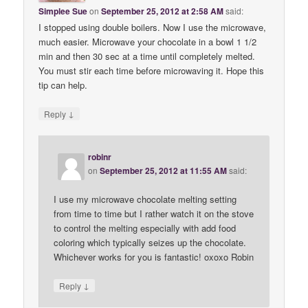
Simplee Sue
on
September 25, 2012 at 2:58 AM
said:
I stopped using double boilers. Now I use the microwave,
much easier. Microwave your chocolate in a bowl 1 1/2
min and then 30 sec at a time until completely melted.
You must stir each time before microwaving it. Hope this
tip can help.
↓
Reply
robinr
on
September 25, 2012 at 11:55 AM
said:
I use my microwave chocolate melting setting
from time to time but I rather watch it on the stove
to control the melting especially with add food
coloring which typically seizes up the chocolate.
Whichever works for you is fantastic! oxoxo Robin
↓
Reply