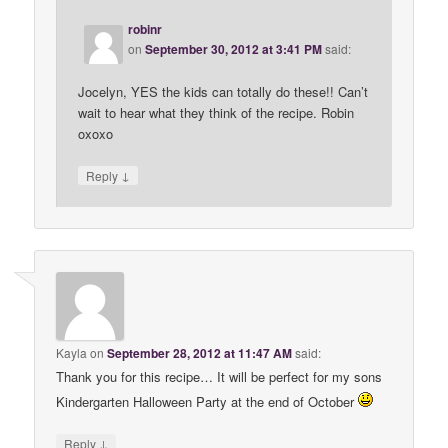
robinr
on
September 30, 2012 at 3:41 PM
said:
Jocelyn, YES the kids can totally do these!! Can’t
wait to hear what they think of the recipe. Robin
oxoxo
↓
Reply
Kayla
on
September 28, 2012 at 11:47 AM
said:
Thank you for this recipe… It will be perfect for my sons
Kindergarten Halloween Party at the end of October
↓
Reply