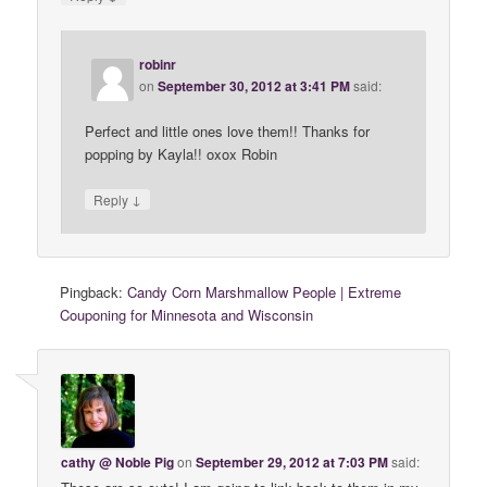
robinr
on
September 30, 2012 at 3:41 PM
said:
Perfect and little ones love them!! Thanks for
popping by Kayla!! oxox Robin
↓
Reply
Pingback:
Candy Corn Marshmallow People | Extreme
Couponing for Minnesota and Wisconsin
cathy @ Noble Pig
on
September 29, 2012 at 7:03 PM
said: