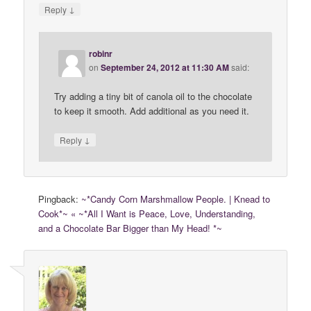
↓
Reply
robinr
on
September 24, 2012 at 11:30 AM
said:
Try adding a tiny bit of canola oil to the chocolate
to keep it smooth. Add additional as you need it.
↓
Reply
Pingback:
~*Candy Corn Marshmallow People. | Knead to
Cook*~ « ~*All I Want is Peace, Love, Understanding,
and a Chocolate Bar Bigger than My Head! *~