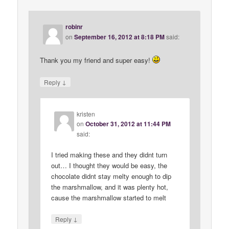
robinr
on
September 16, 2012 at 8:18 PM
said:
Thank you my friend and super easy!
↓
Reply
kristen
on
October 31, 2012 at 11:44 PM
said:
I tried making these and they didnt turn
out… I thought they would be easy, the
chocolate didnt stay melty enough to dip
the marshmallow, and it was plenty hot,
cause the marshmallow started to melt
↓
Reply