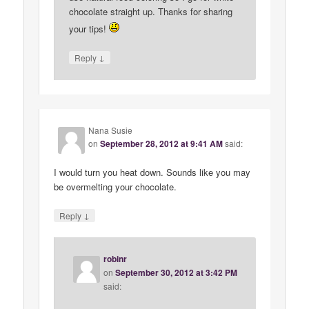
chocolate straight up. Thanks for sharing
your tips!
↓
Reply
Nana Susie
on
September 28, 2012 at 9:41 AM
said:
I would turn you heat down. Sounds like you may
be overmelting your chocolate.
↓
Reply
robinr
on
September 30, 2012 at 3:42 PM
said: