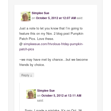
Simplee Sue
on
October 5, 2012 at 12:07 AM
said:
Just a note to let you know that I’m going to
feature this on my Nov. 2 blog post Pumpkin
Patch Pics. Love these.
@
simpleesue
.
com
/
frivolous
-
friday
-
pumpkin
-
patch
-
pics
~we may have met by chance…but we become
friends by choice.
↓
Reply
Simplee Sue
on
October 5, 2012 at 12:11 AM
said:
Sorry, I made a mistake. It’s on Oct. 26