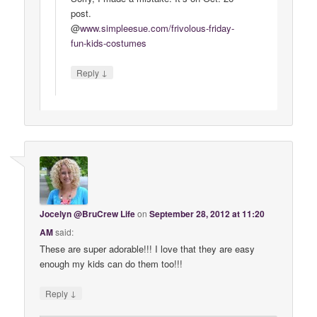
post.
@
www
.
simpleesue
.
com
/
frivolous
-
friday
-
fun
-
kids
-
costumes
↓
Reply
Jocelyn @BruCrew Life
on
September 28, 2012 at 11:20
AM
said:
These are super adorable!!! I love that they are easy
enough my kids can do them too!!!
↓
Reply