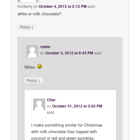
Kimberly
on
October 4, 2012 at 5:12 PM
said:
white or milk chocolate?
↓
Reply
robinr
on
October 4, 2012 at 6:43 PM
said:
White.
↓
Reply
Char
on
October 31, 2012 at 3:02 PM
said:
I make something similar for Christmas
with milk chocolate then topped with
coconut or red and green sprinkles.