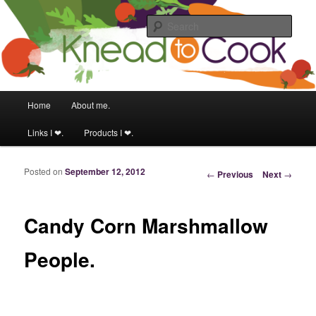
Food & fitness obsessed girl.
Sear
Knead to Cook
Main menu
Home
About me.
Skip to primary content
Skip to secondary content
Links I ❤.
Products I ❤.
Posted on
September 12, 2012
Post navigation
←
Previous
Next
→
Candy Corn Marshmallow
People.