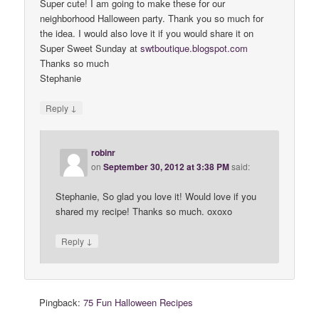
Super cute! I am going to make these for our
neighborhood Halloween party. Thank you so much for
the idea. I would also love it if you would share it on
Super Sweet Sunday at
swtboutique
.
blogspot
.
com
Thanks so much
Stephanie
↓
Reply
robinr
on
September 30, 2012 at 3:38 PM
said:
Stephanie, So glad you love it! Would love if you
shared my recipe! Thanks so much. oxoxo
↓
Reply
Pingback:
75 Fun Halloween Recipes