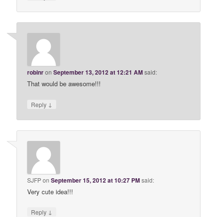
robinr
on
September 13, 2012 at 12:21 AM
said:
That would be awesome!!!
↓
Reply
SJFP
on
September 15, 2012 at 10:27 PM
said:
Very cute idea!!!
↓
Reply