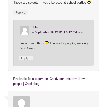
These are so cute….would be good at school parties
↓
Reply
robinr
on
September 16, 2012 at 8:17 PM
said:
I know! Love them
Thanks for popping over my
friend!! oxoxo
↓
Reply
Pingback:
{one pretty pin} Candy corn marshmallow
people | Chickabug