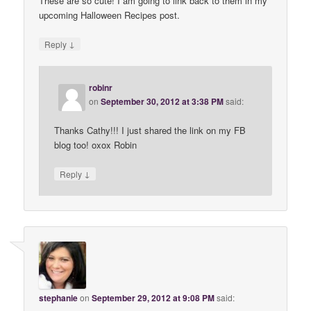
These are so cute! I am going to link back to them in my
upcoming Halloween Recipes post.
↓
Reply
robinr
on
September 30, 2012 at 3:38 PM
said:
Thanks Cathy!!! I just shared the link on my FB
blog too! oxox Robin
↓
Reply
stephanie
on
September 29, 2012 at 9:08 PM
said: