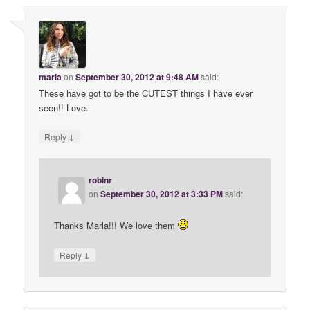
marla
on
September 30, 2012 at 9:48 AM
said:
These have got to be the CUTEST things I have ever
seen!! Love.
↓
Reply
robinr
on
September 30, 2012 at 3:33 PM
said:
Thanks Marla!!! We love them
↓
Reply