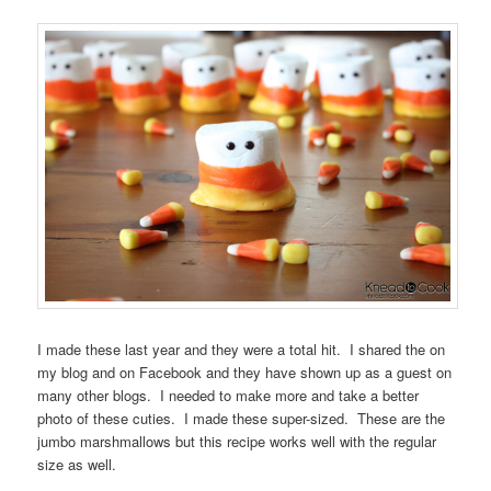
I made these last year and they were a total hit. I shared the on
my blog and on Facebook and they have shown up as a guest on
many other blogs. I needed to make more and take a better
photo of these cuties. I made these super-sized. These are the
jumbo marshmallows but this recipe works well with the regular
size as well.