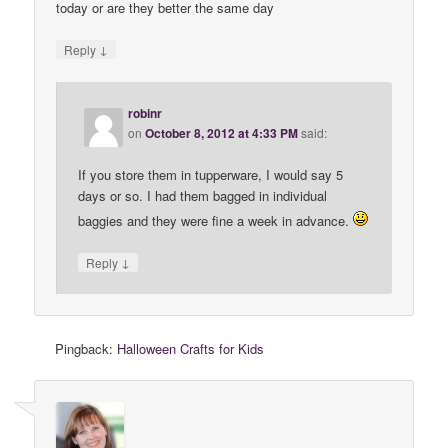
today or are they better the same day
↓
Reply
robinr
on
October 8, 2012 at 4:33 PM
said:
If you store them in tupperware, I would say 5
days or so. I had them bagged in individual
baggies and they were fine a week in advance.
↓
Reply
Pingback:
Halloween Crafts for Kids