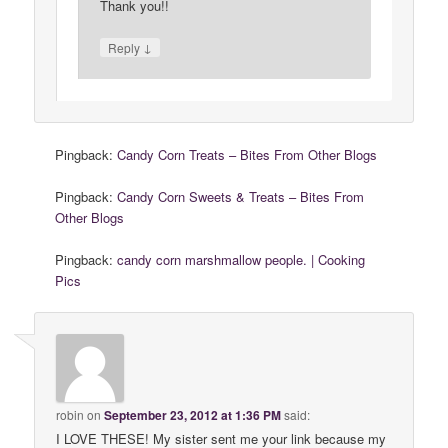
Thank you!!
↓
Reply
Pingback:
Candy Corn Treats – Bites From Other Blogs
Pingback:
Candy Corn Sweets & Treats – Bites From
Other Blogs
Pingback:
candy corn marshmallow people. | Cooking
Pics
robin
on
September 23, 2012 at 1:36 PM
said:
I LOVE THESE! My sister sent me your link because my