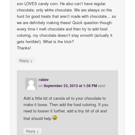
son LOVES candy corn. He also can’t have regular
chocolate, only white chocolate. We are always on the
hunt for good treats that aren’t made with chocolate… so
we are definitely making these! Quick question though:
every time I melt chocolate and then try to add food
coloring, my chocolate doesn’t stay smooth (actually it
gets horrible!). What is the trick?
Thanks!
↓
Reply
robinr
on
September 23, 2012 at 1:38 PM
said:
Add a little bit of canola oil to your chocolate to
make it loose. Then add the food coloring. If you
need to loosen it further, add a tiny bit of oil and
that should help
↓
Reply