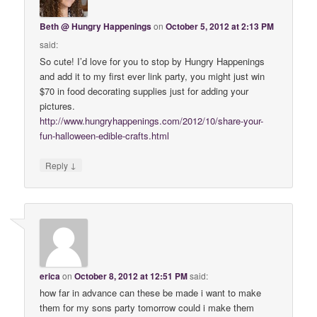
Beth @ Hungry Happenings
on
October 5, 2012 at 2:13 PM
said:
So cute! I’d love for you to stop by Hungry Happenings
and add it to my first ever link party, you might just win
$70 in food decorating supplies just for adding your
pictures.
http://www.hungryhappenings.com/2012/10/share-your-
fun-halloween-edible-crafts.html
↓
Reply
erica
on
October 8, 2012 at 12:51 PM
said:
how far in advance can these be made i want to make
them for my sons party tomorrow could i make them