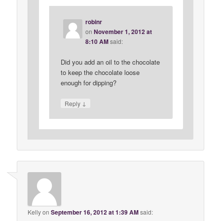
robinr
on
November 1, 2012 at
8:10 AM
said:
Did you add an oil to the chocolate
to keep the chocolate loose
enough for dipping?
↓
Reply
Kelly
on
September 16, 2012 at 1:39 AM
said: