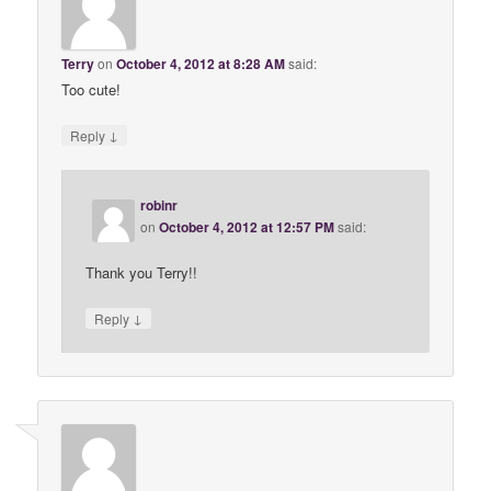
Terry
on
October 4, 2012 at 8:28 AM
said:
Too cute!
↓
Reply
robinr
on
October 4, 2012 at 12:57 PM
said:
Thank you Terry!!
↓
Reply