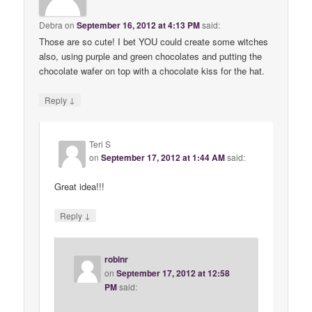
Debra
on
September 16, 2012 at 4:13 PM
said:
Those are so cute! I bet YOU could create some witches
also, using purple and green chocolates and putting the
chocolate wafer on top with a chocolate kiss for the hat.
↓
Reply
Teri S
on
September 17, 2012 at 1:44 AM
said:
Great idea!!!
↓
Reply
robinr
on
September 17, 2012 at 12:58
PM
said: