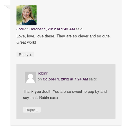
Jodi
on
October 1, 2012 at 1:43 AM
said:
Love, love, love these. They are so clever and so cute.
Great work!
↓
Reply
robinr
on
October 1, 2012 at 7:24 AM
said:
Thank you Jodi!! You are so sweet to pop by and
say that. Robin oxox
↓
Reply