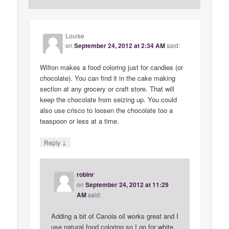
Louise
on
September 24, 2012 at 2:34 AM
said:
Wilton makes a food coloring just for candies (or
chocolate). You can find it in the cake making
section at any grocery or craft store. That will
keep the chocolate from seizing up. You could
also use crisco to loosen the chocolate too a
teaspoon or less at a time.
↓
Reply
robinr
on
September 24, 2012 at 11:29
AM
said:
Adding a bit of Canola oil works great and I
use natural food coloring so I go for white