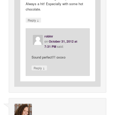
Always a hit! Especially with some hot
chocolate.
↓
Reply
robinr
on
October 31, 2012 at
7:31 PM
said:
Sound perfect!!! oxoxo
↓
Reply