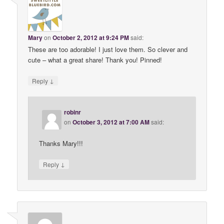
Mary
on
October 2, 2012 at 9:24 PM
said:
These are too adorable! I just love them. So clever and
cute – what a great share! Thank you! Pinned!
↓
Reply
robinr
on
October 3, 2012 at 7:00 AM
said:
Thanks Mary!!!
↓
Reply