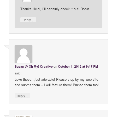
Thanks Heidi, I’ll certainly check it out! Robin
↓
Reply
Susan @ Oh My! Creative
on
October 1, 2012 at 9:47 PM
said:
Love these…just adorable! Please stop by my web site
and submit them – I will feature them! Pinned them too!
↓
Reply