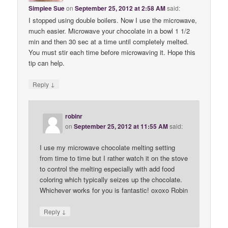
Simplee Sue
on
September 25, 2012 at 2:58 AM
said:
I stopped using double boilers. Now I use the microwave,
much easier. Microwave your chocolate in a bowl 1 1/2
min and then 30 sec at a time until completely melted.
You must stir each time before microwaving it. Hope this
tip can help.
↓
Reply
robinr
on
September 25, 2012 at 11:55 AM
said:
I use my microwave chocolate melting setting
from time to time but I rather watch it on the stove
to control the melting especially with add food
coloring which typically seizes up the chocolate.
Whichever works for you is fantastic! oxoxo Robin
↓
Reply