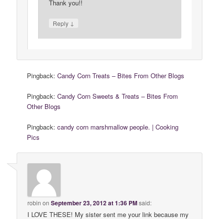
Thank you!!
↓
Reply
Pingback:
Candy Corn Treats – Bites From Other Blogs
Pingback:
Candy Corn Sweets & Treats – Bites From
Other Blogs
Pingback:
candy corn marshmallow people. | Cooking
Pics
robin
on
September 23, 2012 at 1:36 PM
said:
I LOVE THESE! My sister sent me your link because my