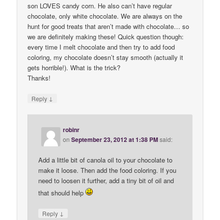
son LOVES candy corn. He also can’t have regular
chocolate, only white chocolate. We are always on the
hunt for good treats that aren’t made with chocolate… so
we are definitely making these! Quick question though:
every time I melt chocolate and then try to add food
coloring, my chocolate doesn’t stay smooth (actually it
gets horrible!). What is the trick?
Thanks!
↓
Reply
robinr
on
September 23, 2012 at 1:38 PM
said:
Add a little bit of canola oil to your chocolate to
make it loose. Then add the food coloring. If you
need to loosen it further, add a tiny bit of oil and
that should help
↓
Reply