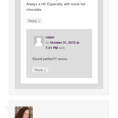
Always a hit! Especially with some hot
chocolate.
↓
Reply
robinr
on
October 31, 2012 at
7:31 PM
said:
Sound perfect!!! oxoxo
↓
Reply