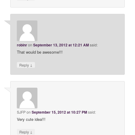
robinr
on
September 13, 2012 at 12:21 AM
said:
That would be awesome!!!
↓
Reply
SJFP
on
September 15, 2012 at 10:27 PM
said:
Very cute idea!!!
↓
Reply