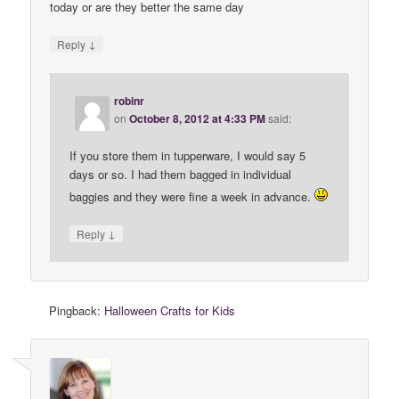
today or are they better the same day
↓
Reply
robinr
on
October 8, 2012 at 4:33 PM
said:
If you store them in tupperware, I would say 5
days or so. I had them bagged in individual
baggies and they were fine a week in advance.
↓
Reply
Pingback:
Halloween Crafts for Kids