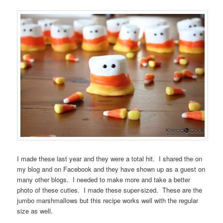
I made these last year and they were a total hit. I shared the on
my blog and on Facebook and they have shown up as a guest on
many other blogs. I needed to make more and take a better
photo of these cuties. I made these super-sized. These are the
jumbo marshmallows but this recipe works well with the regular
size as well.