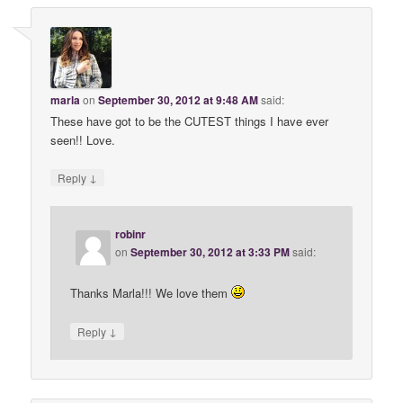
marla
on
September 30, 2012 at 9:48 AM
said:
These have got to be the CUTEST things I have ever
seen!! Love.
↓
Reply
robinr
on
September 30, 2012 at 3:33 PM
said:
Thanks Marla!!! We love them
↓
Reply