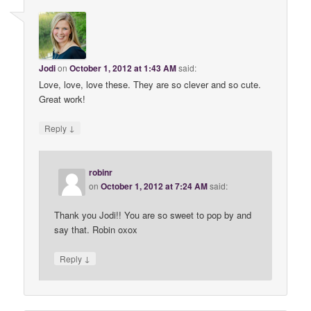
Jodi
on
October 1, 2012 at 1:43 AM
said:
Love, love, love these. They are so clever and so cute.
Great work!
↓
Reply
robinr
on
October 1, 2012 at 7:24 AM
said:
Thank you Jodi!! You are so sweet to pop by and
say that. Robin oxox
↓
Reply