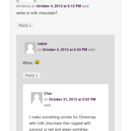
Kimberly
on
October 4, 2012 at 5:12 PM
said:
white or milk chocolate?
↓
Reply
robinr
on
October 4, 2012 at 6:43 PM
said:
White.
↓
Reply
Char
on
October 31, 2012 at 3:02 PM
said:
I make something similar for Christmas
with milk chocolate then topped with
coconut or red and green sprinkles.