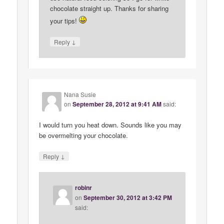
chocolate straight up. Thanks for sharing
your tips!
↓
Reply
Nana Susie
on
September 28, 2012 at 9:41 AM
said:
I would turn you heat down. Sounds like you may
be overmelting your chocolate.
↓
Reply
robinr
on
September 30, 2012 at 3:42 PM
said: