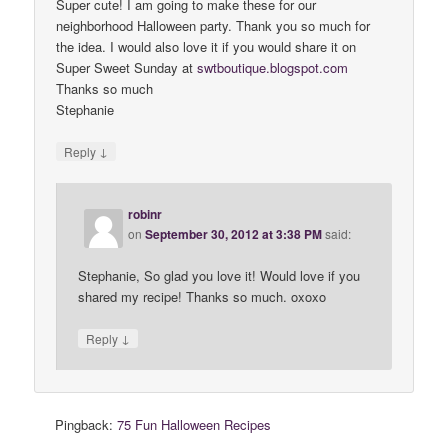
Super cute! I am going to make these for our
neighborhood Halloween party. Thank you so much for
the idea. I would also love it if you would share it on
Super Sweet Sunday at
swtboutique
.
blogspot
.
com
Thanks so much
Stephanie
↓
Reply
robinr
on
September 30, 2012 at 3:38 PM
said:
Stephanie, So glad you love it! Would love if you
shared my recipe! Thanks so much. oxoxo
↓
Reply
Pingback:
75 Fun Halloween Recipes