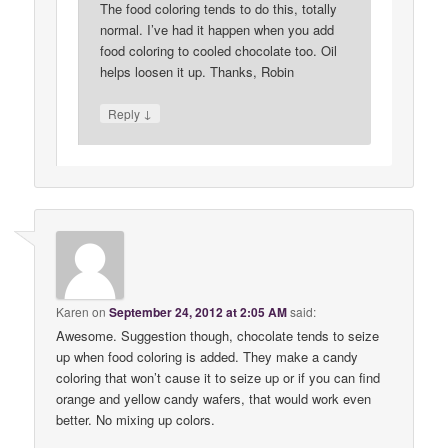
The food coloring tends to do this, totally
normal. I’ve had it happen when you add
food coloring to cooled chocolate too. Oil
helps loosen it up. Thanks, Robin
↓
Reply
Karen
on
September 24, 2012 at 2:05 AM
said:
Awesome. Suggestion though, chocolate tends to seize
up when food coloring is added. They make a candy
coloring that won’t cause it to seize up or if you can find
orange and yellow candy wafers, that would work even
better. No mixing up colors.