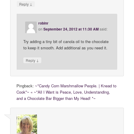
↓
Reply
robinr
on
September 24, 2012 at 11:30 AM
said:
Try adding a tiny bit of canola oil to the chocolate
to keep it smooth. Add additional as you need it.
↓
Reply
Pingback:
~*Candy Corn Marshmallow People. | Knead to
Cook*~ « ~*All I Want is Peace, Love, Understanding,
and a Chocolate Bar Bigger than My Head! *~