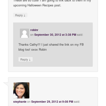
These are so cute! I am going to link back to them in my
upcoming Halloween Recipes post.
↓
Reply
robinr
on
September 30, 2012 at 3:38 PM
said:
Thanks Cathy!!! I just shared the link on my FB
blog too! oxox Robin
↓
Reply
stephanie
on
September 29, 2012 at 9:08 PM
said: