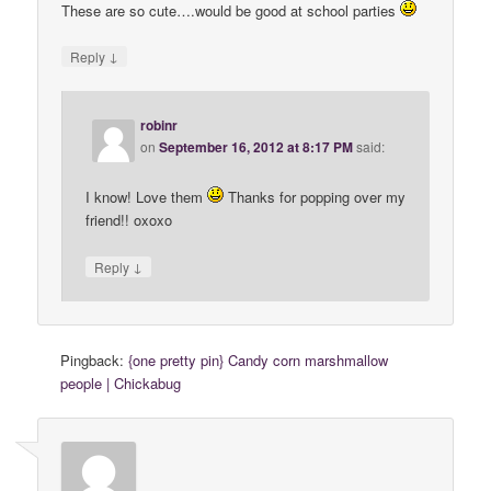
These are so cute….would be good at school parties
↓
Reply
robinr
on
September 16, 2012 at 8:17 PM
said:
I know! Love them
Thanks for popping over my
friend!! oxoxo
↓
Reply
Pingback:
{one pretty pin} Candy corn marshmallow
people | Chickabug