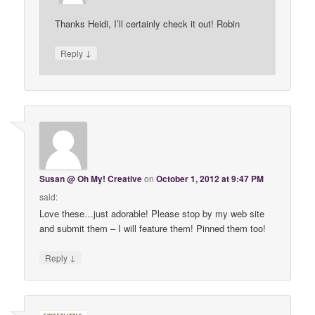
Thanks Heidi, I’ll certainly check it out! Robin
↓
Reply
Susan @ Oh My! Creative
on
October 1, 2012 at 9:47 PM
said:
Love these…just adorable! Please stop by my web site
and submit them – I will feature them! Pinned them too!
↓
Reply