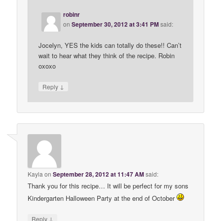
robinr
on
September 30, 2012 at 3:41 PM
said:
Jocelyn, YES the kids can totally do these!! Can’t
wait to hear what they think of the recipe. Robin
oxoxo
↓
Reply
Kayla
on
September 28, 2012 at 11:47 AM
said:
Thank you for this recipe… It will be perfect for my sons
Kindergarten Halloween Party at the end of October
↓
Reply