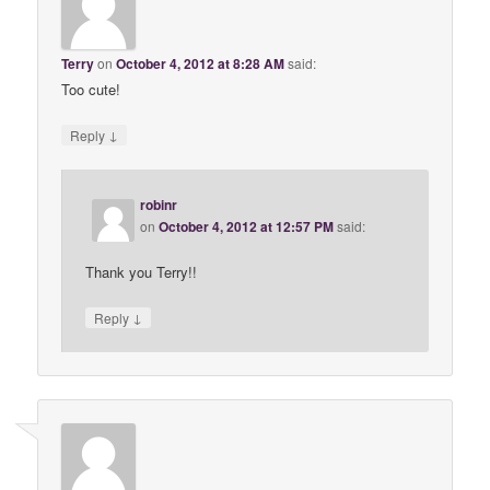
Terry
on
October 4, 2012 at 8:28 AM
said:
Too cute!
↓
Reply
robinr
on
October 4, 2012 at 12:57 PM
said:
Thank you Terry!!
↓
Reply