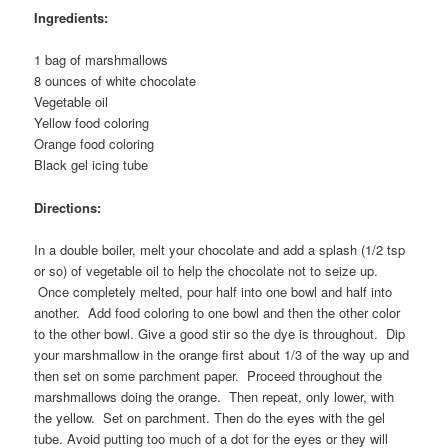
Ingredients:
1 bag of marshmallows
8 ounces of white chocolate
Vegetable oil
Yellow food coloring
Orange food coloring
Black gel icing tube
Directions:
In a double boiler, melt your chocolate and add a splash (1/2 tsp
or so) of vegetable oil to help the chocolate not to seize up.
Once completely melted, pour half into one bowl and half into
another. Add food coloring to one bowl and then the other color
to the other bowl. Give a good stir so the dye is throughout. Dip
your marshmallow in the orange first about 1/3 of the way up and
then set on some parchment paper. Proceed throughout the
marshmallows doing the orange. Then repeat, only lower, with
the yellow. Set on parchment. Then do the eyes with the gel
tube. Avoid putting too much of a dot for the eyes or they will