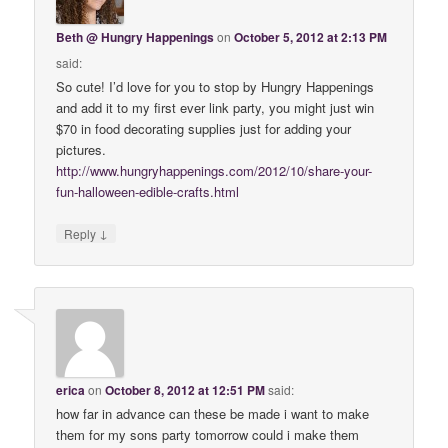
Beth @ Hungry Happenings
on
October 5, 2012 at 2:13 PM
said:
So cute! I’d love for you to stop by Hungry Happenings
and add it to my first ever link party, you might just win
$70 in food decorating supplies just for adding your
pictures.
http://www.hungryhappenings.com/2012/10/share-your-
fun-halloween-edible-crafts.html
↓
Reply
erica
on
October 8, 2012 at 12:51 PM
said:
how far in advance can these be made i want to make
them for my sons party tomorrow could i make them