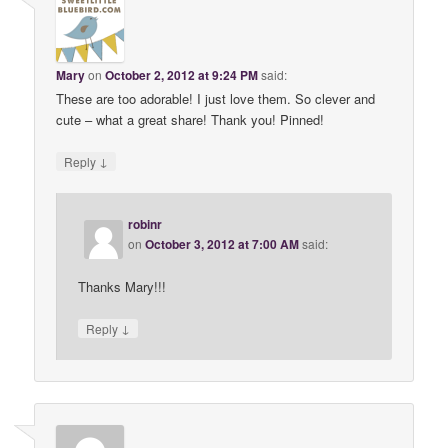
Mary
on
October 2, 2012 at 9:24 PM
said:
These are too adorable! I just love them. So clever and
cute – what a great share! Thank you! Pinned!
↓
Reply
robinr
on
October 3, 2012 at 7:00 AM
said:
Thanks Mary!!!
↓
Reply