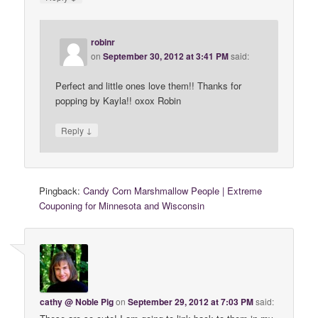
robinr
on
September 30, 2012 at 3:41 PM
said:
Perfect and little ones love them!! Thanks for
popping by Kayla!! oxox Robin
↓
Reply
Pingback:
Candy Corn Marshmallow People | Extreme
Couponing for Minnesota and Wisconsin
cathy @ Noble Pig
on
September 29, 2012 at 7:03 PM
said: