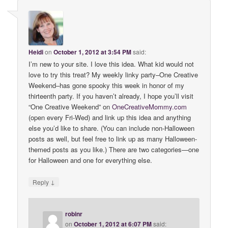
Heidi
on
October 1, 2012 at 3:54 PM
said:
I’m new to your site. I love this idea. What kid would not
love to try this treat? My weekly linky party–One Creative
Weekend–has gone spooky this week in honor of my
thirteenth party. If you haven’t already, I hope you’ll visit
“One Creative Weekend” on
OneCreativeMommy
.
com
(open every Fri-Wed) and link up this idea and anything
else you’d like to share. (You can include non-Halloween
posts as well, but feel free to link up as many Halloween-
themed posts as you like.) There are two categories—one
for Halloween and one for everything else.
↓
Reply
robinr
on
October 1, 2012 at 6:07 PM
said: