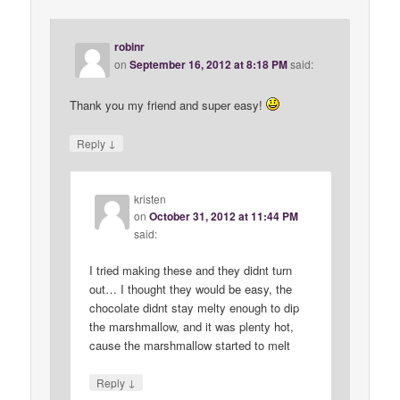
robinr
on
September 16, 2012 at 8:18 PM
said:
Thank you my friend and super easy!
↓
Reply
kristen
on
October 31, 2012 at 11:44 PM
said:
I tried making these and they didnt turn
out… I thought they would be easy, the
chocolate didnt stay melty enough to dip
the marshmallow, and it was plenty hot,
cause the marshmallow started to melt
↓
Reply