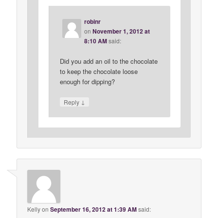
robinr
on
November 1, 2012 at
8:10 AM
said:
Did you add an oil to the chocolate
to keep the chocolate loose
enough for dipping?
↓
Reply
Kelly
on
September 16, 2012 at 1:39 AM
said: