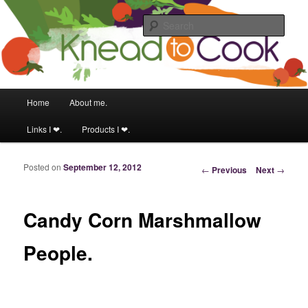
Food & fitness obsessed girl.
Sear
Knead to Cook
Main menu
Home
About me.
Skip to primary content
Skip to secondary content
Links I ❤.
Products I ❤.
Posted on
September 12, 2012
Post navigation
←
Previous
Next
→
Candy Corn Marshmallow
People.