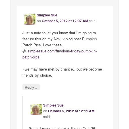
Simplee Sue
on
October 5, 2012 at 12:07 AM
said:
Just a note to let you know that I’m going to
feature this on my Nov. 2 blog post Pumpkin
Patch Pics. Love these.
@
simpleesue
.
com
/
frivolous
-
friday
-
pumpkin
-
patch
-
pics
~we may have met by chance…but we become
friends by choice.
↓
Reply
Simplee Sue
on
October 5, 2012 at 12:11 AM
said:
Sorry, I made a mistake. It’s on Oct. 26