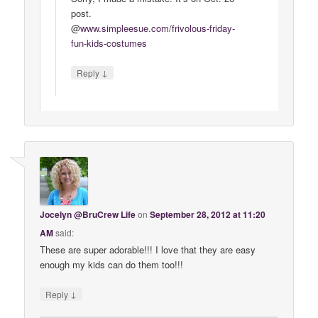
post.
@
www
.
simpleesue
.
com
/
frivolous
-
friday
-
fun
-
kids
-
costumes
↓
Reply
Jocelyn @BruCrew Life
on
September 28, 2012 at 11:20
AM
said:
These are super adorable!!! I love that they are easy
enough my kids can do them too!!!
↓
Reply