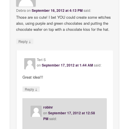
Debra
on
September 16, 2012 at 4:13 PM
said:
Those are so cute! I bet YOU could create some witches
also, using purple and green chocolates and putting the
chocolate wafer on top with a chocolate kiss for the hat.
↓
Reply
Teri S
on
September 17, 2012 at 1:44 AM
said:
Great idea!!!
↓
Reply
robinr
on
September 17, 2012 at 12:58
PM
said: