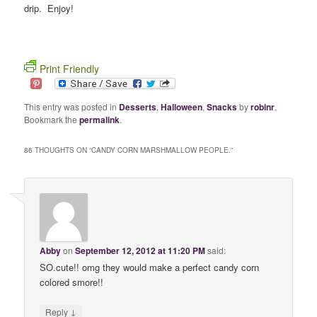
drip. Enjoy!
Print Friendly
This entry was posted in
Desserts
,
Halloween
,
Snacks
by
robinr
.
Bookmark the
permalink
.
86 THOUGHTS ON “
CANDY CORN MARSHMALLOW PEOPLE.
”
Abby
on
September 12, 2012 at 11:20 PM
said:
SO.cute!! omg they would make a perfect candy corn
colored smore!!
↓
Reply