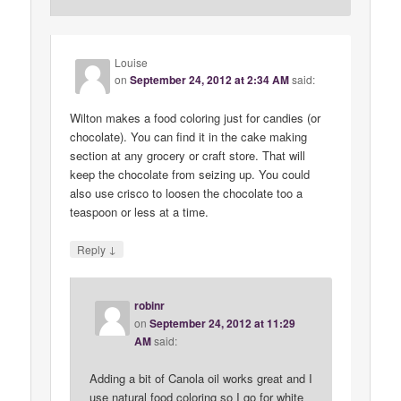
Louise
on
September 24, 2012 at 2:34 AM
said:
Wilton makes a food coloring just for candies (or
chocolate). You can find it in the cake making
section at any grocery or craft store. That will
keep the chocolate from seizing up. You could
also use crisco to loosen the chocolate too a
teaspoon or less at a time.
↓
Reply
robinr
on
September 24, 2012 at 11:29
AM
said:
Adding a bit of Canola oil works great and I
use natural food coloring so I go for white