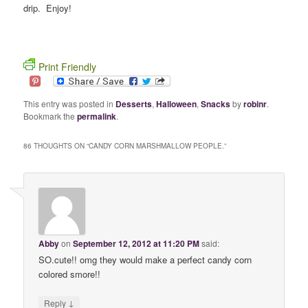
drip. Enjoy!
Print Friendly
This entry was posted in
Desserts
,
Halloween
,
Snacks
by
robinr
.
Bookmark the
permalink
.
86 THOUGHTS ON “
CANDY CORN MARSHMALLOW PEOPLE.
”
Abby
on
September 12, 2012 at 11:20 PM
said:
SO.cute!! omg they would make a perfect candy corn
colored smore!!
↓
Reply