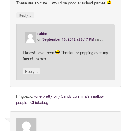
These are so cute….would be good at school parties
↓
Reply
robinr
on
September 16, 2012 at 8:17 PM
said:
I know! Love them
Thanks for popping over my
friend!! oxoxo
↓
Reply
Pingback:
{one pretty pin} Candy corn marshmallow
people | Chickabug