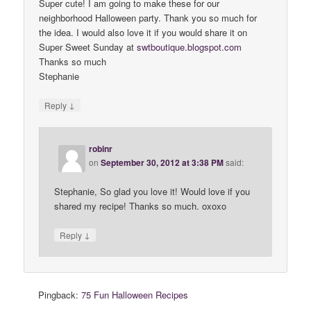
Super cute! I am going to make these for our
neighborhood Halloween party. Thank you so much for
the idea. I would also love it if you would share it on
Super Sweet Sunday at
swtboutique
.
blogspot
.
com
Thanks so much
Stephanie
↓
Reply
robinr
on
September 30, 2012 at 3:38 PM
said:
Stephanie, So glad you love it! Would love if you
shared my recipe! Thanks so much. oxoxo
↓
Reply
Pingback:
75 Fun Halloween Recipes