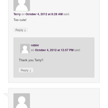
Terry
on
October 4, 2012 at 8:28 AM
said:
Too cute!
↓
Reply
robinr
on
October 4, 2012 at 12:57 PM
said:
Thank you Terry!!
↓
Reply