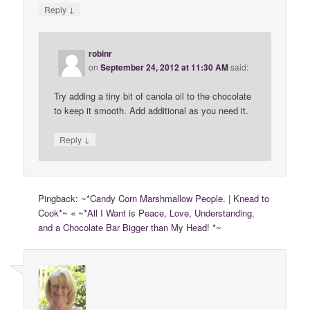
↓
Reply
robinr
on
September 24, 2012 at 11:30 AM
said:
Try adding a tiny bit of canola oil to the chocolate
to keep it smooth. Add additional as you need it.
↓
Reply
Pingback:
~*Candy Corn Marshmallow People. | Knead to
Cook*~ « ~*All I Want is Peace, Love, Understanding,
and a Chocolate Bar Bigger than My Head! *~