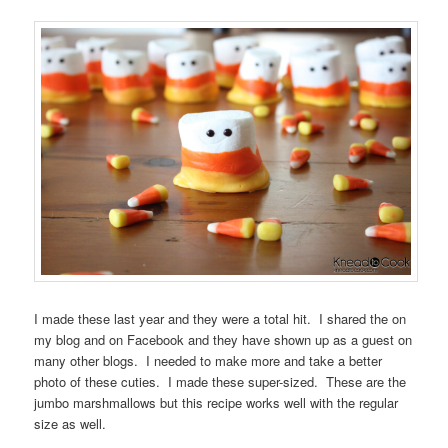
I made these last year and they were a total hit. I shared the on
my blog and on Facebook and they have shown up as a guest on
many other blogs. I needed to make more and take a better
photo of these cuties. I made these super-sized. These are the
jumbo marshmallows but this recipe works well with the regular
size as well.