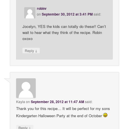
robinr
on
September 30, 2012 at 3:41 PM
said:
Jocelyn, YES the kids can totally do these!! Can’t
wait to hear what they think of the recipe. Robin
oxoxo
↓
Reply
Kayla
on
September 28, 2012 at 11:47 AM
said:
Thank you for this recipe… It will be perfect for my sons
Kindergarten Halloween Party at the end of October
↓
Reply