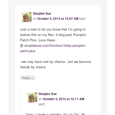
Simplee Sue
on
October 5, 2012 at 12:07 AM
said:
Just a note to let you know that I’m going to
feature this on my Nov. 2 blog post Pumpkin
Patch Pics. Love these.
@
simpleesue
.
com
/
frivolous
-
friday
-
pumpkin
-
patch
-
pics
~we may have met by chance…but we become
friends by choice.
↓
Reply
Simplee Sue
on
October 5, 2012 at 12:11 AM
said:
Sorry, I made a mistake. It’s on Oct. 26