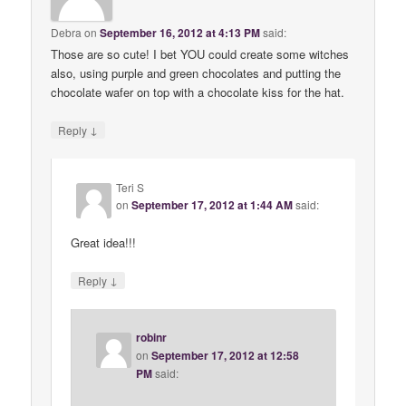
Debra
on
September 16, 2012 at 4:13 PM
said:
Those are so cute! I bet YOU could create some witches
also, using purple and green chocolates and putting the
chocolate wafer on top with a chocolate kiss for the hat.
↓
Reply
Teri S
on
September 17, 2012 at 1:44 AM
said:
Great idea!!!
↓
Reply
robinr
on
September 17, 2012 at 12:58
PM
said: