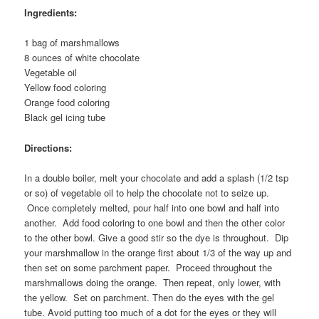
Ingredients:
1 bag of marshmallows
8 ounces of white chocolate
Vegetable oil
Yellow food coloring
Orange food coloring
Black gel icing tube
Directions:
In a double boiler, melt your chocolate and add a splash (1/2 tsp
or so) of vegetable oil to help the chocolate not to seize up.
Once completely melted, pour half into one bowl and half into
another. Add food coloring to one bowl and then the other color
to the other bowl. Give a good stir so the dye is throughout. Dip
your marshmallow in the orange first about 1/3 of the way up and
then set on some parchment paper. Proceed throughout the
marshmallows doing the orange. Then repeat, only lower, with
the yellow. Set on parchment. Then do the eyes with the gel
tube. Avoid putting too much of a dot for the eyes or they will