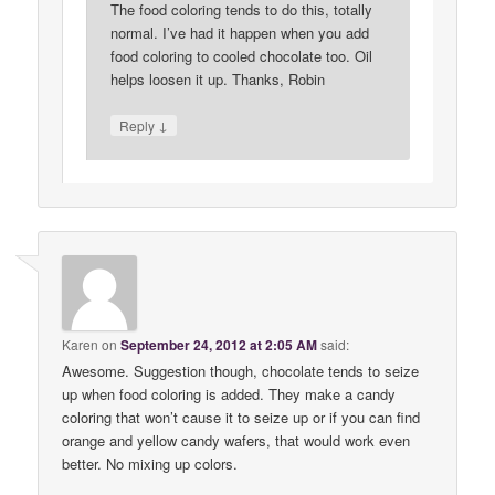
The food coloring tends to do this, totally
normal. I’ve had it happen when you add
food coloring to cooled chocolate too. Oil
helps loosen it up. Thanks, Robin
↓
Reply
Karen
on
September 24, 2012 at 2:05 AM
said:
Awesome. Suggestion though, chocolate tends to seize
up when food coloring is added. They make a candy
coloring that won’t cause it to seize up or if you can find
orange and yellow candy wafers, that would work even
better. No mixing up colors.