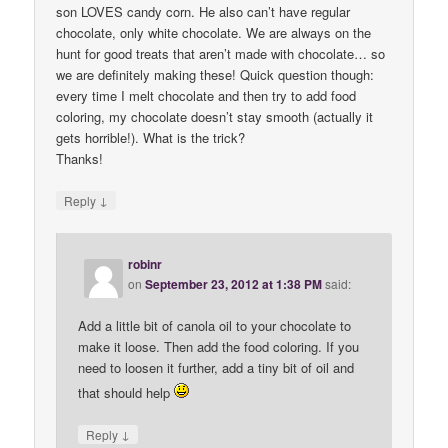
son LOVES candy corn. He also can’t have regular
chocolate, only white chocolate. We are always on the
hunt for good treats that aren’t made with chocolate… so
we are definitely making these! Quick question though:
every time I melt chocolate and then try to add food
coloring, my chocolate doesn’t stay smooth (actually it
gets horrible!). What is the trick?
Thanks!
↓
Reply
robinr
on
September 23, 2012 at 1:38 PM
said:
Add a little bit of canola oil to your chocolate to
make it loose. Then add the food coloring. If you
need to loosen it further, add a tiny bit of oil and
that should help
↓
Reply