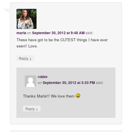
marla
on
September 30, 2012 at 9:48 AM
said:
These have got to be the CUTEST things I have ever
seen!! Love.
↓
Reply
robinr
on
September 30, 2012 at 3:33 PM
said:
Thanks Marla!!! We love them
↓
Reply