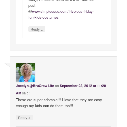
post.
@
www
.
simpleesue
.
com
/
frivolous
-
friday
-
fun
-
kids
-
costumes
↓
Reply
Jocelyn @BruCrew Life
on
September 28, 2012 at 11:20
AM
said:
These are super adorable!!! I love that they are easy
enough my kids can do them too!!!
↓
Reply