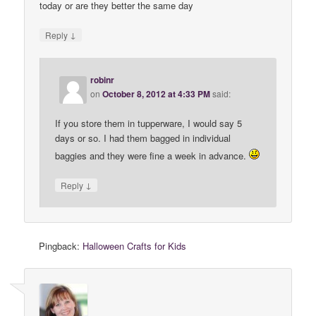
today or are they better the same day
↓
Reply
robinr
on
October 8, 2012 at 4:33 PM
said:
If you store them in tupperware, I would say 5
days or so. I had them bagged in individual
baggies and they were fine a week in advance.
↓
Reply
Pingback:
Halloween Crafts for Kids