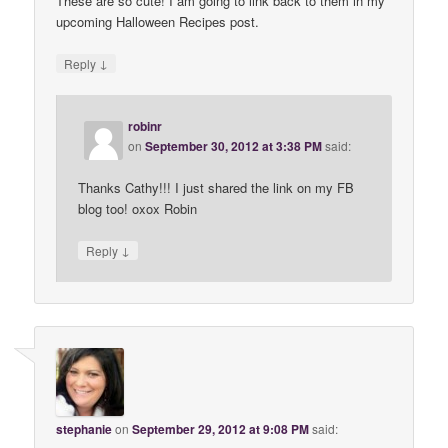
These are so cute! I am going to link back to them in my
upcoming Halloween Recipes post.
↓
Reply
robinr
on
September 30, 2012 at 3:38 PM
said:
Thanks Cathy!!! I just shared the link on my FB
blog too! oxox Robin
↓
Reply
stephanie
on
September 29, 2012 at 9:08 PM
said: