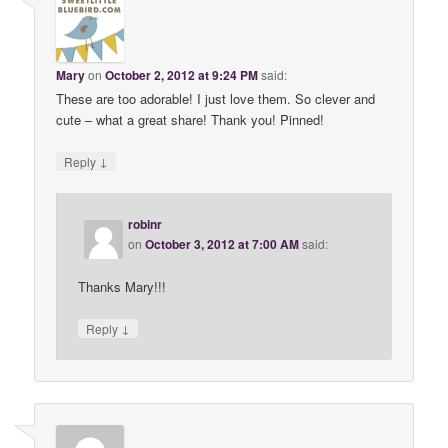
Mary
on
October 2, 2012 at 9:24 PM
said:
These are too adorable! I just love them. So clever and
cute – what a great share! Thank you! Pinned!
↓
Reply
robinr
on
October 3, 2012 at 7:00 AM
said:
Thanks Mary!!!
↓
Reply