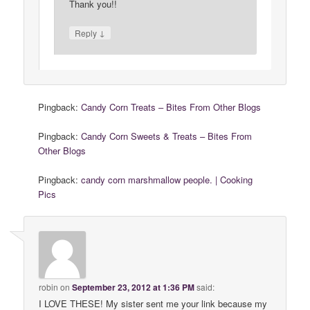
Thank you!!
↓
Reply
Pingback:
Candy Corn Treats – Bites From Other Blogs
Pingback:
Candy Corn Sweets & Treats – Bites From
Other Blogs
Pingback:
candy corn marshmallow people. | Cooking
Pics
robin
on
September 23, 2012 at 1:36 PM
said:
I LOVE THESE! My sister sent me your link because my