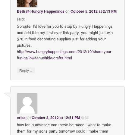
Beth @ Hungry Happenings
on
October 5, 2012 at 2:13 PM
said:
So cute! I’d love for you to stop by Hungry Happenings
and add it to my first ever link party, you might just win
$70 in food decorating supplies just for adding your
pictures.
http://www.hungryhappenings.com/2012/10/share-your-
fun-halloween-edible-crafts.html
↓
Reply
erica
on
October 8, 2012 at 12:51 PM
said:
how far in advance can these be made i want to make
them for my sons party tomorrow could i make them