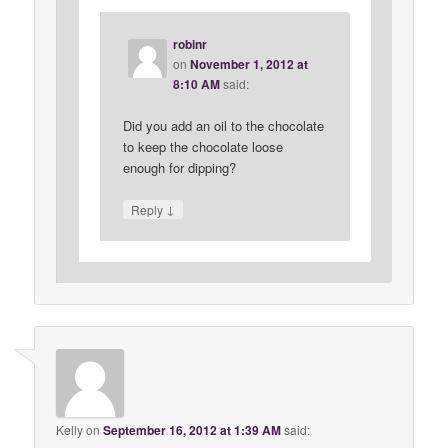
robinr
on
November 1, 2012 at
8:10 AM
said:
Did you add an oil to the chocolate
to keep the chocolate loose
enough for dipping?
↓
Reply
Kelly
on
September 16, 2012 at 1:39 AM
said: