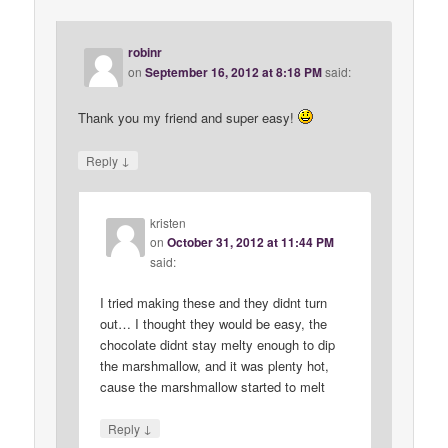
robinr
on
September 16, 2012 at 8:18 PM
said:
Thank you my friend and super easy!
↓
Reply
kristen
on
October 31, 2012 at 11:44 PM
said:
I tried making these and they didnt turn
out… I thought they would be easy, the
chocolate didnt stay melty enough to dip
the marshmallow, and it was plenty hot,
cause the marshmallow started to melt
↓
Reply