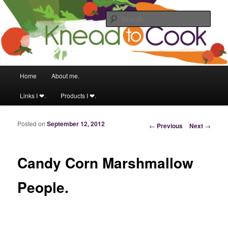
Food & fitness obsessed girl.
Sear
Knead to Cook
Main menu
Home
About me.
Skip to primary content
Skip to secondary content
Links I ❤.
Products I ❤.
Posted on
September 12, 2012
Post navigation
←
Previous
Next
→
Candy Corn Marshmallow
People.