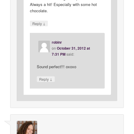
Always a hit! Especially with some hot
chocolate.
↓
Reply
robinr
on
October 31, 2012 at
7:31 PM
said:
Sound perfect!!! oxoxo
↓
Reply