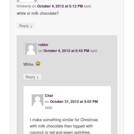
Kimberly
on
October 4, 2012 at 5:12 PM
said:
white or milk chocolate?
↓
Reply
robinr
on
October 4, 2012 at 6:43 PM
said:
White.
↓
Reply
Char
on
October 31, 2012 at 3:02 PM
said:
I make something similar for Christmas
with milk chocolate then topped with
coconut or red and green sprinkles.