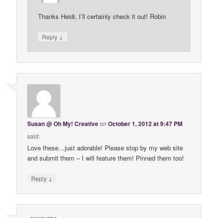
Thanks Heidi, I’ll certainly check it out! Robin
↓
Reply
Susan @ Oh My! Creative
on
October 1, 2012 at 9:47 PM
said:
Love these…just adorable! Please stop by my web site
and submit them – I will feature them! Pinned them too!
↓
Reply