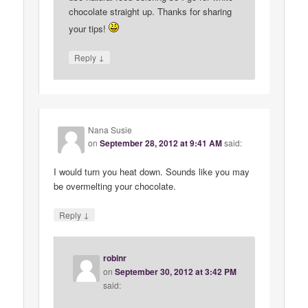
chocolate straight up. Thanks for sharing
your tips!
↓
Reply
Nana Susie
on
September 28, 2012 at 9:41 AM
said:
I would turn you heat down. Sounds like you may
be overmelting your chocolate.
↓
Reply
robinr
on
September 30, 2012 at 3:42 PM
said: