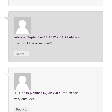
robinr
on
September 13, 2012 at 12:21 AM
said:
That would be awesome!!!
↓
Reply
SJFP
on
September 15, 2012 at 10:27 PM
said:
Very cute idea!!!
↓
Reply