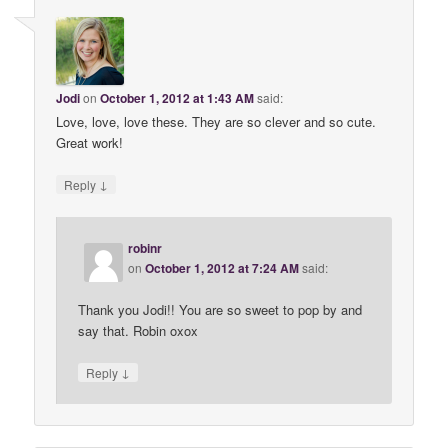
Jodi
on
October 1, 2012 at 1:43 AM
said:
Love, love, love these. They are so clever and so cute.
Great work!
↓
Reply
robinr
on
October 1, 2012 at 7:24 AM
said:
Thank you Jodi!! You are so sweet to pop by and
say that. Robin oxox
↓
Reply