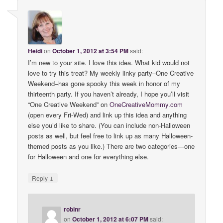
Heidi
on
October 1, 2012 at 3:54 PM
said:
I’m new to your site. I love this idea. What kid would not
love to try this treat? My weekly linky party–One Creative
Weekend–has gone spooky this week in honor of my
thirteenth party. If you haven’t already, I hope you’ll visit
“One Creative Weekend” on
OneCreativeMommy
.
com
(open every Fri-Wed) and link up this idea and anything
else you’d like to share. (You can include non-Halloween
posts as well, but feel free to link up as many Halloween-
themed posts as you like.) There are two categories—one
for Halloween and one for everything else.
↓
Reply
robinr
on
October 1, 2012 at 6:07 PM
said: