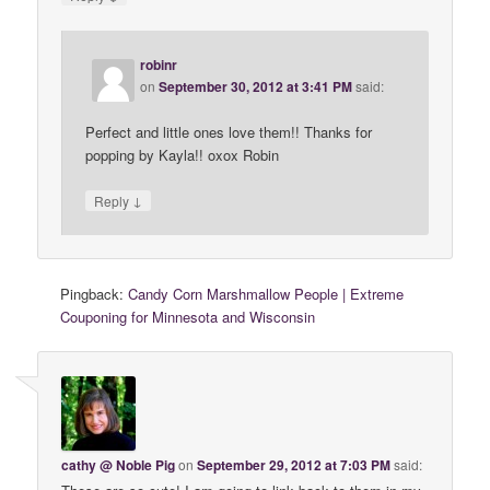
robinr
on
September 30, 2012 at 3:41 PM
said:
Perfect and little ones love them!! Thanks for
popping by Kayla!! oxox Robin
↓
Reply
Pingback:
Candy Corn Marshmallow People | Extreme
Couponing for Minnesota and Wisconsin
cathy @ Noble Pig
on
September 29, 2012 at 7:03 PM
said: