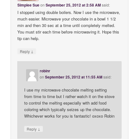
Simplee Sue
on
September 25, 2012 at 2:58 AM
said:
I stopped using double boilers. Now I use the microwave,
much easier. Microwave your chocolate in a bowl 1 1/2
min and then 30 sec at a time until completely melted.
You must stir each time before microwaving it. Hope this
tip can help.
↓
Reply
robinr
on
September 25, 2012 at 11:55 AM
said:
I use my microwave chocolate melting setting
from time to time but I rather watch it on the stove
to control the melting especially with add food
coloring which typically seizes up the chocolate.
Whichever works for you is fantastic! oxoxo Robin
↓
Reply