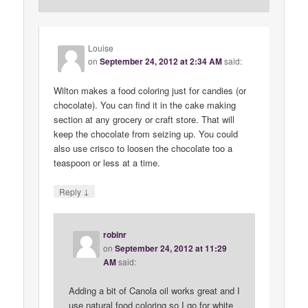
Louise
on
September 24, 2012 at 2:34 AM
said:
Wilton makes a food coloring just for candies (or
chocolate). You can find it in the cake making
section at any grocery or craft store. That will
keep the chocolate from seizing up. You could
also use crisco to loosen the chocolate too a
teaspoon or less at a time.
↓
Reply
robinr
on
September 24, 2012 at 11:29
AM
said:
Adding a bit of Canola oil works great and I
use natural food coloring so I go for white