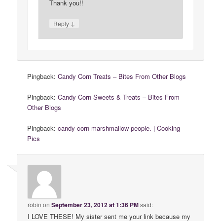
Thank you!!
↓
Reply
Pingback:
Candy Corn Treats – Bites From Other Blogs
Pingback:
Candy Corn Sweets & Treats – Bites From
Other Blogs
Pingback:
candy corn marshmallow people. | Cooking
Pics
robin
on
September 23, 2012 at 1:36 PM
said:
I LOVE THESE! My sister sent me your link because my