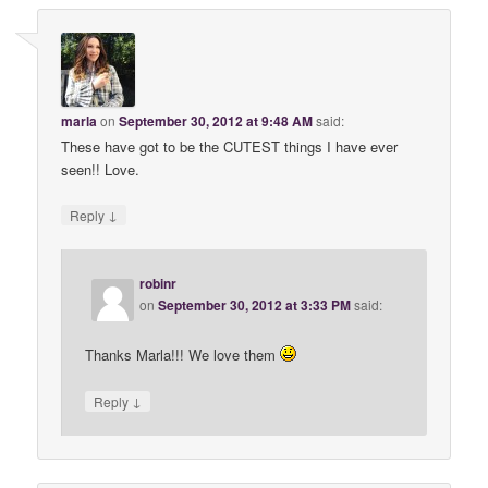
marla
on
September 30, 2012 at 9:48 AM
said:
These have got to be the CUTEST things I have ever
seen!! Love.
↓
Reply
robinr
on
September 30, 2012 at 3:33 PM
said:
Thanks Marla!!! We love them
↓
Reply