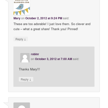
Mary
on
October 2, 2012 at 9:24 PM
said:
These are too adorable! I just love them. So clever and
cute – what a great share! Thank you! Pinned!
↓
Reply
robinr
on
October 3, 2012 at 7:00 AM
said:
Thanks Mary!!!
↓
Reply