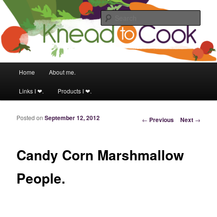
Food & fitness obsessed girl.
Sear
Knead to Cook
Main menu
Home
About me.
Skip to primary content
Skip to secondary content
Links I ❤.
Products I ❤.
Posted on
September 12, 2012
Post navigation
←
Previous
Next
→
Candy Corn Marshmallow
People.