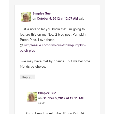
Simplee Sue
on
October 5, 2012 at 12:07 AM
said:
Just a note to let you know that I’m going to
feature this on my Nov. 2 blog post Pumpkin
Patch Pics. Love these.
@
simpleesue
.
com
/
frivolous
-
friday
-
pumpkin
-
patch
-
pics
~we may have met by chance…but we become
friends by choice.
↓
Reply
Simplee Sue
on
October 5, 2012 at 12:11 AM
said:
Sorry, I made a mistake. It’s on Oct. 26