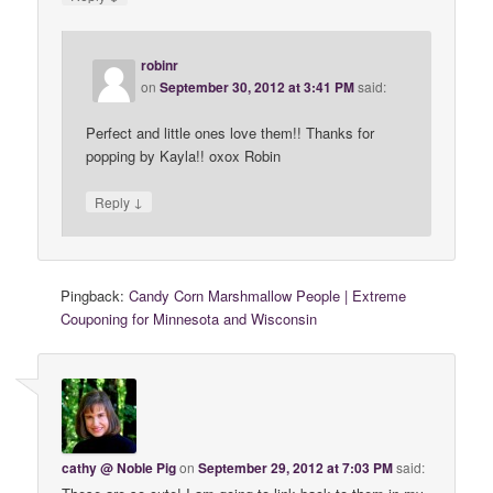
robinr
on
September 30, 2012 at 3:41 PM
said:
Perfect and little ones love them!! Thanks for
popping by Kayla!! oxox Robin
↓
Reply
Pingback:
Candy Corn Marshmallow People | Extreme
Couponing for Minnesota and Wisconsin
cathy @ Noble Pig
on
September 29, 2012 at 7:03 PM
said: