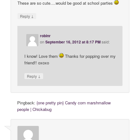
These are so cute….would be good at school parties
↓
Reply
robinr
on
September 16, 2012 at 8:17 PM
said:
I know! Love them
Thanks for popping over my
friend!! oxoxo
↓
Reply
Pingback:
{one pretty pin} Candy corn marshmallow
people | Chickabug