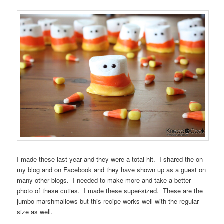
I made these last year and they were a total hit. I shared the on
my blog and on Facebook and they have shown up as a guest on
many other blogs. I needed to make more and take a better
photo of these cuties. I made these super-sized. These are the
jumbo marshmallows but this recipe works well with the regular
size as well.