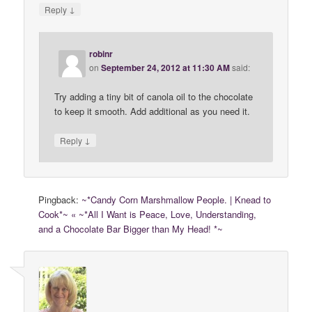
↓
Reply
robinr
on
September 24, 2012 at 11:30 AM
said:
Try adding a tiny bit of canola oil to the chocolate
to keep it smooth. Add additional as you need it.
↓
Reply
Pingback:
~*Candy Corn Marshmallow People. | Knead to
Cook*~ « ~*All I Want is Peace, Love, Understanding,
and a Chocolate Bar Bigger than My Head! *~