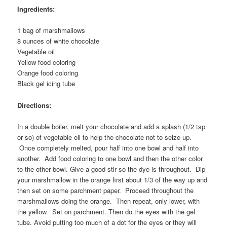
Ingredients:
1 bag of marshmallows
8 ounces of white chocolate
Vegetable oil
Yellow food coloring
Orange food coloring
Black gel icing tube
Directions:
In a double boiler, melt your chocolate and add a splash (1/2 tsp
or so) of vegetable oil to help the chocolate not to seize up.
Once completely melted, pour half into one bowl and half into
another. Add food coloring to one bowl and then the other color
to the other bowl. Give a good stir so the dye is throughout. Dip
your marshmallow in the orange first about 1/3 of the way up and
then set on some parchment paper. Proceed throughout the
marshmallows doing the orange. Then repeat, only lower, with
the yellow. Set on parchment. Then do the eyes with the gel
tube. Avoid putting too much of a dot for the eyes or they will