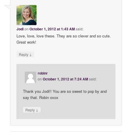
Jodi
on
October 1, 2012 at 1:43 AM
said:
Love, love, love these. They are so clever and so cute.
Great work!
↓
Reply
robinr
on
October 1, 2012 at 7:24 AM
said:
Thank you Jodi!! You are so sweet to pop by and
say that. Robin oxox
↓
Reply