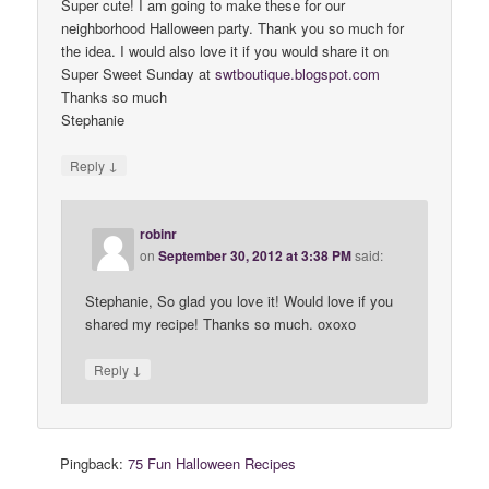
Super cute! I am going to make these for our
neighborhood Halloween party. Thank you so much for
the idea. I would also love it if you would share it on
Super Sweet Sunday at
swtboutique
.
blogspot
.
com
Thanks so much
Stephanie
↓
Reply
robinr
on
September 30, 2012 at 3:38 PM
said:
Stephanie, So glad you love it! Would love if you
shared my recipe! Thanks so much. oxoxo
↓
Reply
Pingback:
75 Fun Halloween Recipes