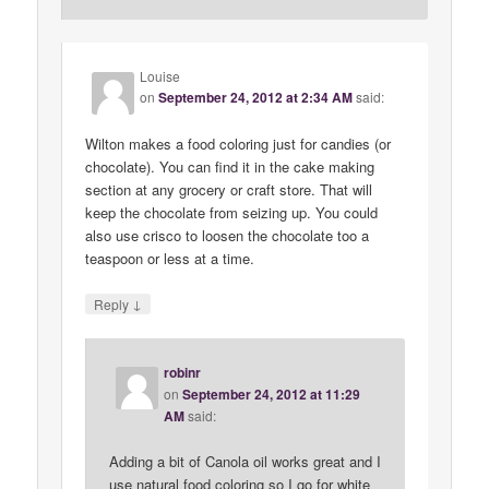
Louise
on
September 24, 2012 at 2:34 AM
said:
Wilton makes a food coloring just for candies (or
chocolate). You can find it in the cake making
section at any grocery or craft store. That will
keep the chocolate from seizing up. You could
also use crisco to loosen the chocolate too a
teaspoon or less at a time.
↓
Reply
robinr
on
September 24, 2012 at 11:29
AM
said:
Adding a bit of Canola oil works great and I
use natural food coloring so I go for white