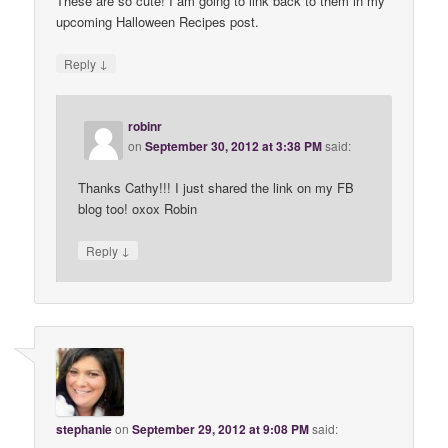
These are so cute! I am going to link back to them in my
upcoming Halloween Recipes post.
↓
Reply
robinr
on
September 30, 2012 at 3:38 PM
said:
Thanks Cathy!!! I just shared the link on my FB
blog too! oxox Robin
↓
Reply
stephanie
on
September 29, 2012 at 9:08 PM
said: