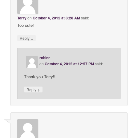
Terry
on
October 4, 2012 at 8:28 AM
said:
Too cute!
↓
Reply
robinr
on
October 4, 2012 at 12:57 PM
said:
Thank you Terry!!
↓
Reply