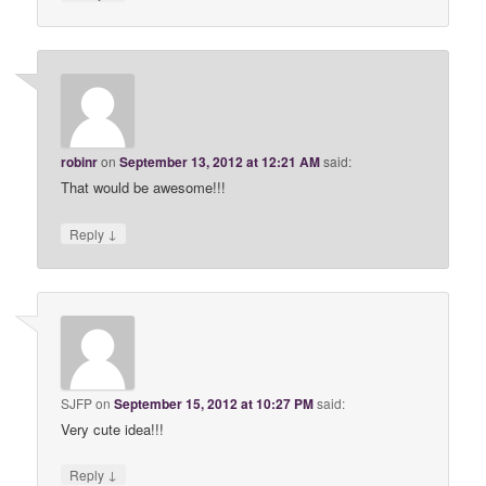
robinr
on
September 13, 2012 at 12:21 AM
said:
That would be awesome!!!
↓
Reply
SJFP
on
September 15, 2012 at 10:27 PM
said:
Very cute idea!!!
↓
Reply