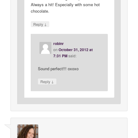
Always a hit! Especially with some hot
chocolate.
↓
Reply
robinr
on
October 31, 2012 at
7:31 PM
said:
Sound perfect!!! oxoxo
↓
Reply