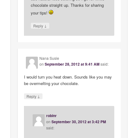
chocolate straight up. Thanks for sharing
your tips!
↓
Reply
Nana Susie
on
September 28, 2012 at 9:41 AM
said:
I would turn you heat down. Sounds like you may
be overmelting your chocolate.
↓
Reply
robinr
on
September 30, 2012 at 3:42 PM
said: