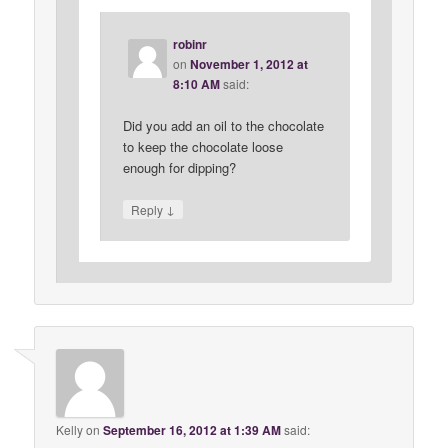
robinr
on
November 1, 2012 at
8:10 AM
said:
Did you add an oil to the chocolate
to keep the chocolate loose
enough for dipping?
↓
Reply
Kelly
on
September 16, 2012 at 1:39 AM
said: