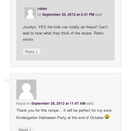
robinr
on
September 30, 2012 at 3:41 PM
said:
Jocelyn, YES the kids can totally do these!! Can’t
wait to hear what they think of the recipe. Robin
oxoxo
↓
Reply
Kayla
on
September 28, 2012 at 11:47 AM
said:
Thank you for this recipe… It will be perfect for my sons
Kindergarten Halloween Party at the end of October
↓
Reply