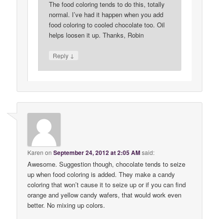
The food coloring tends to do this, totally
normal. I’ve had it happen when you add
food coloring to cooled chocolate too. Oil
helps loosen it up. Thanks, Robin
↓
Reply
Karen
on
September 24, 2012 at 2:05 AM
said:
Awesome. Suggestion though, chocolate tends to seize
up when food coloring is added. They make a candy
coloring that won’t cause it to seize up or if you can find
orange and yellow candy wafers, that would work even
better. No mixing up colors.