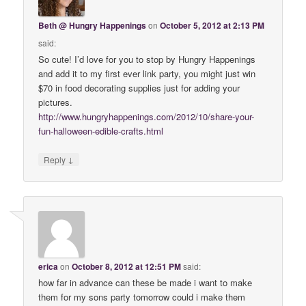
Beth @ Hungry Happenings
on
October 5, 2012 at 2:13 PM
said:
So cute! I’d love for you to stop by Hungry Happenings
and add it to my first ever link party, you might just win
$70 in food decorating supplies just for adding your
pictures.
http://www.hungryhappenings.com/2012/10/share-your-
fun-halloween-edible-crafts.html
↓
Reply
erica
on
October 8, 2012 at 12:51 PM
said:
how far in advance can these be made i want to make
them for my sons party tomorrow could i make them