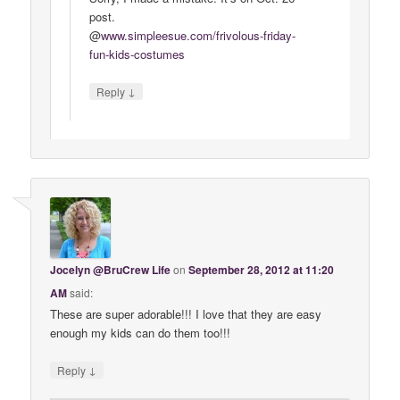
post.
@
www
.
simpleesue
.
com
/
frivolous
-
friday
-
fun
-
kids
-
costumes
↓
Reply
Jocelyn @BruCrew Life
on
September 28, 2012 at 11:20
AM
said:
These are super adorable!!! I love that they are easy
enough my kids can do them too!!!
↓
Reply