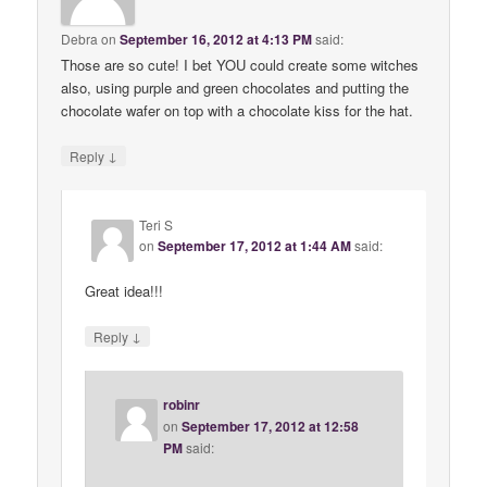
Debra
on
September 16, 2012 at 4:13 PM
said:
Those are so cute! I bet YOU could create some witches
also, using purple and green chocolates and putting the
chocolate wafer on top with a chocolate kiss for the hat.
↓
Reply
Teri S
on
September 17, 2012 at 1:44 AM
said:
Great idea!!!
↓
Reply
robinr
on
September 17, 2012 at 12:58
PM
said: