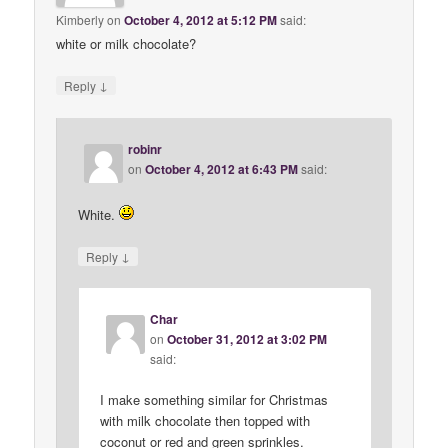
Kimberly
on
October 4, 2012 at 5:12 PM
said:
white or milk chocolate?
↓
Reply
robinr
on
October 4, 2012 at 6:43 PM
said:
White.
↓
Reply
Char
on
October 31, 2012 at 3:02 PM
said:
I make something similar for Christmas
with milk chocolate then topped with
coconut or red and green sprinkles.