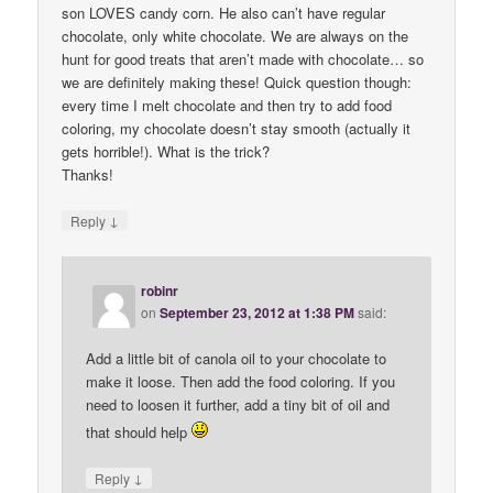
son LOVES candy corn. He also can’t have regular
chocolate, only white chocolate. We are always on the
hunt for good treats that aren’t made with chocolate… so
we are definitely making these! Quick question though:
every time I melt chocolate and then try to add food
coloring, my chocolate doesn’t stay smooth (actually it
gets horrible!). What is the trick?
Thanks!
↓
Reply
robinr
on
September 23, 2012 at 1:38 PM
said:
Add a little bit of canola oil to your chocolate to
make it loose. Then add the food coloring. If you
need to loosen it further, add a tiny bit of oil and
that should help
↓
Reply