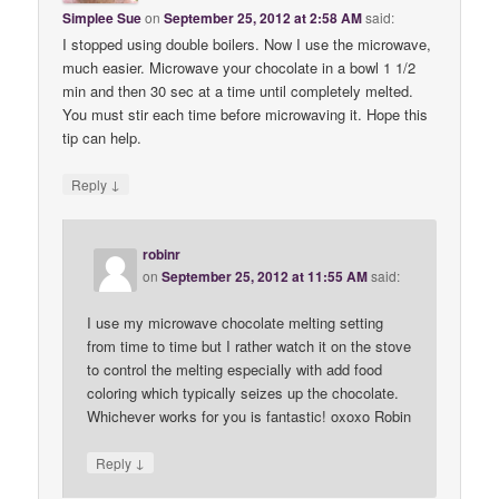
Simplee Sue
on
September 25, 2012 at 2:58 AM
said:
I stopped using double boilers. Now I use the microwave,
much easier. Microwave your chocolate in a bowl 1 1/2
min and then 30 sec at a time until completely melted.
You must stir each time before microwaving it. Hope this
tip can help.
↓
Reply
robinr
on
September 25, 2012 at 11:55 AM
said:
I use my microwave chocolate melting setting
from time to time but I rather watch it on the stove
to control the melting especially with add food
coloring which typically seizes up the chocolate.
Whichever works for you is fantastic! oxoxo Robin
↓
Reply