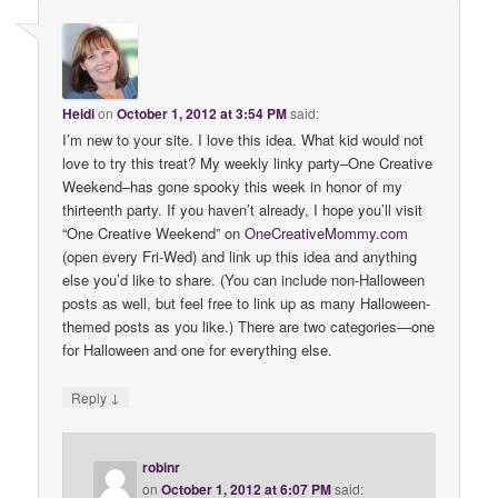
Heidi
on
October 1, 2012 at 3:54 PM
said:
I’m new to your site. I love this idea. What kid would not
love to try this treat? My weekly linky party–One Creative
Weekend–has gone spooky this week in honor of my
thirteenth party. If you haven’t already, I hope you’ll visit
“One Creative Weekend” on
OneCreativeMommy
.
com
(open every Fri-Wed) and link up this idea and anything
else you’d like to share. (You can include non-Halloween
posts as well, but feel free to link up as many Halloween-
themed posts as you like.) There are two categories—one
for Halloween and one for everything else.
↓
Reply
robinr
on
October 1, 2012 at 6:07 PM
said: