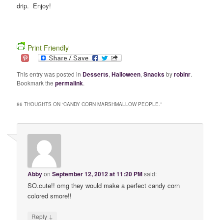
drip. Enjoy!
Print Friendly
This entry was posted in
Desserts
,
Halloween
,
Snacks
by
robinr
.
Bookmark the
permalink
.
86 THOUGHTS ON “
CANDY CORN MARSHMALLOW PEOPLE.
”
Abby
on
September 12, 2012 at 11:20 PM
said:
SO.cute!! omg they would make a perfect candy corn
colored smore!!
↓
Reply