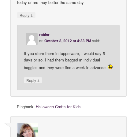
today or are they better the same day
↓
Reply
robinr
on
October 8, 2012 at 4:33 PM
said:
If you store them in tupperware, I would say 5
days or so. I had them bagged in individual
baggies and they were fine a week in advance.
↓
Reply
Pingback:
Halloween Crafts for Kids