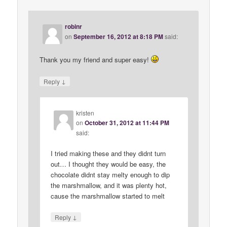
robinr
on
September 16, 2012 at 8:18 PM
said:
Thank you my friend and super easy!
↓
Reply
kristen
on
October 31, 2012 at 11:44 PM
said:
I tried making these and they didnt turn
out… I thought they would be easy, the
chocolate didnt stay melty enough to dip
the marshmallow, and it was plenty hot,
cause the marshmallow started to melt
↓
Reply