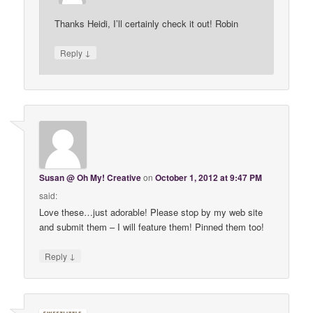
Thanks Heidi, I’ll certainly check it out! Robin
↓
Reply
Susan @ Oh My! Creative
on
October 1, 2012 at 9:47 PM
said:
Love these…just adorable! Please stop by my web site
and submit them – I will feature them! Pinned them too!
↓
Reply