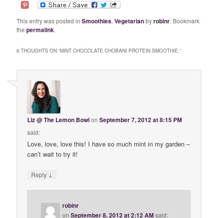
This entry was posted in
Smoothies
,
Vegetarian
by
robinr
. Bookmark
the
permalink
.
6 THOUGHTS ON “
MINT CHOCOLATE CHOBANI PROTEIN SMOOTHIE.
”
Liz @ The Lemon Bowl
on
September 7, 2012 at 8:15 PM
said:
Love, love, love this! I have so much mint in my garden –
can’t wait to try it!
↓
Reply
robinr
on
September 8, 2012 at 2:12 AM
said: