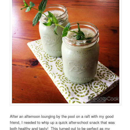
After an afternoon lounging by the pool on a raft with my good
friend, I needed to whip up a quick after-school snack that was
both healthy and tasty! This turned out to be perfect as my