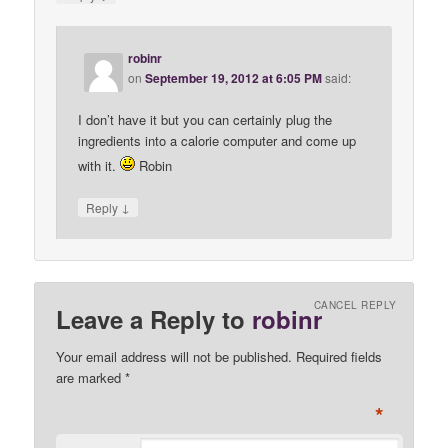
robinr
on
September 19, 2012 at 6:05 PM
said:
I don’t have it but you can certainly plug the
ingredients into a calorie computer and come up
with it.
Robin
↓
Reply
CANCEL REPLY
Leave a Reply to
robinr
Your email address will not be published. Required fields
are marked
*
*