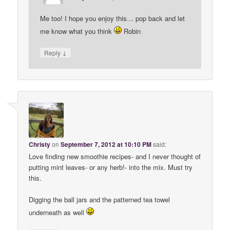
Me too! I hope you enjoy this… pop back and let
me know what you think
Robin
↓
Reply
Christy
on
September 7, 2012 at 10:10 PM
said:
Love finding new smoothie recipes- and I never thought of
putting mint leaves- or any herb!- into the mix. Must try
this.
Digging the ball jars and the patterned tea towel
underneath as well