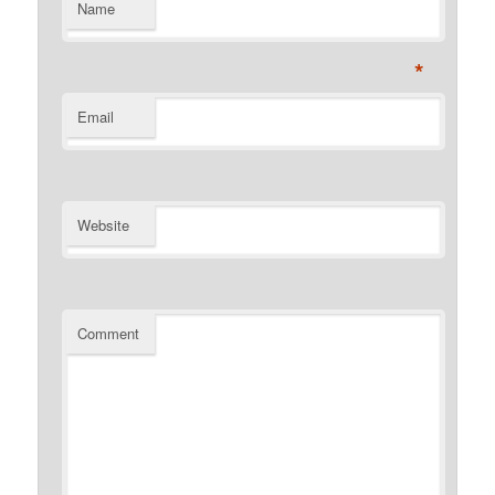
Name
*
Email
Website
Comment