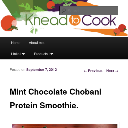
Food & fitness obsessed girl.
Sear
Knead to Cook
Main menu
Home
About me.
Skip to primary content
Skip to secondary content
Links I ❤.
Products I ❤.
Posted on
September 7, 2012
Post navigation
←
Previous
Next
→
Mint Chocolate Chobani
Protein Smoothie.