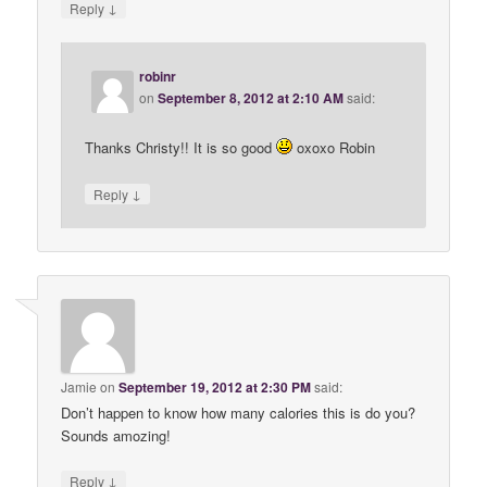
↓
Reply
robinr
on
September 8, 2012 at 2:10 AM
said:
Thanks Christy!! It is so good
oxoxo Robin
↓
Reply
Jamie
on
September 19, 2012 at 2:30 PM
said:
Don’t happen to know how many calories this is do you?
Sounds amozing!
↓
Reply