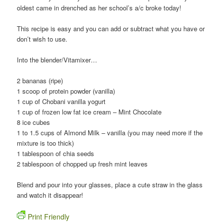
oldest came in drenched as her school’s a/c broke today!
This recipe is easy and you can add or subtract what you have or
don’t wish to use.
Into the blender/Vitamixer…
2 bananas (ripe)
1 scoop of protein powder (vanilla)
1 cup of Chobani vanilla yogurt
1 cup of frozen low fat ice cream – Mint Chocolate
8 ice cubes
1 to 1.5 cups of Almond Milk – vanilla (you may need more if the
mixture is too thick)
1 tablespoon of chia seeds
2 tablespoon of chopped up fresh mint leaves
Blend and pour into your glasses, place a cute straw in the glass
and watch it disappear!
Print Friendly