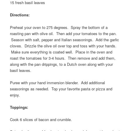
15 fresh basil leaves
Directions:
Preheat your oven to 275 degrees. Spray the bottom of a
roasting pan with olive oil. Then add your tomatoes to the pan.
Season with salt, pepper and Italian seasonings. Add the garlic
cloves. Drizzle the olive oil over top and toss with your hands.
Make sure everything is coated well. Place in the oven and
roast the tomatoes for 3-4 hours. Then remove and add them,
along with the pan drippings, to a Dutch oven along with your
basil leaves.
Puree with your hand immersion blender. Add additional
seasonings as needed. Top your favorite pasta or pizza and
enjoy.
Toppings:
Cook 6 slices of bacon and crumble.