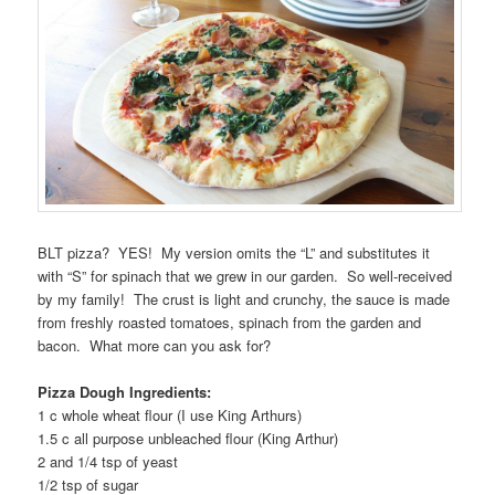
BLT pizza? YES! My version omits the “L” and substitutes it
with “S” for spinach that we grew in our garden. So well-received
by my family! The crust is light and crunchy, the sauce is made
from freshly roasted tomatoes, spinach from the garden and
bacon. What more can you ask for?
Pizza Dough Ingredients:
1 c whole wheat flour (I use King Arthurs)
1.5 c all purpose unbleached flour (King Arthur)
2 and 1/4 tsp of yeast
1/2 tsp of sugar