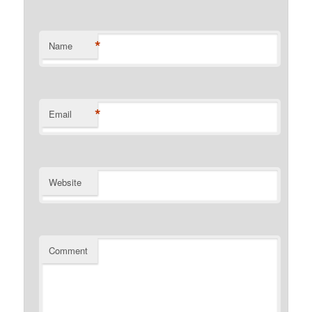
*
Name
*
Email
Website
Comment