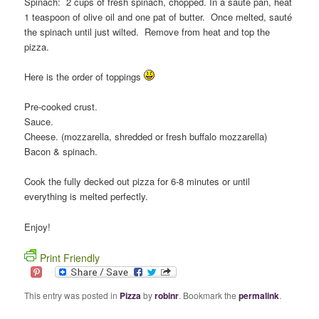
Spinach: 2 cups of fresh spinach, chopped. In a sauté pan, heat
1 teaspoon of olive oil and one pat of butter. Once melted, sauté
the spinach until just wilted. Remove from heat and top the
pizza.
Here is the order of toppings
Pre-cooked crust.
Sauce.
Cheese. (mozzarella, shredded or fresh buffalo mozzarella)
Bacon & spinach.
Cook the fully decked out pizza for 6-8 minutes or until
everything is melted perfectly.
Enjoy!
Print Friendly
This entry was posted in
Pizza
by
robinr
. Bookmark the
permalink
.