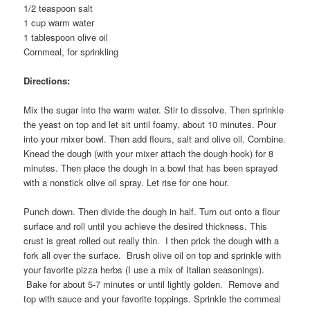
1/2 teaspoon salt
1 cup warm water
1 tablespoon olive oil
Cornmeal, for sprinkling
Directions:
Mix the sugar into the warm water. Stir to dissolve. Then sprinkle
the yeast on top and let sit until foamy, about 10 minutes. Pour
into your mixer bowl. Then add flours, salt and olive oil. Combine.
Knead the dough (with your mixer attach the dough hook) for 8
minutes. Then place the dough in a bowl that has been sprayed
with a nonstick olive oil spray. Let rise for one hour.
Punch down. Then divide the dough in half. Turn out onto a flour
surface and roll until you achieve the desired thickness. This
crust is great rolled out really thin. I then prick the dough with a
fork all over the surface. Brush olive oil on top and sprinkle with
your favorite pizza herbs (I use a mix of Italian seasonings).
Bake for about 5-7 minutes or until lightly golden. Remove and
top with sauce and your favorite toppings. Sprinkle the cornmeal