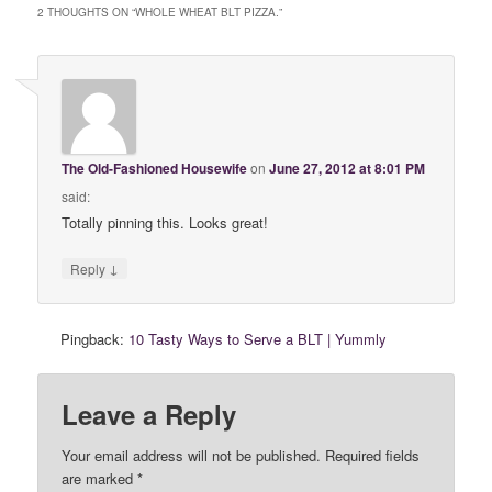
2 THOUGHTS ON “
WHOLE WHEAT BLT PIZZA.
”
The Old-Fashioned Housewife
on
June 27, 2012 at 8:01 PM
said:
Totally pinning this. Looks great!
↓
Reply
Pingback:
10 Tasty Ways to Serve a BLT | Yummly
Leave a Reply
Your email address will not be published. Required fields
are marked
*