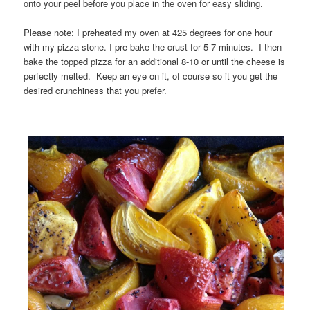
onto your peel before you place in the oven for easy sliding.
Please note: I preheated my oven at 425 degrees for one hour
with my pizza stone. I pre-bake the crust for 5-7 minutes. I then
bake the topped pizza for an additional 8-10 or until the cheese is
perfectly melted. Keep an eye on it, of course so it you get the
desired crunchiness that you prefer.