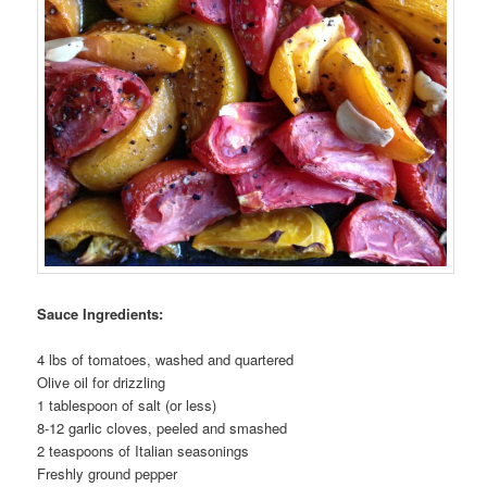
Sauce Ingredients:
4 lbs of tomatoes, washed and quartered
Olive oil for drizzling
1 tablespoon of salt (or less)
8-12 garlic cloves, peeled and smashed
2 teaspoons of Italian seasonings
Freshly ground pepper