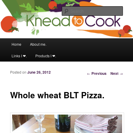
Food & fitness obsessed girl.
Sear
Knead to Cook
Main menu
Home
About me.
Skip to primary content
Skip to secondary content
Links I ❤.
Products I ❤.
Posted on
June 26, 2012
Post navigation
←
Previous
Next
→
Whole wheat BLT Pizza.