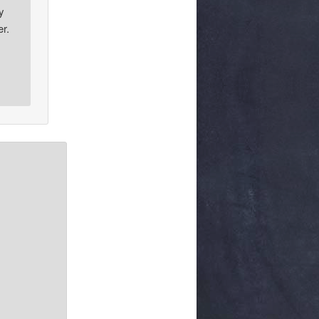
y
er.