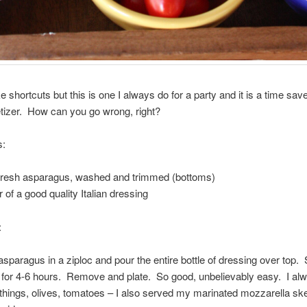
ke shortcuts but this is one I always do for a party and it is a time sav
tizer. How can you go wrong, right?
s:
f fresh asparagus, washed and trimmed (bottoms)
 of a good quality Italian dressing
:
asparagus in a ziploc and pour the entire bottle of dressing over top.
e for 4-6 hours. Remove and plate. So good, unbelievably easy. I alw
 things, olives, tomatoes – I also served my marinated mozzarella sk