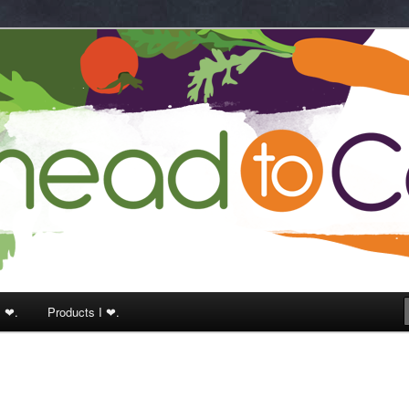
k
I ❤.
Products I ❤.