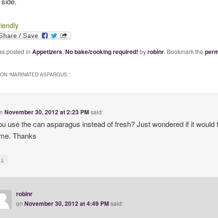
 side.
riendly
as posted in
Appetizers
,
No bake/cooking required!
by
robinr
. Bookmark the
perm
ON “
MARINATED ASPARGUS.
”
n
November 30, 2012 at 2:23 PM
said:
u use the can asparagus instead of fresh? Just wondered if it would 
ame. Thanks
↓
y
robinr
on
November 30, 2012 at 4:49 PM
said: