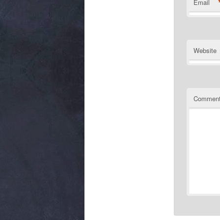
Email
Website
Commen