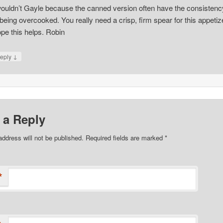
wouldn’t Gayle because the canned version often have the consistenc
 being overcooked. You really need a crisp, firm spear for this appetiz
pe this helps. Robin
↓
eply
 a Reply
address will not be published. Required fields are marked
*
*