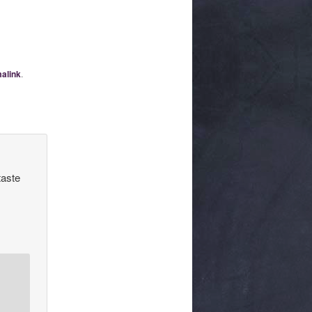
alink
.
taste