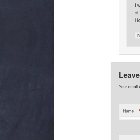
I 
of
Ho
R
Leave
Your email 
Name