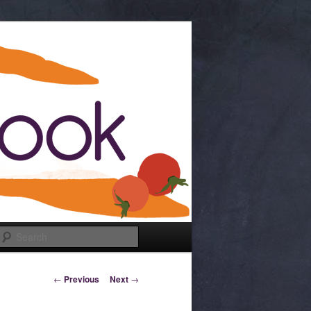
Search
Post navigation
←
Previous
Next
→