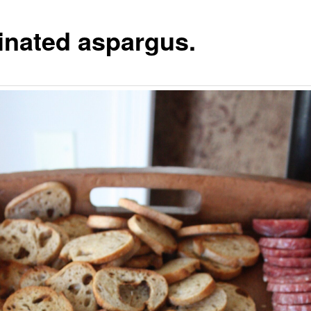
inated aspargus.