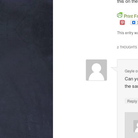
this on the
Print F
This entry w
2 THOUGHTS 
Gayle
o
Can yo
the s
Repl