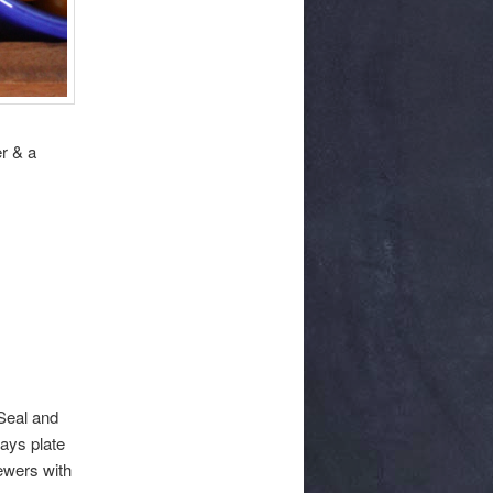
er & a
 Seal and
ays plate
ewers with