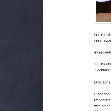
I rarely ta
great appe
Ingredient
1-2 lbs o
1 container
Directions
Place the 
refrigerat
with other