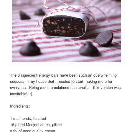
The 3 ingredient energy bars have been such an overwhelming
success in my house that I needed to start making more for
everyone. Being a self-proclaimed chocoholic – this version was
inevitable! :)
Ingredients:
1 c almonds, toasted
16 pitted Medjool dates, pitted
3 tbl of good quality cocoa