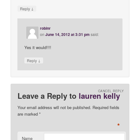
↓
Reply
robinr
on
June 14, 2012 at 3:31 pm
said:
Yes it would!!!!
↓
Reply
CANCEL REPLY
Leave a Reply to
lauren kelly
Your email address will not be published. Required fields
are marked
*
*
Name