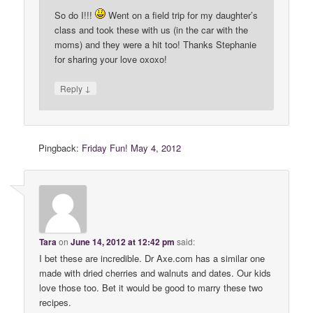
So do I!!!
Went on a field trip for my daughter’s
class and took these with us (in the car with the
moms) and they were a hit too! Thanks Stephanie
for sharing your love oxoxo!
↓
Reply
Pingback:
Friday Fun! May 4, 2012
Tara
on
June 14, 2012 at 12:42 pm
said:
I bet these are incredible. Dr Axe.com has a similar one
made with dried cherries and walnuts and dates. Our kids
love those too. Bet it would be good to marry these two
recipes.