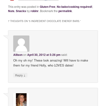
This entry was posted in
Gluten Free
,
No bake/cooking required!
,
Nuts
,
Snacks
by
robinr
. Bookmark the
permalink
.
7 THOUGHTS ON “
5 INGREDIENT CHOCOLATE ENERGY BARS.
”
Allison
on
April 30, 2012 at 5:26 pm
said:
Oh my oh my! These look amazing! Will have to make
them for my friend Holly, who LOVES dates!
↓
Reply