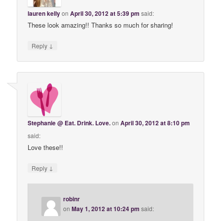
lauren kelly
on
April 30, 2012 at 5:39 pm
said:
These look amazing!! Thanks so much for sharing!
↓
Reply
Stephanie @ Eat. Drink. Love.
on
April 30, 2012 at 8:10 pm
said:
Love these!!
↓
Reply
robinr
on
May 1, 2012 at 10:24 pm
said: