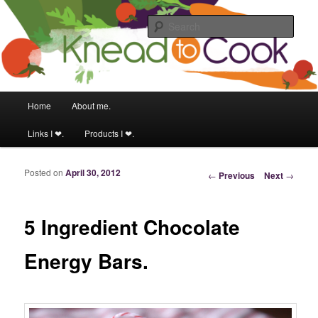
Food & fitness obsessed girl!
Sear
Knead to Cook
Main menu
Home
About me.
Skip to primary content
Skip to secondary content
Links I ❤.
Products I ❤.
Posted on
April 30, 2012
Post navigation
←
Previous
Next
→
5 Ingredient Chocolate
Energy Bars.