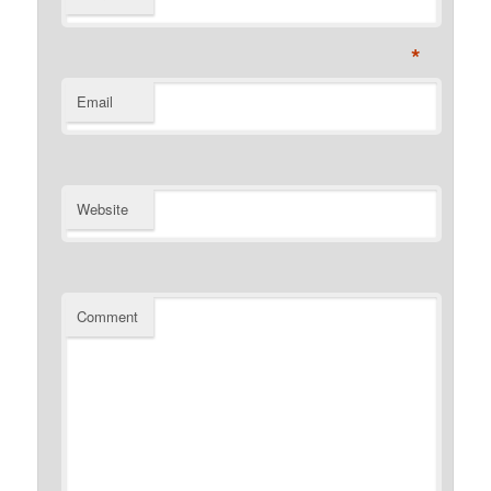
*
Email
Website
Comment