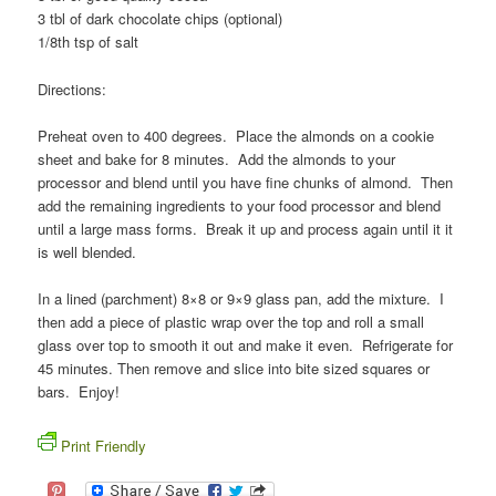
3 tbl of dark chocolate chips (optional)
1/8th tsp of salt
Directions:
Preheat oven to 400 degrees. Place the almonds on a cookie
sheet and bake for 8 minutes. Add the almonds to your
processor and blend until you have fine chunks of almond. Then
add the remaining ingredients to your food processor and blend
until a large mass forms. Break it up and process again until it it
is well blended.
In a lined (parchment) 8×8 or 9×9 glass pan, add the mixture. I
then add a piece of plastic wrap over the top and roll a small
glass over top to smooth it out and make it even. Refrigerate for
45 minutes. Then remove and slice into bite sized squares or
bars. Enjoy!
Print Friendly