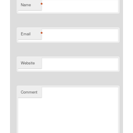
*
Name
*
Email
Website
Comment