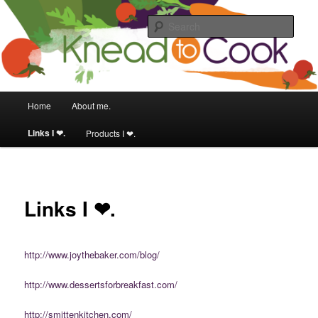
Food & fitness obsessed girl.
Sear
Knead to Cook
Main menu
Home
About me.
Skip to primary content
Skip to secondary content
Links I ❤.
Products I ❤.
Links I ❤.
http://www.joythebaker.com/blog/
http://www.dessertsforbreakfast.com/
http://smittenkitchen.com/