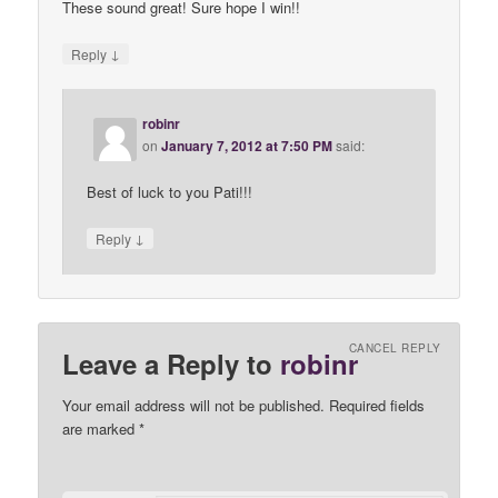
These sound great! Sure hope I win!!
↓
Reply
robinr
on
January 7, 2012 at 7:50 PM
said:
Best of luck to you Pati!!!
↓
Reply
CANCEL REPLY
Leave a Reply to
robinr
Your email address will not be published. Required fields
are marked
*