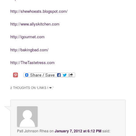
http://shewhoeats.blogspot.com/
http://www.allyskitchen.com
http://igourmet.com
http://bakingbad.com/
http://TheTastetress.com
2 THOUGHTS ON “
LINKS I ❤.
”
Pati Johnson Rhea
on
January 7, 2012 at 6:12 PM
said: