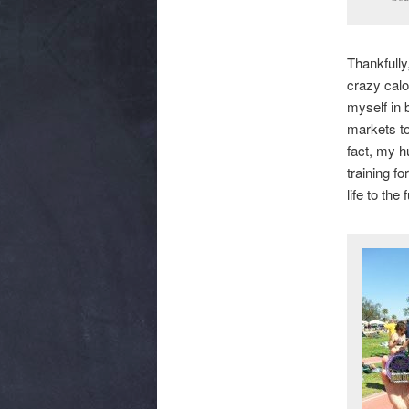
Thankfully
crazy calo
myself in 
markets to
fact, my h
training f
life to the f