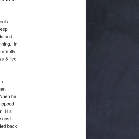
not a
keep
ds and
nning. In
urrently
ss & live
in
gan
 When he
 stopped
r. His
e east
tled back