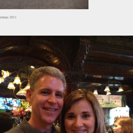
istmas 2011