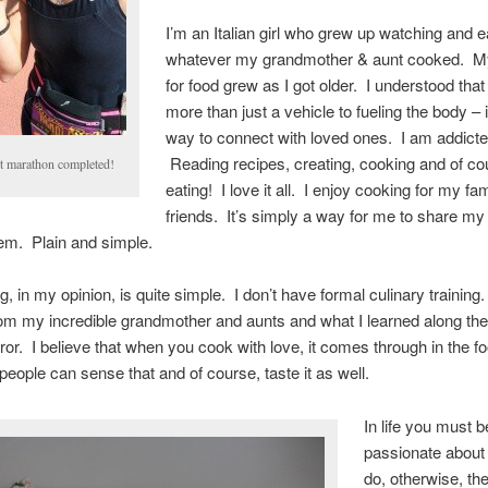
I’m an Italian girl who grew up watching and e
whatever my grandmother & aunt cooked. M
for food grew as I got older. I understood tha
more than just a vehicle to fueling the body – 
way to connect with loved ones. I am addicte
Reading recipes, creating, cooking and of co
st marathon completed!
eating! I love it all. I enjoy cooking for my fa
friends. It’s simply a way for me to share my
em. Plain and simple.
, in my opinion, is quite simple. I don’t have formal culinary training
om my incredible grandmother and aunts and what I learned along th
error. I believe that when you cook with love, it comes through in the f
people can sense that and of course, taste it as well.
In life you must b
passionate about
do, otherwise, the