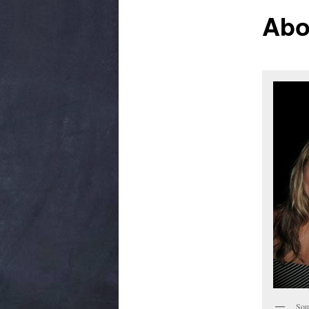
Abo
Sou