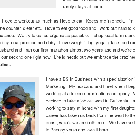
rarely stays at home.
, I love to workout as much as I love to eat! Keeps me in check. I’m 
rie counter, dieter etc. I love to eat good food and I work out hard to 
balance. We try to eat as organic as possible. I shop local farm stan
 buy local produce and dairy. I love weightlifting, yoga, pilates and ru
usband and I ran our first marathon almost two years ago and we’re c
or our second one right now. Life is hectic but we embrace the crazine
ullest.
I have a BS in Business with a specialization 
Marketing. My husband and I met when I be
working at a telecommunications company.
decided to take a job out west in California, I
working to stay at home with my first daughte
career has taken us back from the west to th
coast, where we are both from. We have set
in Pennsylvania and love it here.