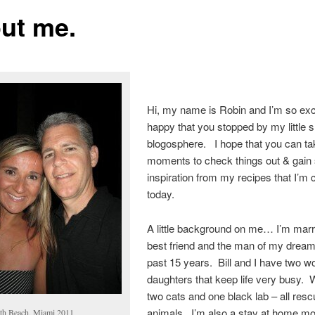
ut me.
Hi, my name is Robin and I’m so exc
happy that you stopped by my little sl
blogosphere. I hope that you can ta
moments to check things out & gai
inspiration from my recipes that I’m
today.
A little background on me… I’m marr
best friend and the man of my dream
past 15 years. Bill and I have two w
daughters that keep life very busy.
two cats and one black lab – all res
animals. I’m also a stay at home 
th Beach, Miami 2011