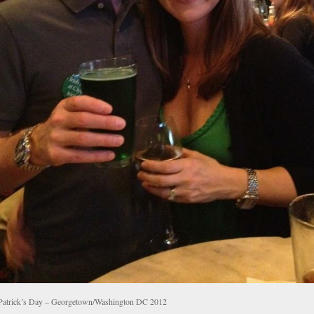
 Patrick’s Day – Georgetown/Washington DC 2012