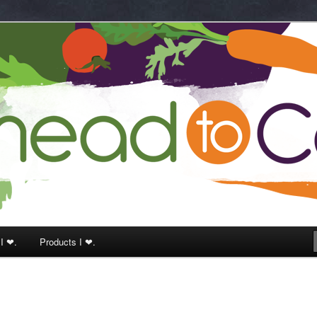
k
 I ❤.
Products I ❤.