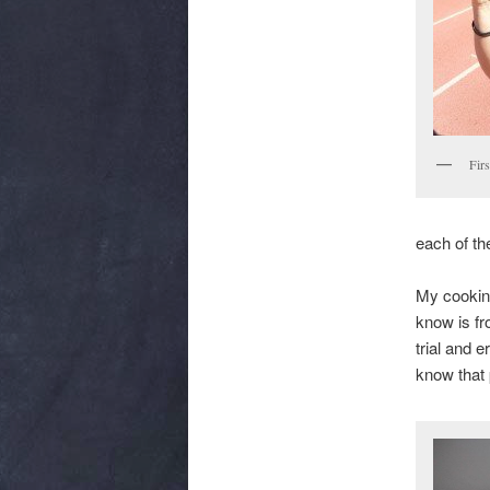
Fir
each of th
My cooking
know is fr
trial and 
know that 