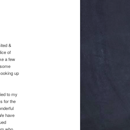
ited &
ice of
ke a few
n some
 cooking up
ied to my
s for the
onderful
 We have
cued
mom who