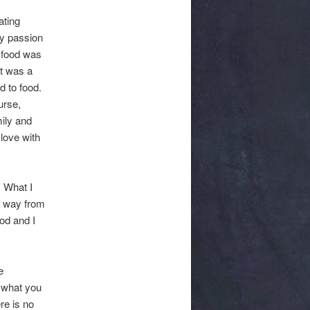
ating
y passion
t food was
it was a
d to food.
urse,
mily and
 love with
. What I
e way from
ood and I
e
 what you
re is no