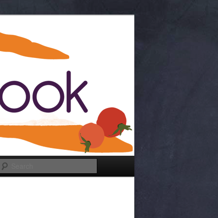
Search