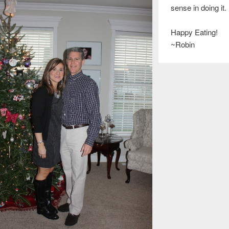
sense in doing it.
Happy Eating!
~Robin