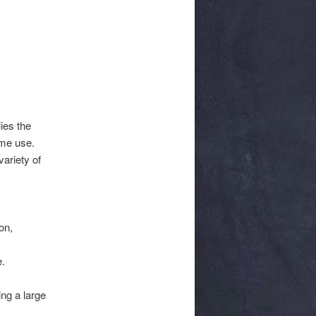
ies the
ome use.
ariety of
on,
e.
ing a large