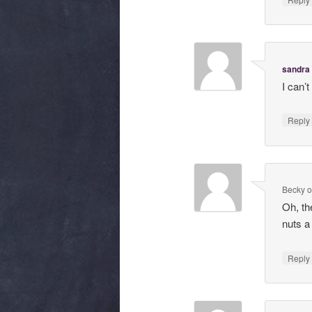
sandra
I can’
Repl
Becky
Oh, th
nuts a
Repl