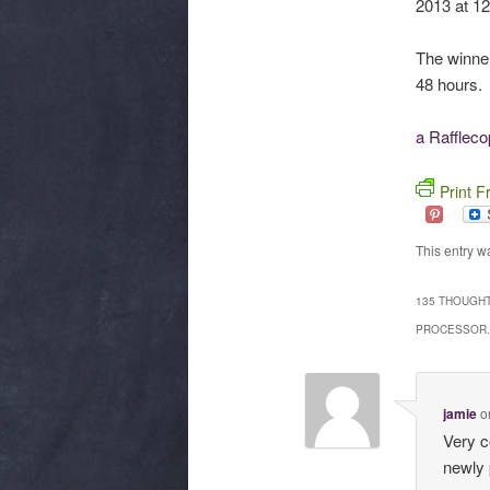
2013 at 12
The winne
48 hours. 
a Rafflec
Print F
This entry w
135 THOUGHT
PROCESSOR.
jamie
o
Very co
newly