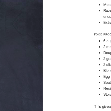
Moto
Razo
enou
Extr
FOOD PROC
6-cu
2 me
Doug
2 gr
2 sli
Blen
Egg 
Spat
Reci
Stor
This give