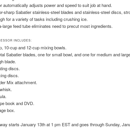
r automatically adjusts power and speed to suit job at hand.
r-sharp Sabatier stainless-steel blades and stainless-steel discs, str
gh for a variety of tasks including crushing ice.
a-large feed tube eliminates need to precut most ingredients.
ESSOR INCLUDES:
p, 10-cup and 12-cup mixing bowls.
tal Sabatier blades, one for small bowl, and one for medium and larg
h blade.
ating discs.
cing discs.
der Mix attachment.
whisk.
ula.
pe book and DVD.
age box.
away starts January 13th at 1 pm EST and goes through Sunday, Jan