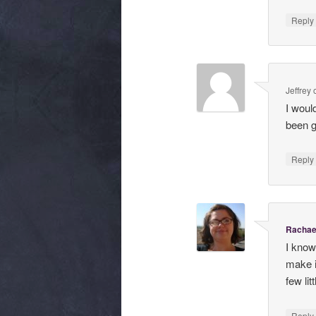
Repl
Jeffrey
I woul
been ge
Repl
Rachae
I know
make i
few li
Repl