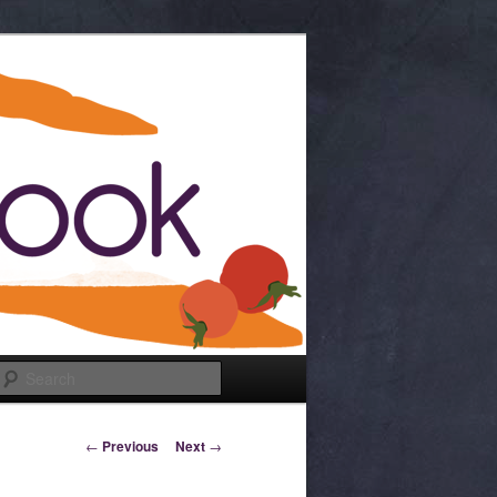
Search
Post navigation
←
Previous
Next
→