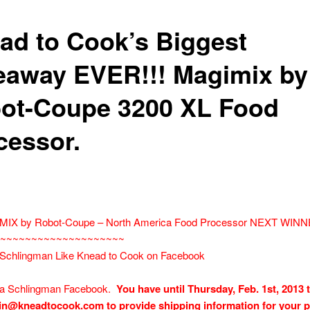
ad to Cook’s Biggest
eaway EVER!!! Magimix by
ot-Coupe 3200 XL Food
cessor.
MIX by Robot-Coupe – North America Food Processor NEXT WIN
~~~~~~~~~~~~~~~~~~~~~
 Schlingman Like Knead to Cook on Facebook
sa Schlingman Facebook.
You have until Thursday, Feb. 1st, 2013 
in@kneadtocook.com to provide shipping information for your 