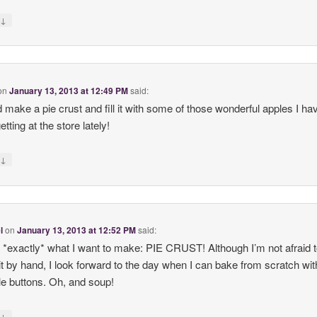
↓
y
on
January 13, 2013 at 12:49 PM
said:
d make a pie crust and fill it with some of those wonderful apples I ha
tting at the store lately!
↓
y
l
on
January 13, 2013 at 12:52 PM
said:
 *exactly* what I want to make: PIE CRUST! Although I’m not afraid 
t by hand, I look forward to the day when I can bake from scratch wit
ttle buttons. Oh, and soup!
↓
y