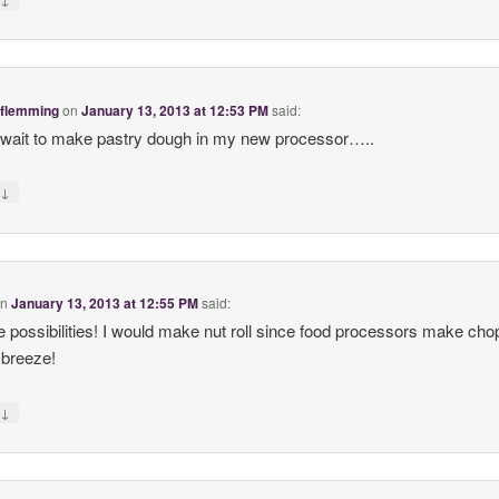
 flemming
on
January 13, 2013 at 12:53 PM
said:
t wait to make pastry dough in my new processor…..
↓
y
on
January 13, 2013 at 12:55 PM
said:
e possibilities! I would make nut roll since food processors make cho
 breeze!
↓
y