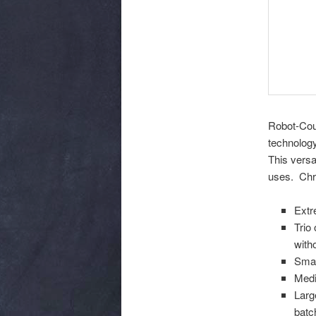
Robot-Coup
technology
This versa
uses. Chr
Extr
Trio
with
Smal
Medi
Larg
batc