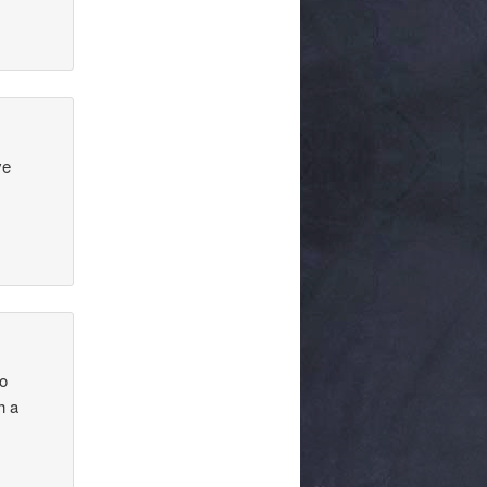
ve
to
h a