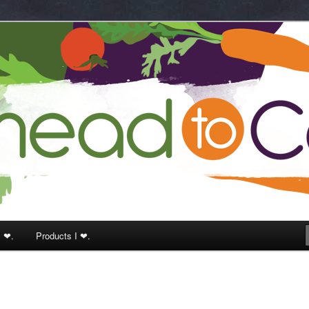
k
I ❤.
Products I ❤.