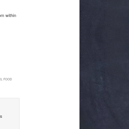
om within
XL FOOD
’s