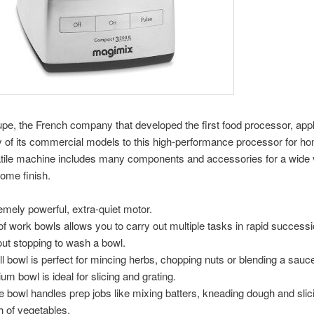
e, the French company that developed the first food processor, appl
 of its commercial models to this high-performance processor for h
tile machine includes many components and accessories for a wide v
ome finish.
emely powerful, extra-quiet motor.
 of work bowls allows you to carry out multiple tasks in rapid successi
out stopping to wash a bowl.
l bowl is perfect for mincing herbs, chopping nuts or blending a sauc
um bowl is ideal for slicing and grating.
e bowl handles prep jobs like mixing batters, kneading dough and slic
h of vegetables.