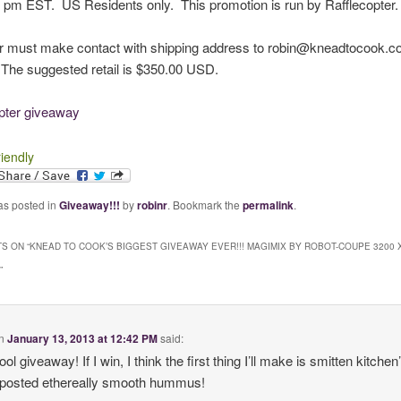
 pm EST. US Residents only. This promotion is run by Rafflecopter.
r must make contact with shipping address to robin@kneadtocook.c
The suggested retail is $350.00 USD.
opter giveaway
riendly
as posted in
Giveaway!!!
by
robinr
. Bookmark the
permalink
.
S ON “
KNEAD TO COOK’S BIGGEST GIVEAWAY EVER!!! MAGIMIX BY ROBOT-COUPE 3200 
”
n
January 13, 2013 at 12:42 PM
said:
ol giveaway! If I win, I think the first thing I’ll make is smitten kitchen
 posted ethereally smooth hummus!