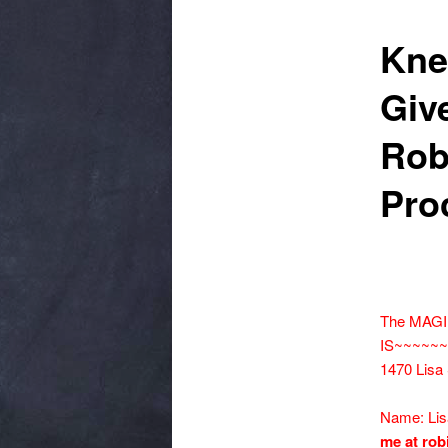
Kne
Giv
Rob
Pro
The MAGI
IS~~~~~
1470 Lisa
Name: Li
me at rob