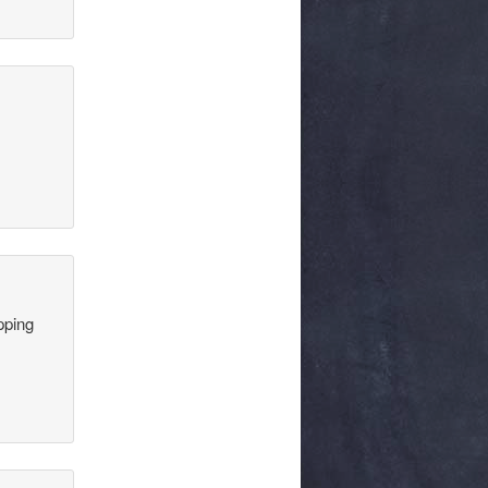
pping