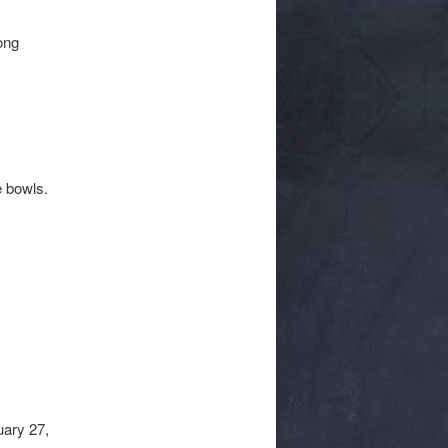
ong
e bowls.
uary 27,