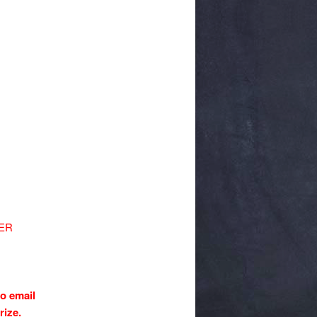
NER
to email
prize.