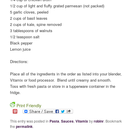
1/2 cup of light and fluffy grated parmesan (not packed)
5 garlic cloves, peeled
2 cups of basil leaves
2 cups of kale, spine removed
3 tablespoons of walnuts
1/2 teaspoon salt
Black pepper
Lemon juice
Directions:
Place all of the ingredients in the order as listed into your blender,
Vitamix or food processor. Blend until creamy and smooth.
Toss with fresh pasta or store in a tupperware container in the
fridge.
Print Friendly
This entry was posted in
Pasta
,
Sauces
,
Vitamix
by
robinr
. Bookmark
the
permalink
.