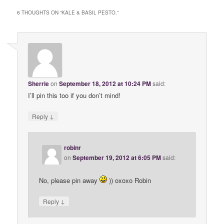
6 THOUGHTS ON “
KALE & BASIL PESTO.
”
Sherrie
on
September 18, 2012 at 10:24 PM
said:
I’ll pin this too if you don’t mind!
↓
Reply
robinr
on
September 19, 2012 at 6:05 PM
said:
No, please pin away
)) oxoxo Robin
↓
Reply