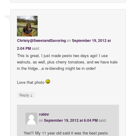
Christy@SweetandSavoring
on
September 19, 2012 at
2:04 PM
said:
This is great, I just made pesto two days ago! I use
walnuts, as well, plus cherry tomatoes, and we have kale
in the fridge…a re-blending might be in order!
Love that photo
↓
Reply
robinr
on
September 19, 2012 at 6:04 PM
said:
Yes!!! My 11 year old said it was the best pesto