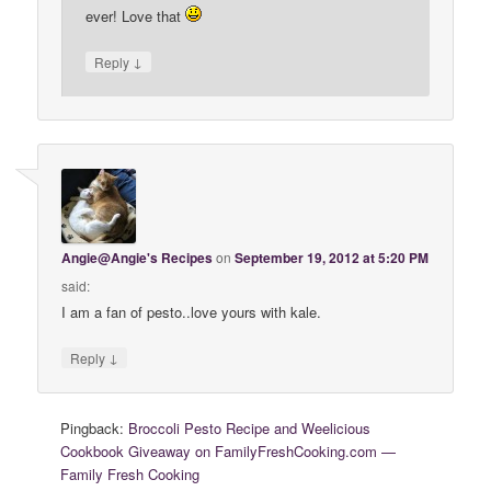
ever! Love that
↓
Reply
Angie@Angie's Recipes
on
September 19, 2012 at 5:20 PM
said:
I am a fan of pesto..love yours with kale.
↓
Reply
Pingback:
Broccoli Pesto Recipe and Weelicious
Cookbook Giveaway on FamilyFreshCooking.com —
Family Fresh Cooking