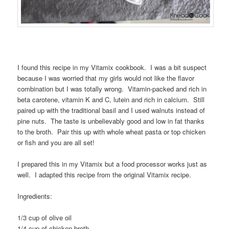
I found this recipe in my Vitamix cookbook. I was a bit suspect
because I was worried that my girls would not like the flavor
combination but I was totally wrong. Vitamin-packed and rich in
beta carotene, vitamin K and C, lutein and rich in calcium. Still
paired up with the traditional basil and I used walnuts instead of
pine nuts. The taste is unbelievably good and low in fat thanks
to the broth. Pair this up with whole wheat pasta or top chicken
or fish and you are all set!
I prepared this in my Vitamix but a food processor works just as
well. I adapted this recipe from the original Vitamix recipe.
Ingredients:
1/3 cup of olive oil
1/4 cup of chicken broth