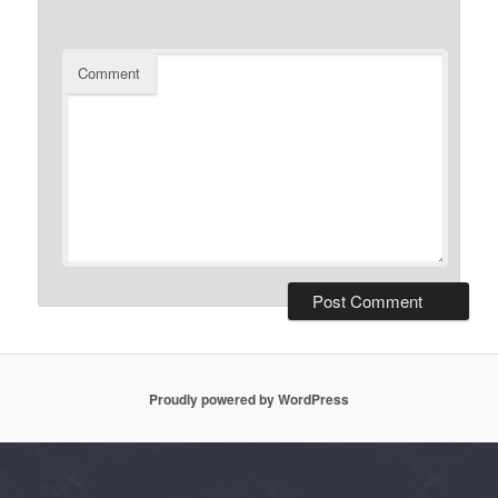
Comment
Proudly powered by WordPress