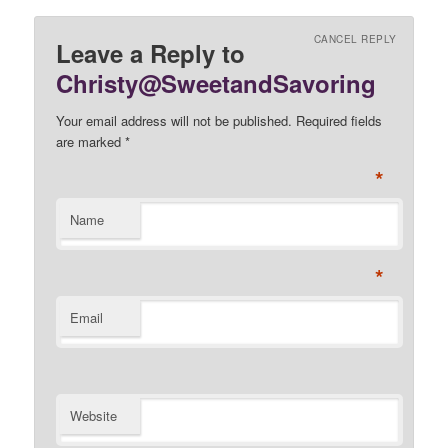
CANCEL REPLY
Leave a Reply to
Christy@SweetandSavoring
Your email address will not be published. Required fields
are marked
*
*
Name
*
Email
Website