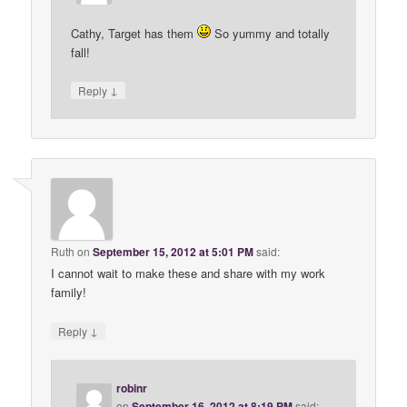
Cathy, Target has them
So yummy and totally
fall!
↓
Reply
Ruth
on
September 15, 2012 at 5:01 PM
said:
I cannot wait to make these and share with my work
family!
↓
Reply
robinr
on
September 16, 2012 at 8:19 PM
said: