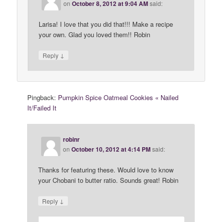
on
October 8, 2012 at 9:04 AM
said:
Larisa! I love that you did that!!! Make a recipe
your own. Glad you loved them!! Robin
↓
Reply
Pingback:
Pumpkin Spice Oatmeal Cookies « Nailed
It/Failed It
robinr
on
October 10, 2012 at 4:14 PM
said:
Thanks for featuring these. Would love to know
your Chobani to butter ratio. Sounds great! Robin
↓
Reply