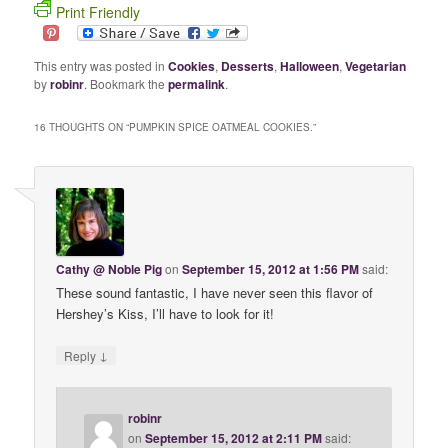
Print Friendly
This entry was posted in
Cookies
,
Desserts
,
Halloween
,
Vegetarian
by
robinr
. Bookmark the
permalink
.
16 THOUGHTS ON “
PUMPKIN SPICE OATMEAL COOKIES.
”
Cathy @ Noble Pig
on
September 15, 2012 at 1:56 PM
said:
These sound fantastic, I have never seen this flavor of
Hershey’s Kiss, I’ll have to look for it!
↓
Reply
robinr
on
September 15, 2012 at 2:11 PM
said: