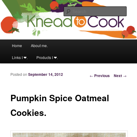
Food & fitness obsessed girl.
Sear
Knead to Cook
Main menu
Home
About me.
Skip to primary content
Skip to secondary content
Links I ❤.
Products I ❤.
Posted on
September 14, 2012
Post navigation
←
Previous
Next
→
Pumpkin Spice Oatmeal
Cookies.