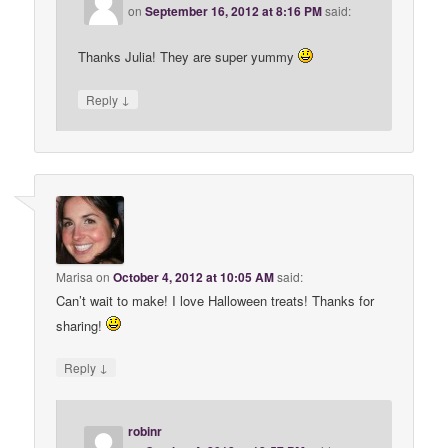
on
September 16, 2012 at 8:16 PM
said:
Thanks Julia! They are super yummy
↓
Reply
Marisa
on
October 4, 2012 at 10:05 AM
said:
Can’t wait to make! I love Halloween treats! Thanks for
sharing!
↓
Reply
robinr