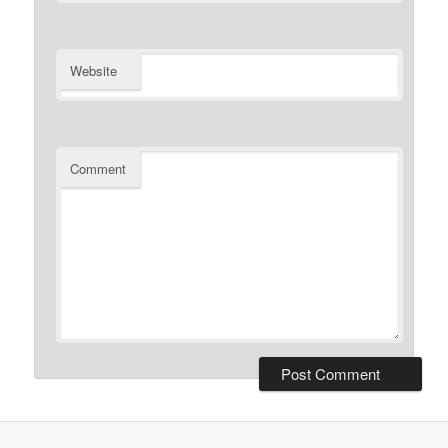
Website
Comment