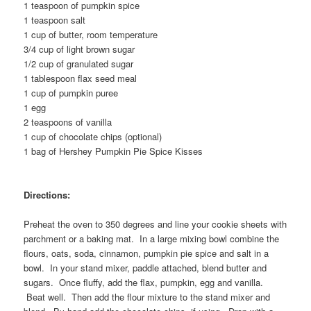
1 teaspoon of pumpkin spice
1 teaspoon salt
1 cup of butter, room temperature
3/4 cup of light brown sugar
1/2 cup of granulated sugar
1 tablespoon flax seed meal
1 cup of pumpkin puree
1 egg
2 teaspoons of vanilla
1 cup of chocolate chips (optional)
1 bag of Hershey Pumpkin Pie Spice Kisses
Directions:
Preheat the oven to 350 degrees and line your cookie sheets with
parchment or a baking mat. In a large mixing bowl combine the
flours, oats, soda, cinnamon, pumpkin pie spice and salt in a
bowl. In your stand mixer, paddle attached, blend butter and
sugars. Once fluffy, add the flax, pumpkin, egg and vanilla.
Beat well. Then add the flour mixture to the stand mixer and