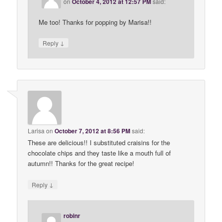
on
October 4, 2012 at 12:57 PM
said:
Me too! Thanks for popping by Marisa!!
↓
Reply
Larisa
on
October 7, 2012 at 8:56 PM
said:
These are delicious!! I substituted craisins for the
chocolate chips and they taste like a mouth full of
autumn!! Thanks for the great recipe!
↓
Reply
robinr