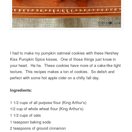
I had to make my pumpkin oatmeal cookies with these Hershey
Kiss Pumpkin Spice kisses. One of those things just know in
your heart. Ha ha. These cookies have more of a cake-like light
texture. This recipes makes a ton of cookies. So delish and
perfect with some hot apple cider on a chilly fall day.
Ingredients:
1 1/2 cups of all purpose flour (King Arthur’s)
1/2 cup of whole wheat flour (King Arthur’s)
1 1/2 cups of oats
1 teaspoon baking soda
2 teaspoons of ground cinnamon