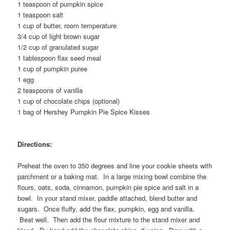
1 teaspoon of pumpkin spice
1 teaspoon salt
1 cup of butter, room temperature
3/4 cup of light brown sugar
1/2 cup of granulated sugar
1 tablespoon flax seed meal
1 cup of pumpkin puree
1 egg
2 teaspoons of vanilla
1 cup of chocolate chips (optional)
1 bag of Hershey Pumpkin Pie Spice Kisses
Directions:
Preheat the oven to 350 degrees and line your cookie sheets with
parchment or a baking mat. In a large mixing bowl combine the
flours, oats, soda, cinnamon, pumpkin pie spice and salt in a
bowl. In your stand mixer, paddle attached, blend butter and
sugars. Once fluffy, add the flax, pumpkin, egg and vanilla.
Beat well. Then add the flour mixture to the stand mixer and