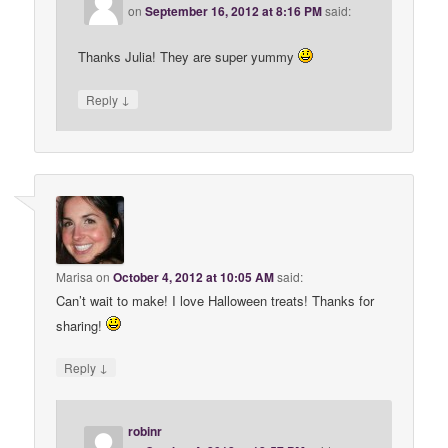
on
September 16, 2012 at 8:16 PM
said:
Thanks Julia! They are super yummy
↓
Reply
Marisa
on
October 4, 2012 at 10:05 AM
said:
Can’t wait to make! I love Halloween treats! Thanks for
sharing!
↓
Reply
robinr