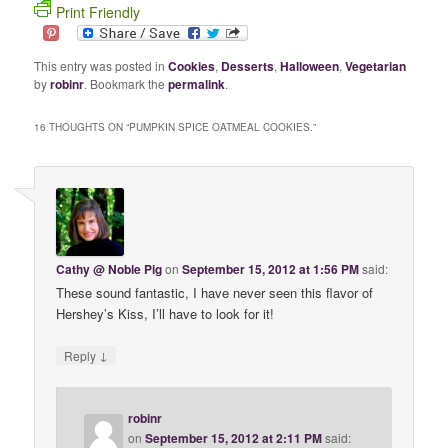
Print Friendly
This entry was posted in
Cookies
,
Desserts
,
Halloween
,
Vegetarian
by
robinr
. Bookmark the
permalink
.
16 THOUGHTS ON “
PUMPKIN SPICE OATMEAL COOKIES.
”
Cathy @ Noble Pig
on
September 15, 2012 at 1:56 PM
said:
These sound fantastic, I have never seen this flavor of
Hershey’s Kiss, I’ll have to look for it!
↓
Reply
robinr
on
September 15, 2012 at 2:11 PM
said: