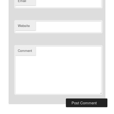
Email
Website
Comment