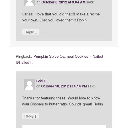
on
October 8, 2012 at 9:04 AM
said:
Larisa! I love that you did that!!! Make a recipe
your own. Glad you loved them!! Robin
↓
Reply
Pingback:
Pumpkin Spice Oatmeal Cookies « Nailed
It/Failed It
robinr
on
October 10, 2012 at 4:14 PM
said:
Thanks for featuring these. Would love to know
your Chobani to butter ratio. Sounds great! Robin
↓
Reply