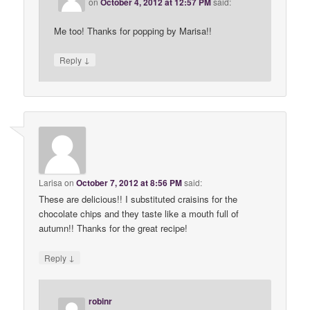
on
October 4, 2012 at 12:57 PM
said:
Me too! Thanks for popping by Marisa!!
↓
Reply
Larisa
on
October 7, 2012 at 8:56 PM
said:
These are delicious!! I substituted craisins for the
chocolate chips and they taste like a mouth full of
autumn!! Thanks for the great recipe!
↓
Reply
robinr