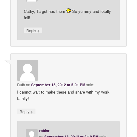
Cathy, Target has them
So yummy and totally
fall!
↓
Reply
Ruth
on
September 15, 2012 at 5:01 PM
said:
I cannot wait to make these and share with my work
family!
↓
Reply
robinr
on
September 16, 2012 at 8:19 PM
said: