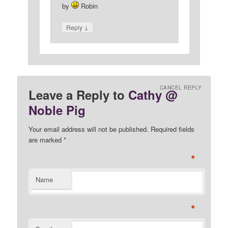
by
Robin
↓
Reply
CANCEL REPLY
Leave a Reply to
Cathy @
Noble Pig
Your email address will not be published. Required fields
are marked
*
*
Name
*