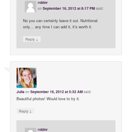
robinr
on
September 16, 2012 at 8:17 PM
said:
No you can certainly leave it out. Nutritional
only… any time I can add it, it’s worth it.
↓
Reply
Julia
on
September 16, 2012 at 5:32 AM
said:
Beautiful photos! Would love to try it.
↓
Reply
robinr