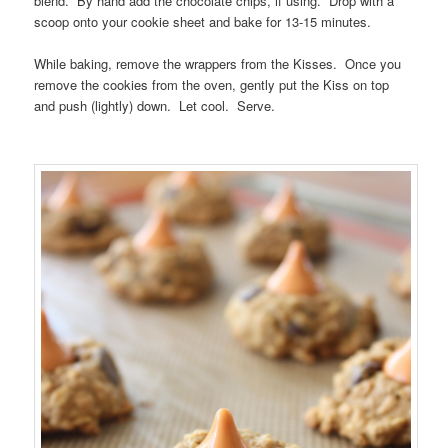
blend. By hand add the chocolate chips, if using. Drop with a
scoop onto your cookie sheet and bake for 13-15 minutes.
While baking, remove the wrappers from the Kisses. Once you
remove the cookies from the oven, gently put the Kiss on top
and push (lightly) down. Let cool. Serve.