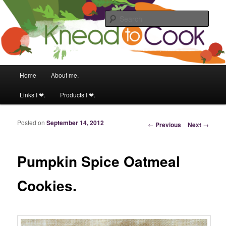
Food & fitness obsessed girl.
Sear
Knead to Cook
Main menu
Home
About me.
Skip to primary content
Skip to secondary content
Links I ❤.
Products I ❤.
Posted on
September 14, 2012
Post navigation
←
Previous
Next
→
Pumpkin Spice Oatmeal
Cookies.