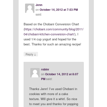
Jenn
on
October 14, 2012 at 7:53 PM
said:
Based on the Chobani Conversion Chart
(
https://chobani.com/community/blog/2011/
04/chobani-kitchen-conversion-chart/
), I
used 1/4 cup yogurt and hoped for the
best. Thanks for such an amazing recipe!
↓
Reply
robinr
on
October 14, 2012 at 8:07
PM
said:
Thanks Jenn! I’ve used Chobani in
cookies with more of a cake
texture. Will give it a whirl. So nice
to meet you and thanks for popping