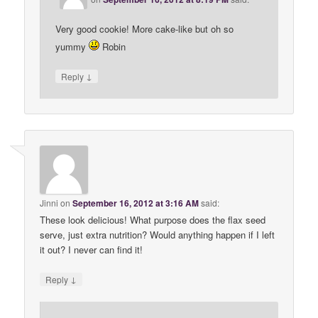
Very good cookie! More cake-like but oh so
yummy
Robin
↓
Reply
Jinni
on
September 16, 2012 at 3:16 AM
said:
These look delicious! What purpose does the flax seed
serve, just extra nutrition? Would anything happen if I left
it out? I never can find it!
↓
Reply