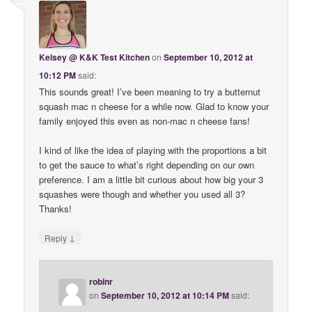
Kelsey @ K&K Test Kitchen
on
September 10, 2012 at
10:12 PM
said:
This sounds great! I’ve been meaning to try a butternut
squash mac n cheese for a while now. Glad to know your
family enjoyed this even as non-mac n cheese fans!
I kind of like the idea of playing with the proportions a bit
to get the sauce to what’s right depending on our own
preference. I am a little bit curious about how big your 3
squashes were though and whether you used all 3?
Thanks!
↓
Reply
robinr
on
September 10, 2012 at 10:14 PM
said: