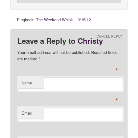
Pingback:
The Weekend Whisk – 9/15/12
CANCEL REPLY
Leave a Reply to
Christy
Your email address will not be published. Required fields
are marked
*
*
Name
*
Email