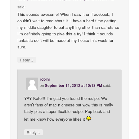
said:
This sounds awesome! When I saw it on Facebook, I
couldn’t wait to read about it. I have a hard time getting
my middle daughter to eat anything other than carrots so
I’m definitely going to give this a try! I think it sounds
fantastic so it will be made at my house this week for
sure.
↓
Reply
robinr
on
September 11, 2012 at 10:18 PM
said:
YAY Kate!!! I’m glad you found the recipe. We
aren’t fans of mac n cheese but wow this is really
tasty plus a super flexible recipe. Pop back and
let me know how everyone likes it
↓
Reply