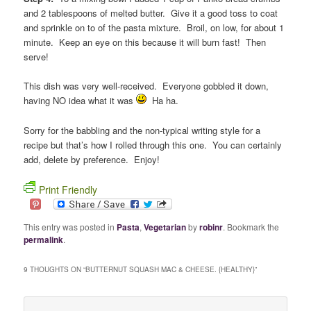
and 2 tablespoons of melted butter. Give it a good toss to coat
and sprinkle on to of the pasta mixture. Broil, on low, for about 1
minute. Keep an eye on this because it will burn fast! Then
serve!
This dish was very well-received. Everyone gobbled it down,
having NO idea what it was
Ha ha.
Sorry for the babbling and the non-typical writing style for a
recipe but that’s how I rolled through this one. You can certainly
add, delete by preference. Enjoy!
Print Friendly
This entry was posted in
Pasta
,
Vegetarian
by
robinr
. Bookmark the
permalink
.
9 THOUGHTS ON “
BUTTERNUT SQUASH MAC & CHEESE. {HEALTHY}
”