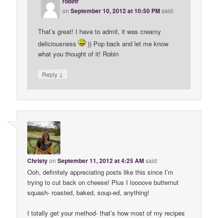
robinr
on
September 10, 2012 at 10:50 PM
said:
That’s great! I have to admit, it was creamy
deliciousness
)) Pop back and let me know
what you thought of it! Robin
↓
Reply
Christy
on
September 11, 2012 at 4:25 AM
said:
Ooh, definitely appreciating posts like this since I’m
trying to cut back on cheese! Plus I loooove butternut
squash- roasted, baked, soup-ed, anything!
I totally get your method- that’s how most of my recipes