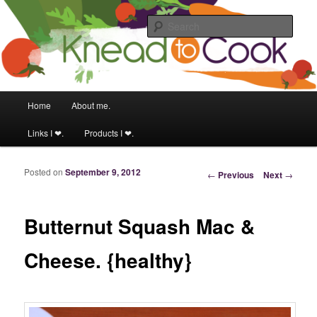
Food & fitness obsessed girl.
Sear
Knead to Cook
Main menu
Home
About me.
Skip to primary content
Skip to secondary content
Links I ❤.
Products I ❤.
Posted on
September 9, 2012
Post navigation
←
Previous
Next
→
Butternut Squash Mac &
Cheese. {healthy}