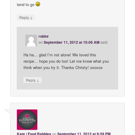
tend to go
↓
Reply
robinr
on
September 11, 2012 at 10:06 AM
said:
Ha ha… glad I’m not alone! We loved this
recipe… hope you do too! Let me know what you
think when you try it. Thanks Christy! oxoxox
↓
Reply
Kate | Food Babbles
on
September 11, 2012 at 9:59 PM