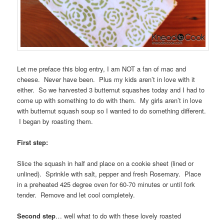
Let me preface this blog entry, I am NOT a fan of mac and
cheese. Never have been. Plus my kids aren’t in love with it
either. So we harvested 3 butternut squashes today and I had to
come up with something to do with them. My girls aren’t in love
with butternut squash soup so I wanted to do something different.
I began by roasting them.
First step:
Slice the squash in half and place on a cookie sheet (lined or
unlined). Sprinkle with salt, pepper and fresh Rosemary. Place
in a preheated 425 degree oven for 60-70 minutes or until fork
tender. Remove and let cool completely.
Second step
… well what to do with these lovely roasted