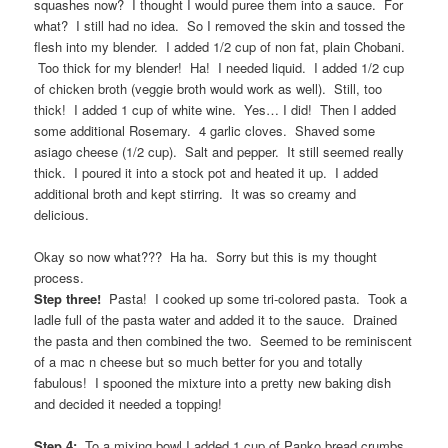
squashes now? I thought I would puree them into a sauce. For
what? I still had no idea. So I removed the skin and tossed the
flesh into my blender. I added 1/2 cup of non fat, plain Chobani.
Too thick for my blender! Ha! I needed liquid. I added 1/2 cup
of chicken broth (veggie broth would work as well). Still, too
thick! I added 1 cup of white wine. Yes… I did! Then I added
some additional Rosemary. 4 garlic cloves. Shaved some
asiago cheese (1/2 cup). Salt and pepper. It still seemed really
thick. I poured it into a stock pot and heated it up. I added
additional broth and kept stirring. It was so creamy and
delicious.
Okay so now what??? Ha ha. Sorry but this is my thought
process.
Step three!
Pasta! I cooked up some tri-colored pasta. Took a
ladle full of the pasta water and added it to the sauce. Drained
the pasta and then combined the two. Seemed to be reminiscent
of a mac n cheese but so much better for you and totally
fabulous! I spooned the mixture into a pretty new baking dish
and decided it needed a topping!
Step 4:
To a mixing bowl I added 1 cup of Panko bread crumbs