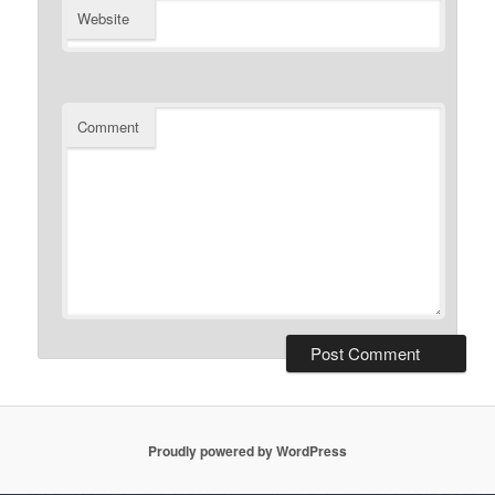
Website
Comment
Proudly powered by WordPress