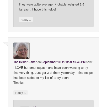
They were quite average. Probably weighed 2.5
lbs each. I hope this helps!
↓
Reply
The Better Baker
on
September 10, 2012 at 10:48 PM
said:
I LOVE butternut squash and have been wanting to try
this very thing. Just got 3 of them yesterday – this recipe
has been added to my list of to-try-soon.
Thanks -
↓
Reply