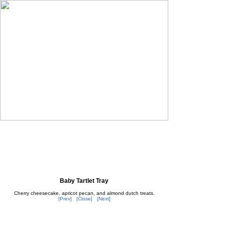
Baby Tartlet Tray
Cherry cheesecake, apricot pecan, and almond dutch treats.
[Prev]
[Close]
[Next]