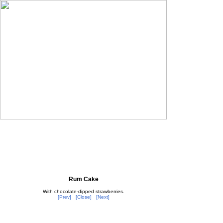
Rum Cake
With chocolate-dipped strawberries.
[Prev]
[Close]
[Next]